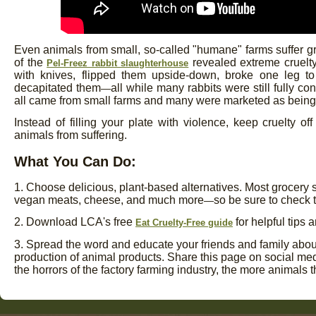
Even animals from small, so-called "humane" farms suffer gr
of the
revealed extreme cruelty
Pel-Freez rabbit slaughterhouse
with knives, flipped them upside-down, broke one leg 
decapitated them
all while many rabbits were still fully 
—
all came from small farms and many were marketed as being
Instead of filling your plate with violence, keep cruelty o
animals from suffering.
What You Can Do:
1. Choose delicious, plant-based alternatives. Most grocery 
vegan meats, cheese, and much more
so be sure to check t
—
2. Download LCA's free
for helpful tips 
Eat Cruelty-Free guide
3. Spread the word and educate your friends and family about 
production of animal products. Share this page on social me
the horrors of the factory farming industry, the more animals t