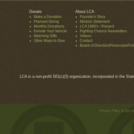
Donate
About LCA
Make a Donation
Founder's Story
Planned Giving
Mission Statement
Monthly Donations
LCA 1980's - Present
Donate Your Vehicle
Fighting Chance Newsletters
Matching Gifts
Videos
Other Ways to Give
Contact
Board of Directors/Financials/Fo
LCA is a non-profit 501(c)(3) organization, incorporated in the Sta
Privacy Policy & Opt-O