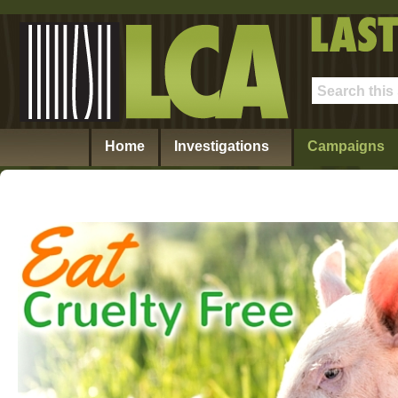
Home
Investigations
Campaigns