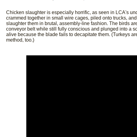
Chicken slaughter is especially horrific, as seen in LCA's u
crammed together in small wire cages, piled onto trucks, and
slaughter them in brutal, assembly-line fashion. The birds 
conveyor belt while still fully conscious and plunged into a 
alive because the blade fails to decapitate them. (Turkeys ar
method, too.)