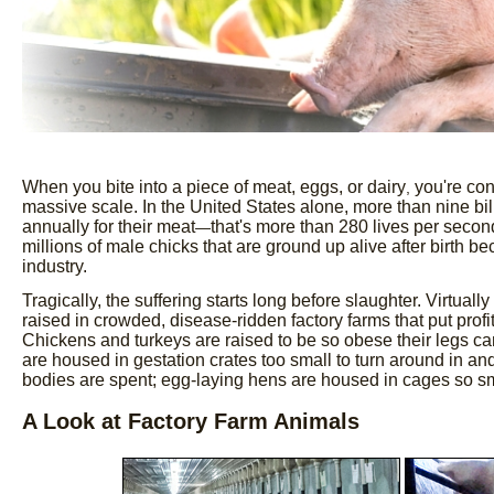
When you bite into a piece of meat, eggs, or dairy
you're con
,
massive scale. In the United States alone, more than nine bi
annually for their meat
that's more than 280 lives per secon
—
millions of male chicks that are ground up alive after birth b
industry.
Tragically, the suffering starts long before slaughter. Virtual
raised in crowded, disease-ridden factory farms that put profi
Chickens and turkeys are raised to be so obese their legs ca
are housed in gestation crates too small to turn around in and
bodies are spent; egg-laying hens are housed in cages so sm
A Look at Factory Farm Animals