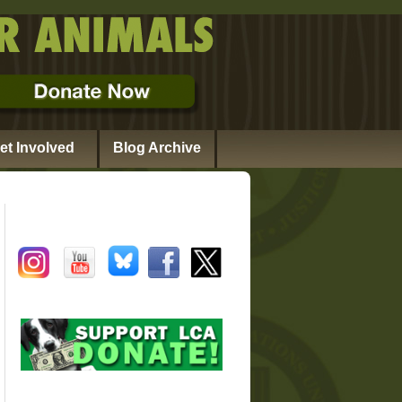
et Involved
Blog Archive