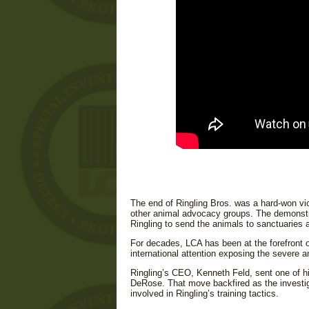
The end of Ringling Bros. was a hard-won vi
other animal advocacy groups. The demonstr
Ringling to send the animals to sanctuaries an
For decades, LCA has been at the forefront o
international attention exposing the severe a
Ringling’s CEO, Kenneth Feld, sent one of hi
DeRose. That move backfired as the investiga
involved in Ringling’s training tactics.