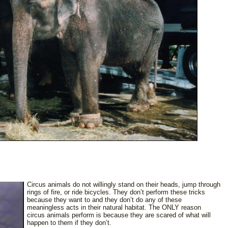
Circus animals do not willingly stand on their heads, jump through
rings of fire, or ride bicycles. They don’t perform these tricks
because they want to and they don’t do any of these
meaningless acts in their natural habitat. The ONLY reason
circus animals perform is because they are scared of what will
happen to them if they don’t.