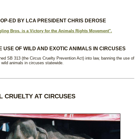
S OP-ED BY LCA PRESIDENT CHRIS DEROSE
gling Bros. is a Victory for the Animals Rights Movement".
E USE OF WILD AND EXOTIC ANIMALS IN CIRCUSES
 SB 313 (the Circus Cruelty Prevention Act) into law, banning the use of
 wild animals in circuses statewide.
L CRUELTY AT CIRCUSES