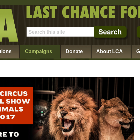
tions
Campaigns
Donate
About LCA
G