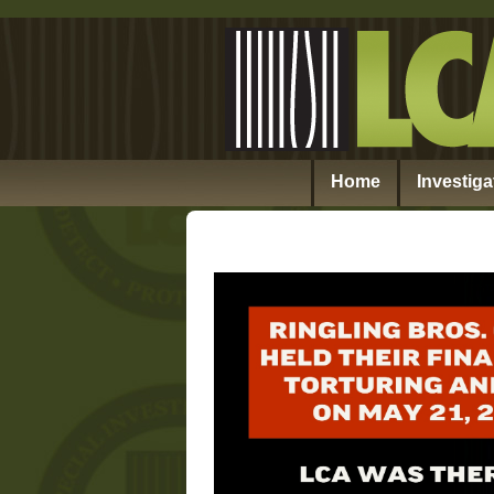
Home
Investiga