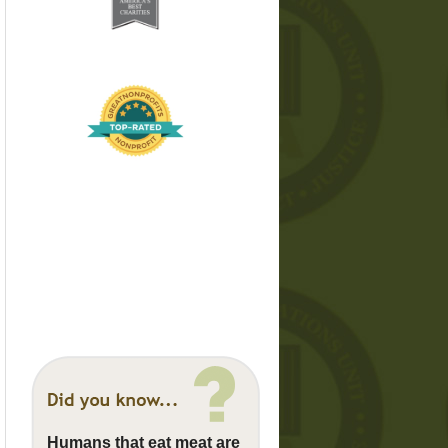
Humans that eat meat are