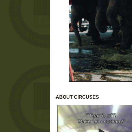
ABOUT CIRCUSES