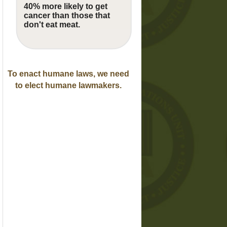
40% more likely to get
cancer than those that
don't eat meat.
To enact humane laws, we need
to elect humane lawmakers.