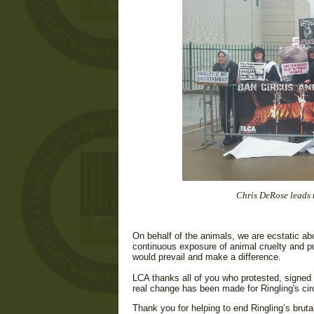
Chris DeRose leads t
On behalf of the animals, we are ecstatic abo
continuous exposure of animal cruelty and pu
would prevail and make a difference.
LCA thanks all of you who protested, signed p
real change has been made for Ringling's ci
Thank you for helping to end Ringling’s bruta