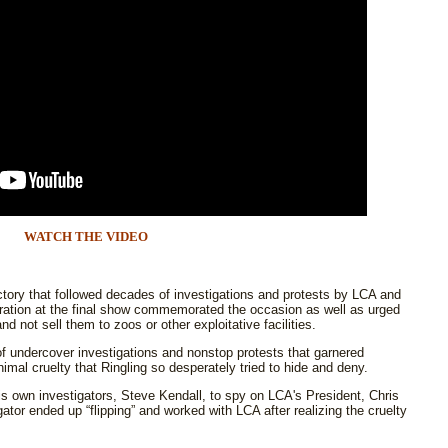
WATCH THE VIDEO
ctory that followed decades of investigations and protests by LCA and
ation at the final show commemorated the occasion as well as urged
d not sell them to zoos or other exploitative facilities.
f undercover investigations and nonstop protests that garnered
nimal cruelty that Ringling so desperately tried to hide and deny.
s own investigators, Steve Kendall, to spy on LCA's President, Chris
tor ended up “flipping” and worked with LCA after realizing the cruelty