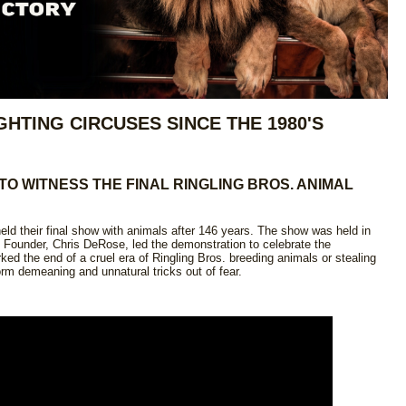
GHTING CIRCUSES SINCE THE 1980'S
 TO WITNESS THE FINAL RINGLING BROS. ANIMAL
ld their final show with animals after 146 years. The show was held in
Founder, Chris DeRose, led the demonstration to celebrate the
ed the end of a cruel era of Ringling Bros. breeding animals or stealing
orm demeaning and unnatural tricks out of fear.