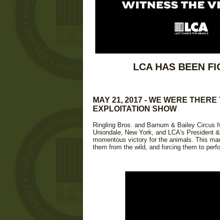
LCA HAS BEEN FI
MAY 21, 2017 - WE WERE THERE
EXPLOITATION SHOW
Ringling Bros. and Barnum & Bailey Circus he
Uniondale, New York, and LCA's President & 
momentous victory for the animals. This mark
them from the wild, and forcing them to perf