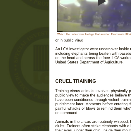
Watch the undercover footage that aired on California’s K
or in public view.
An LCA investigator went undercover inside
including elephants being beaten with basebal
on the head and across the face. LCA worked 
United States Department of Agriculture.
CRUEL TRAINING
Training circus animals involves physically p
public view to make the audiences believe t
have been conditioned through violent training
punishment later. Moments before entering the
painful whacks or blows to remind them who’s
on command.
Animals in the circus are routinely whipped, 
clubs. Trainers often strike elephants with a
their eyes, under their chin, inside their mo