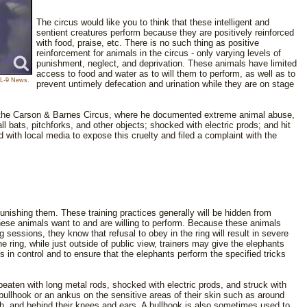
The circus would like you to think that these intelligent and
sentient creatures perform because they are positively reinforced
with food, praise, etc. There is no such thing as positive
reinforcement for animals in the circus - only varying levels of
punishment, neglect, and deprivation. These animals have limited
access to food and water as to will them to perform, as well as to
CAL-9 News.
prevent untimely defecation and urination while they are on stage
 the Carson & Barnes Circus, where he documented extreme animal abuse,
l bats, pitchforks, and other objects; shocked with electric prods; and hit
with local media to expose this cruelty and filed a complaint with the
unishing them. These training practices generally will be hidden from
hese animals want to and are willing to perform. Because these animals
 sessions, they know that refusal to obey in the ring will result in severe
 ring, while just outside of public view, trainers may give the elephants
 in control and to ensure that the elephants perform the specified tricks
beaten with long metal rods, shocked with electric prods, and struck with
 bullhook or an ankus on the sensitive areas of their skin such as around
uth, and behind their knees and ears. A bullhook is also sometimes used to