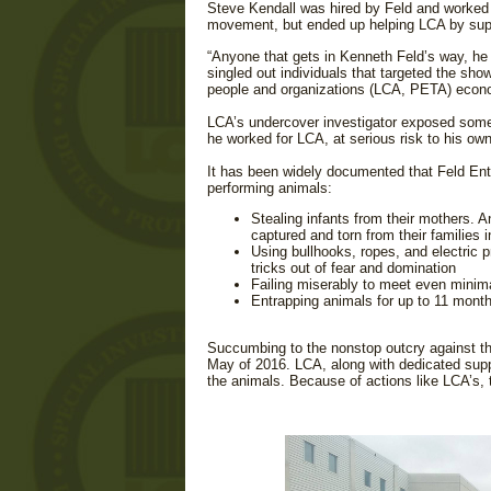
Steve Kendall was hired by Feld and worked f
movement, but ended up helping LCA by suppl
“Anyone that gets in Kenneth Feld’s way, he
singled out individuals that targeted the sh
people and organizations (LCA, PETA) econom
LCA’s undercover investigator exposed some 
he worked for LCA, at serious risk to his own 
It has been widely documented that Feld Ent
performing animals:
Stealing infants from their mothers. 
captured and torn from their families i
Using bullhooks, ropes, and electric p
tricks out of fear and domination
Failing miserably to meet even minima
Entrapping animals for up to 11 months
Succumbing to the nonstop outcry against the 
May of 2016. LCA, along with dedicated suppo
the animals. Because of actions like LCA’s, 