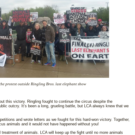
he protest outside Ringling Bros. last elephant show
ut this victory. Ringling fought to continue the circus despite the
blic outcry. It’s been a long, grueling battle, but LCA always knew that we
etitions and wrote letters as we fought for this hard-won victory. Together,
rcus animals and it would not have happened without you!
l treatment of animals. LCA will keep up the fight until no more animals