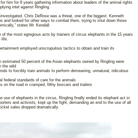
or him for 8 years gathering information about leaders of the animal rights
ying intel against Ringling.
 investigated. Chris DeRose was a threat, one of the biggest. Kenneth
ows and looked for other ways to combat them, trying to shut down those
ically,” states Mr. Kendall.
of the most egregious acts by trainers of circus elephants in the 15 years
life.
ertainment employed unscrupulous tactics to obtain and train its
An estimated 50 percent of the Asian elephants owned by Ringling were
n the wild
rods to forcibly train animals to perform demeaning, unnatural, ridiculous
l federal standards of care for the animals
 on the road in cramped, filthy boxcars and trailers
use of elephants in the circus, Ringling finally ended its elephant act in
rters and activists, kept up the fight, demanding an end to the use of all
ticket sales dropped dramatically.