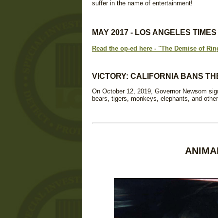
suffer in the name of entertainment!
MAY 2017 - LOS ANGELES TIME
Read the op-ed here - "The Demise of Rin
VICTORY: CALIFORNIA BANS TH
On October 12, 2019, Governor Newsom signed
bears, tigers, monkeys, elephants, and other
ANIMA