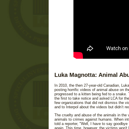
Luka Magnotta: Animal Abu
In 2010, the then 27-year-old Canadian, Luka
posting horrific videos of animal abuse on th
progressed to a kitten being fed to a snake.
the first to take notice and asked LCA for th
few organizations that did not dismiss the v
and to Interpol about the videos but didn’t r
The cruelty and abuse of the animals in the
animals to crimes against humans. When inte
told a reporter, "Well, I have to say goodbye 
again. This time, however, the victims won't