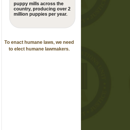
puppy mills across the
country, producing over 2
million puppies per year.
To enact humane laws, we need
to elect humane lawmakers.