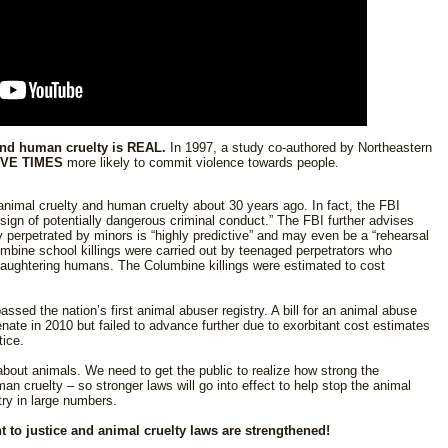
and human cruelty is REAL.
In 1997, a study co-authored by Northeastern
IVE TIMES
more likely to commit violence towards people.
nimal cruelty and human cruelty about 30 years ago. In fact, the FBI
 sign of potentially dangerous criminal conduct.” The FBI further advises
 perpetrated by minors is “highly predictive” and may even be a “rehearsal
mbine school killings were carried out by teenaged perpetrators who
slaughtering humans. The Columbine killings were estimated to cost
sed the nation’s first animal abuser registry. A bill for an animal abuse
Senate in 2010 but failed to advance further due to exorbitant cost estimates
tice.
bout animals. We need to get the public to realize how strong the
an cruelty – so stronger laws will go into effect to help stop the animal
try in large numbers.
 to justice and animal cruelty laws are strengthened!