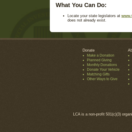
What You Can Do:
Locate your state legislators at
www.
does not already exist.
Donate
Ab
Make a Donation
Planned Giving
Monthly Donations
Donate Your Vehicle
Matching Gifts
Other Ways to Give
LCA is a non-profit 501(c)(3) organ