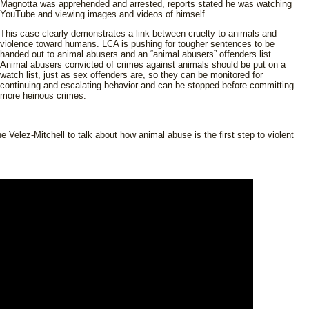
Magnotta was apprehended and arrested, reports stated he was watching
YouTube and viewing images and videos of himself.
This case clearly demonstrates a link between cruelty to animals and
violence toward humans. LCA is pushing for tougher sentences to be
handed out to animal abusers and an “animal abusers” offenders list.
Animal abusers convicted of crimes against animals should be put on a
watch list, just as sex offenders are, so they can be monitored for
continuing and escalating behavior and can be stopped before committing
more heinous crimes.
elez-Mitchell to talk about how animal abuse is the first step to violent