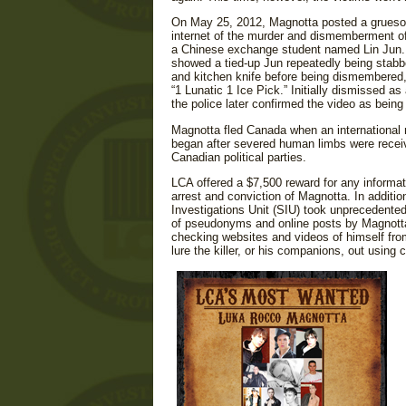
On May 25, 2012, Magnotta posted a grueso
internet of the murder and dismemberment of 
a Chinese exchange student named Lin Jun.
showed a tied-up Jun repeatedly being stabb
and kitchen knife before being dismembered
“1 Lunatic 1 Ice Pick.” Initially dismissed as 
the police later confirmed the video as being
Magnotta fled Canada when an international
began after severed human limbs were receiv
Canadian political parties.
LCA offered a $7,500 reward for any informat
arrest and conviction of Magnotta. In additio
Investigations Unit (SIU) took unprecedented
of pseudonyms and online posts by Magnotta
checking websites and videos of himself fro
lure the killer, or his companions, out using