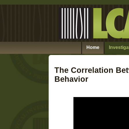
Home
Investiga
The Correlation Be
Behavior