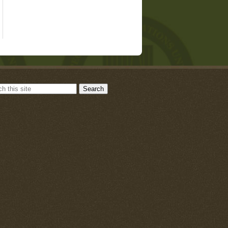
Search