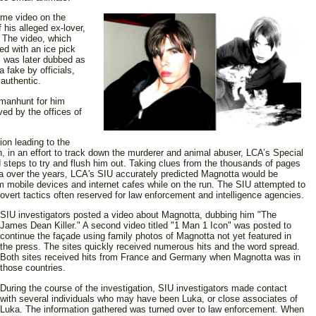
me video on the
his alleged ex-lover,
 The video, which
ed with an ice pick
, was later dubbed as
a fake by officials,
 authentic.
 manhunt for him
ed by the offices of
ion leading to the
n, in an effort to track down the murderer and animal abuser, LCA’s Special
 steps to try and flush him out. Taking clues from the thousands of pages
 over the years, LCA's SIU accurately predicted Magnotta would be
m mobile devices and internet cafes while on the run. The SIU attempted to
 covert tactics often reserved for law enforcement and intelligence agencies.
SIU investigators posted a video about Magnotta, dubbing him "The
James Dean Killer." A second video titled "1 Man 1 Icon" was posted to
continue the façade using family photos of Magnotta not yet featured in
the press. The sites quickly received numerous hits and the word spread.
Both sites received hits from France and Germany when Magnotta was in
those countries.
During the course of the investigation, SIU investigators made contact
with several individuals who may have been Luka, or close associates of
Luka. The information gathered was turned over to law enforcement. When