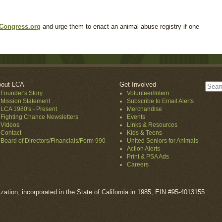
Congress.org
and urge them to enact an animal abuse registry if one
out LCA
Get Involved
Founder's Story
Volunteer/Intern
Mission Statement
Subscribe to Email Alerts
LCA 1980's - Present
Merchandise
Fighting Chance Newsletters
Events
Videos
Links & Resources
Contact
Kids & Teens
Board of Directors/Financials/Form 990
United Seniors for Animals
Action Alerts
Print & PSA Ads
Careers
ization, incorporated in the State of California in 1985, EIN #95-4013155.