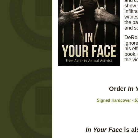
and co
show y
infilt
witnes
the ba
and so
DeRose
ignore
his ef
book, 
the vi
Order
In 
Signed Hardcover - $
In Your Face
is al