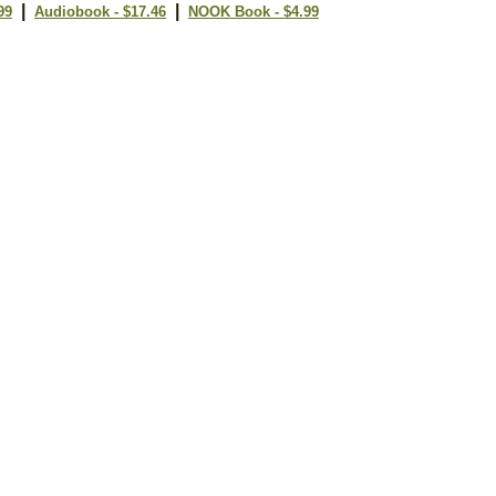
|
|
99
Audiobook - $17.46
NOOK Book - $4.99