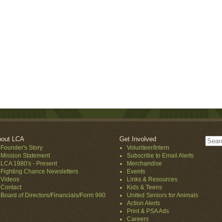
out LCA
Get Involved
Founder's Story
Volunteer/Intern
Mission Statement
Subscribe to Email Alerts
LCA 1980's - Present
Merchandise
Fighting Chance Newsletters
Events
Videos
Links & Resources
Contact
Kids & Teens
Board of Directors/Financials/Form 990
United Seniors for Animals
Action Alerts
Print & PSA Ads
Careers