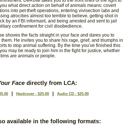
mmitment. DeRose takes you to the front lines of the fight to
ou what direct action on behalf of animals means: covert
rations into pet-theft operations, entering vivisection labs and
sing atrocities almost too terrible to believe, getting shot in
ck by an FBI informant, and being arrested and sent to jail
litary confinement for civil disobedience.
 shoves the facts straight in your face and dares you to
 them. He invites you to share his rage, grief, and triumphs in
forts to stop animal suffering. By the time you've finished this
you may be ready to join him in the fight for justice, whether
ctims are animals or people.
Your Face
directly from LCA:
|
|
35.00
Hardcover - $25.00
Audio CD - $25.00
so available in the following formats: