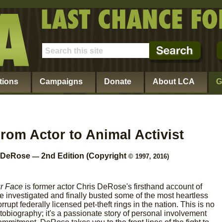
tions
Campaigns
Donate
About LCA
G
From Actor to Animal Activist
s DeRose
2nd Edition (Copyright
—
© 1997, 2016)
ur Face
is former actor Chris DeRose's firsthand account of
 investigated and finally busted some of the most heartless
rrupt federally licensed pet-theft rings in the nation. This is no
tobiography; it's a passionate story of personal involvement