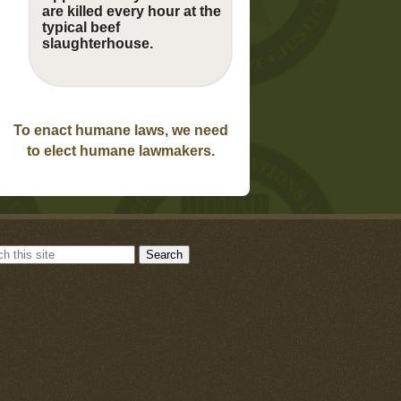
are killed every hour at the
typical beef
slaughterhouse.
To enact humane laws, we need
to elect humane lawmakers.
Search