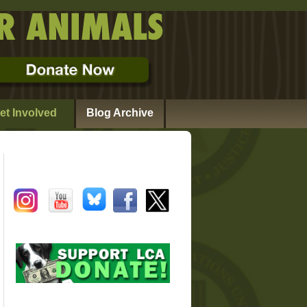
et Involved
Blog Archive