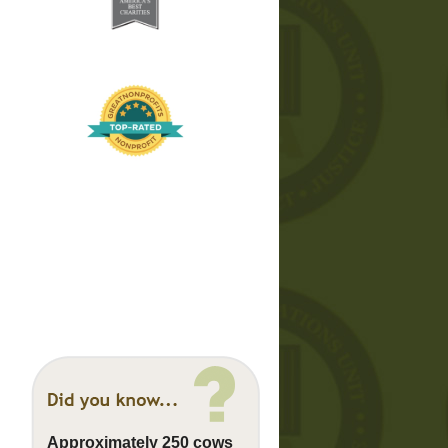
Approximately 250 cows