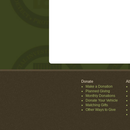
Donate
Ab
Make a Donation
Planned Giving
Monthly Donations
Donate Your Vehicle
Matching Gifts
Other Ways to Give