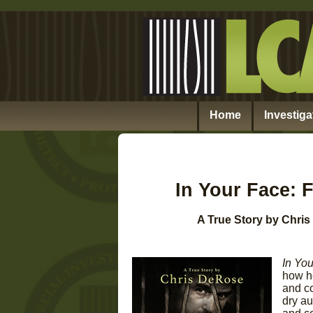
Home
Investiga
In Your Face: 
A True Story by Chri
In Yo
how he
and co
dry au