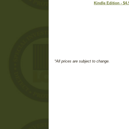
Kindle Edition - $4.
*All prices are subject to change.