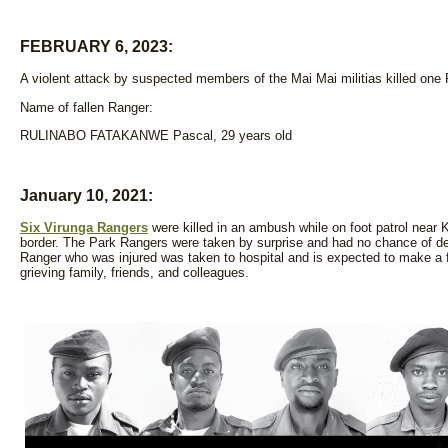
FEBRUARY 6, 2023:
A violent attack by suspected members of the Mai Mai militias killed one
Name of fallen Ranger:
RULINABO FATAKANWE Pascal, 29 years old
January 10, 2021:
Six Virunga Rangers
were killed in an ambush while on foot patrol near 
border. The Park Rangers were taken by surprise and had no chance of de
Ranger who was injured was taken to hospital and is expected to make a f
grieving family, friends, and colleagues.