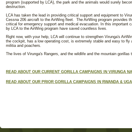
program (supported by LCA), the park and the animals would surely becom
destruction.
LCA has taken the lead in providing critical support and equipment to Viru
Cessna 206 aircraft to the AirWing fleet. The AirWing program provides th
critical for emergency support and medical evacuation. In this important c
by LCA to the AirWing program have saved countless lives.
Right now, with your help, LCA will continue to strengthen Virunga's AirWi
the cockpit, has a low operating cost, is extremely stable and easy to fly a
militia and poachers.
The lives of Virunga's Rangers, and the wildlife and the mountain gorillas 
READ ABOUT OUR CURRENT GORILLA CAMPAIGNS IN VIRUNGA NA
READ ABOUT OUR PRIOR GORILLA CAMPAIGNS IN RWANDA & UGA