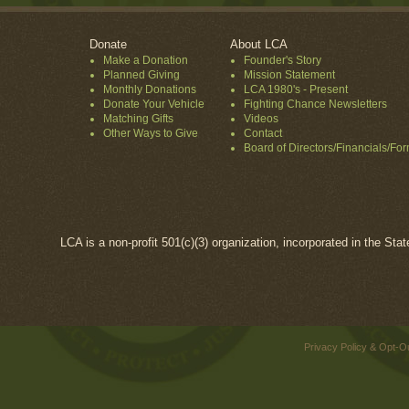
Donate
About LCA
Make a Donation
Founder's Story
Planned Giving
Mission Statement
Monthly Donations
LCA 1980's - Present
Donate Your Vehicle
Fighting Chance Newsletters
Matching Gifts
Videos
Other Ways to Give
Contact
Board of Directors/Financials/Fo
LCA is a non-profit 501(c)(3) organization, incorporated in the Sta
Privacy Policy & Opt-O