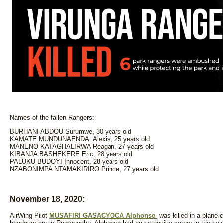
Names of the fallen Rangers:
BURHANI ABDOU Surumwe, 30 years old
KAMATE MUNDUNAENDA Alexis, 25 years old
MANENO KATAGHALIRWA Reagan, 27 years old
KIBANJA BASHEKERE Eric, 28 years old
PALUKU BUDOYI Innocent, 28 years old
NZABONIMPA NTAMAKIRIRO Prince, 27 years old
November 18, 2020:
AirWing Pilot
MUSAFIRI GASACYOCA Alphonse
was killed in a plane c
headquarters in Rumangabo. Alphonse had an extensive career in the aviat