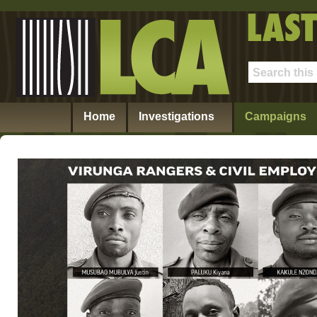
Home
Investigations
Campaigns