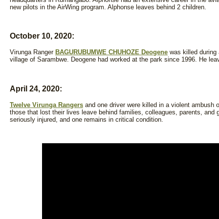
new pilots in the AirWing program. Alphonse leaves behind 2 children.
October 10, 2020:
Virunga Ranger
BAGURUBUMWE CHUHOZE Deogene
was killed during
village of Sarambwe. Deogene had worked at the park since 1996. He leav
April 24, 2020:
Twelve Virunga Rangers
and one driver were killed in a violent ambush o
those that lost their lives leave behind families, colleagues, parents, and 
seriously injured, and one remains in critical condition.