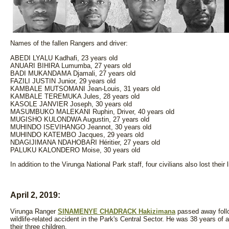
Names of the fallen Rangers and driver:
ABEDI LYALU Kadhafi, 23 years old
ANUARI BIHIRA Lumumba, 27 years old
BADI MUKANDAMA Djamali, 27 years old
FAZILI JUSTIN Junior, 29 years old
KAMBALE MUTSOMANI Jean-Louis, 31 years old
KAMBALE TEREMUKA Jules, 28 years old
KASOLE JANVIER Joseph, 30 years old
MASUMBUKO MALEKANI Ruphin, Driver, 40 years old
MUGISHO KULONDWA Augustin, 27 years old
MUHINDO ISEVIHANGO Jeannot, 30 years old
MUHINDO KATEMBO Jacques, 29 years old
NDAGIJIMANA NDAHOBARI Héritier, 27 years old
PALUKU KALONDERO Moise, 30 years old
In addition to the Virunga National Park staff, four civilians also lost their 
April 2, 2019:
Virunga Ranger
SINAMENYE CHADRACK Hakizimana
passed away follo
wildlife-related accident in the Park's Central Sector. He was 38 years of
their three children.