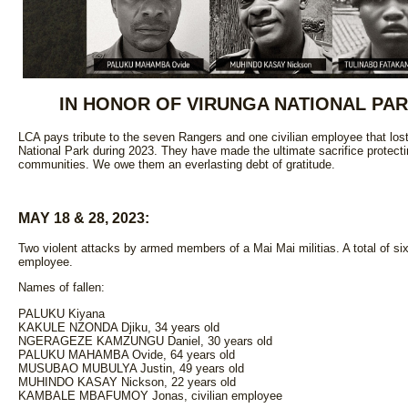
IN HONOR OF VIRUNGA NATIONAL PA
LCA pays tribute to the seven Rangers and one civilian employee that lost
National Park during 2023. They have made the ultimate sacrifice protecti
communities. We owe them an everlasting debt of gratitude.
MAY 18 & 28, 2023:
Two violent attacks by armed members of a Mai Mai militias. A total of six
employee.
Names of fallen:
PALUKU Kiyana
KAKULE NZONDA Djiku, 34 years old
NGERAGEZE KAMZUNGU Daniel, 30 years old
PALUKU MAHAMBA Ovide, 64 years old
MUSUBAO MUBULYA Justin, 49 years old
MUHINDO KASAY Nickson, 22 years old
KAMBALE MBAFUMOY Jonas, civilian employee