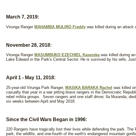
March 7, 2019:
Virunga Ranger
MAHAMBA MULIRO Freddy
was killed during an attack 
November 28, 2018:
Virunga Ranger
MASUMBUKO EZECHIEL Kasereka
was killed during an
Lake Edward in the Park's Central Sector. He is survived by his wife, Just
April 1 - May 11, 2018
:
25-year-old Virunga Park Ranger,
MASIKA BARAKA Rachel
was killed o
casualty that year in a war pitting brave rangers in the Democratic Republ
rebel militia groups. Seven rangers and one staff driver, Ila Muranda, die
six weeks between April and May 2018.
Since the Civil Wars Began in 1996:
220 Rangers have tragically lost their lives while defending the park. The 
park, the wildlife, and one-fourth of the earth's endangered mountain gori