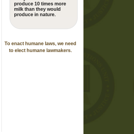
produce 10 times more
milk than they would
produce in nature.
To enact humane laws, we need
to elect humane lawmakers.