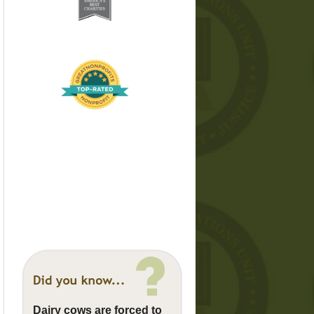
Dairy cows are forced to