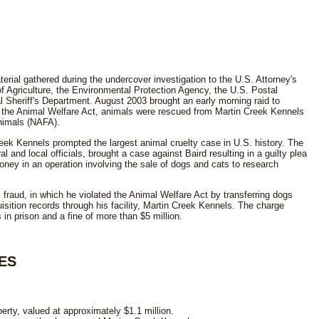
rial gathered during the undercover investigation to the U.S. Attorney's
f Agriculture, the Environmental Protection Agency, the U.S. Postal
l Sheriff's Department. August 2003 brought an early morning raid to
 of the Animal Welfare Act, animals were rescued from Martin Creek Kennels
Animals (NAFA).
reek Kennels prompted the largest animal cruelty case in U.S. history. The
al and local officials, brought a case against Baird resulting in a guilty plea
oney in an operation involving the sale of dogs and cats to research
l fraud, in which he violated the Animal Welfare Act by transferring dogs
uisition records through his facility, Martin Creek Kennels. The charge
 in prison and a fine of more than $5 million.
ES
operty, valued at approximately $1.1 million.