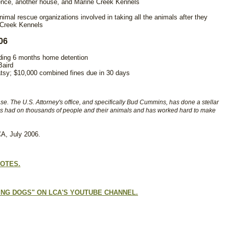
dence, another house, and Marine Creek Kennels
imal rescue organizations involved in taking all the animals after they
n Creek Kennels
06
luding 6 months home detention
Baird
atsy; $10,000 combined fines due in 30 days
se. The U.S. Attorney's office, and specifically Bud Cummins, has done a stellar
has had on thousands of people and their animals and has worked hard to make
A, July 2006.
NOTES.
NG DOGS" ON LCA'S YOUTUBE CHANNEL.