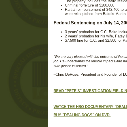
The property includes the Baird resi
Criminal forfeiture of $200,000
Partial reimbursement of $42,400 to an
were relinquished from Baird’s Marti
Federal Sentencing on July 14, 20
3 years' probation for C.C. Baird inc
2 years' probation for his wife, Patsy 
$7,500 fine for C.C. and $2,500 for P
"We are very pleased with the outcome of the ca
job. He understands the terrible impact Baird 
sure justice is served.”
–Chris DeRose, President and Founder of LC
READ "PETE'S" INVESTIGATION FIELD 
WATCH THE HBO DOCUMENTARY "DEALI
BUY "DEALING DOGS" ON DVD.