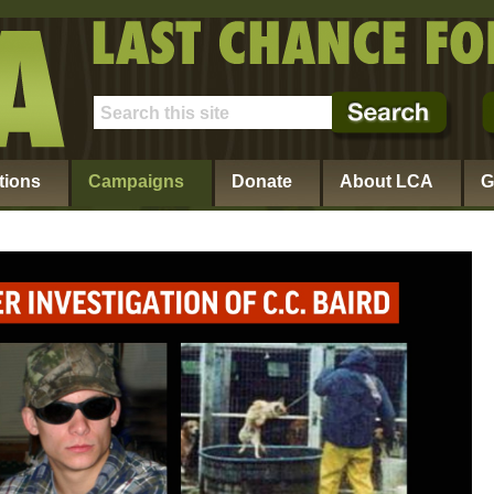
tions
Campaigns
Donate
About LCA
G