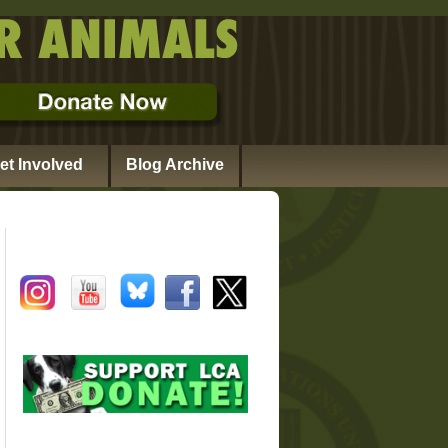
et Involved
Blog Archive