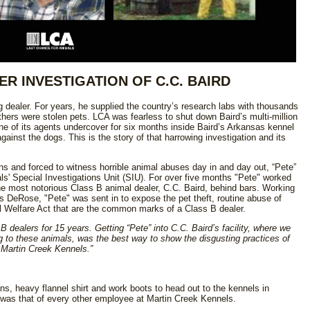
R INVESTIGATION OF C.C. BAIRD
 dealer. For years, he supplied the country’s research labs with thousands
hers were stolen pets. LCA was fearless to shut down Baird’s multi-million
ne of its agents undercover for six months inside Baird’s Arkansas kennel
inst the dogs. This is the story of that harrowing investigation and its
ons and forced to witness horrible animal abuses day in and day out, “Pete”
s' Special Investigations Unit (SIU). For over five months "Pete" worked
he most notorious Class B animal dealer, C.C. Baird, behind bars. Working
s DeRose, "Pete" was sent in to expose the pet theft, routine abuse of
l Welfare Act that are the common marks of a Class B dealer.
dealers for 15 years. Getting “Pete” into C.C. Baird’s facility, where we
 to these animals, was the best way to show the disgusting practices of
 Martin Creek Kennels.”
ns, heavy flannel shirt and work boots to head out to the kennels in
 was that of every other employee at Martin Creek Kennels.