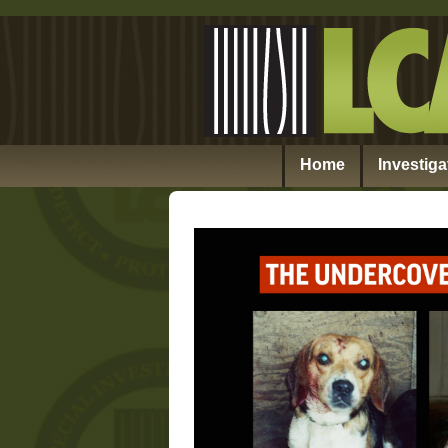
Home
Investiga