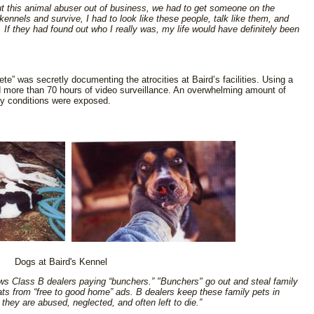
ut this animal abuser out of business, we had to get someone on the
 kennels and survive, I had to look like these people, talk like them, and
 If they had found out who I really was, my life would have definitely been
te” was secretly documenting the atrocities at Baird’s facilities. Using a
 more than 70 hours of video surveillance. An overwhelming amount of
ry conditions were exposed.
Dogs at Baird's Kennel
s Class B dealers paying “bunchers.” "Bunchers" go out and steal family
ats from “free to good home” ads. B dealers keep these family pets in
they are abused, neglected, and often left to die.”