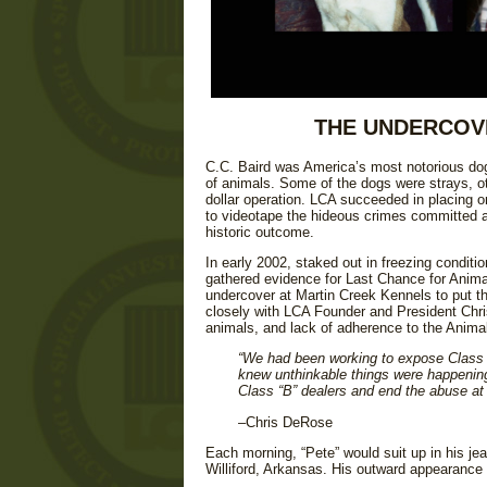
THE UNDERCOVE
C.C. Baird was America’s most notorious dog
of animals. Some of the dogs were strays, ot
dollar operation. LCA succeeded in placing o
to videotape the hideous crimes committed aga
historic outcome.
In early 2002, staked out in freezing conditi
gathered evidence for Last Chance for Animal
undercover at Martin Creek Kennels to put t
closely with LCA Founder and President Chri
animals, and lack of adherence to the Anima
“We had been working to expose Class B 
knew unthinkable things were happening
Class “B” dealers and end the abuse at
–Chris DeRose
Each morning, “Pete” would suit up in his jea
Williford, Arkansas. His outward appearance