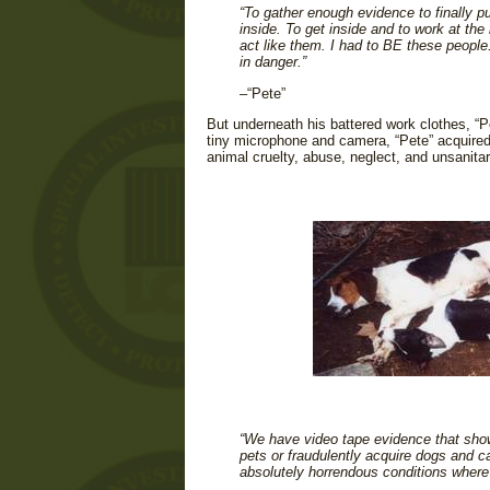
“To gather enough evidence to finally p
inside. To get inside and to work at the
act like them. I had to BE these people.
in danger.”
–“Pete”
But underneath his battered work clothes, “Pe
tiny microphone and camera, “Pete” acquired
animal cruelty, abuse, neglect, and unsanita
“We have video tape evidence that show
pets or fraudulently acquire dogs and c
absolutely horrendous conditions where 