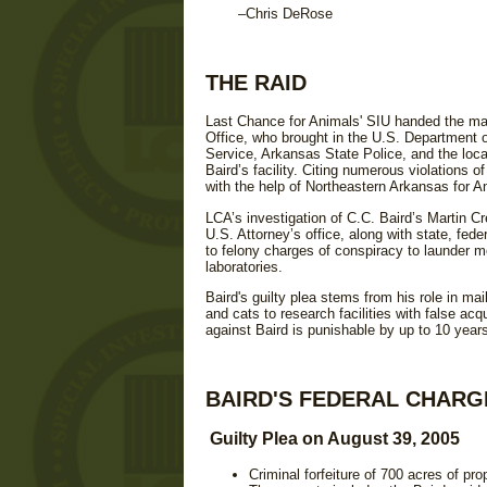
–Chris DeRose
THE RAID
Last Chance for Animals' SIU handed the mate
Office, who brought in the U.S. Department o
Service, Arkansas State Police, and the loca
Baird’s facility. Citing numerous violations
with the help of Northeastern Arkansas for 
LCA’s investigation of C.C. Baird’s Martin C
U.S. Attorney’s office, along with state, feder
to felony charges of conspiracy to launder m
laboratories.
Baird's guilty plea stems from his role in mai
and cats to research facilities with false acq
against Baird is punishable by up to 10 years
BAIRD'S FEDERAL CHARG
Guilty Plea on August 39, 2005
Criminal forfeiture of 700 acres of pr