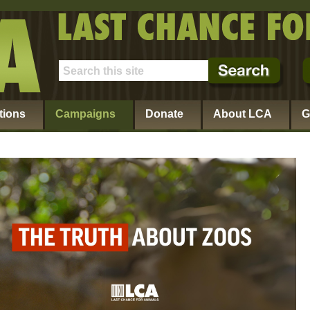
tions
Campaigns
Donate
About LCA
G