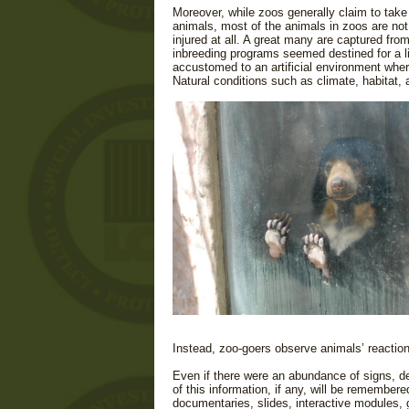
Moreover, while zoos generally claim to take 
animals, most of the animals in zoos are no
injured at all. A great many are c
aptured from
in
breeding programs seemed destined for a life
accustomed to an artificial environment where
Natural conditions such as climate, habitat,
Instead, zoo-goers observe animals’ reactio
Even if there were an abundance of signs, de
of this information, if any, will be remembere
documentaries, slides, interactive modules, 