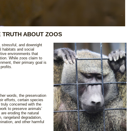
 TRUTH ABOUT ZOOS
l, stressful, and downright
l habitats and social
ictive environments that
tion. While zoos claim to
nment, their primary goal is
 profits.
ther words, the preservation
ir efforts, certain species
truly concerned with the
work to preserve animals’
o are eroding the natural
n, rangeland degradation,
ination, and other harmful