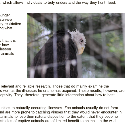
, which allows individuals to truly understand the way they hunt, feed,
hunger,
survive
y restrictive
ng what
that it is
er how
 lesson
e animals
 relevant and reliable research. Those that do mainly examine the
as well as the illnesses he or she has acquired. These results, however, are
ptivity. They, therefore, generate little information about how to best
unities to naturally occurring illnesses. Zoo animals usually do not form
and are more prone to catching viruses that they would never encounter in
 animals to lose their natural disposition to the extent that they become
studies of captive animals are of limited benefit to animals in the wild.