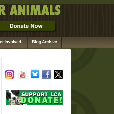
et Involved
Blog Archive