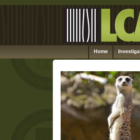
Home
Investiga