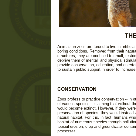
THE
Animals in zoos are forced to live in artificia
boring conditions. Removed from their natura
structures, they are confined to small, restr
deprive them of mental and physical stimula
provide conservation, education, and entertai
to sustain public support in order to increase
CONSERVATION
Zoos profess to practice conservation -- in o
of various species -- claiming that without the
would become extinct. However, if they were 
preservation of species, they would instead 
natural habitat. For it is, in fact, humans wh
habitat of numerous species through pollutio
topsoil erosion, crop and groundwater contam
processes.