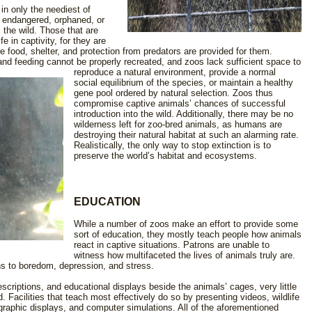
in only the neediest of
t endangered, orphaned, or
 the wild. Those that are
 in captivity, for they are
 food, shelter, and protection from predators are provided for them.
 and feeding cannot be properly recreated, and zoos lack sufficient space to
reproduce a natural
environment, provide a normal
social equilibrium of the species, or maintain a healthy
gene pool ordered by natural selection. Zoos thus
compromise captive animals’ chances of successful
introduction into the wild. Additionally, there may be no
wilderness left for zoo-bred animals, as humans are
destroying their natural habitat at such an alarming rate.
Realistically, the only way to stop extinction is to
preserve the world’s habitat and ecosystems.
EDUCATION
While a number of zoos make an effort to provide some
sort of education, they mostly teach people how animals
react in captive situations. Patrons are unable to
witness how multifaceted the lives of animals truly are.
ns to boredom, depression, and stress.
scriptions, and educational displays beside the animals’ cages, very little
d. Facilities that teach most effectively do so by presenting videos, wildlife
graphic displays, and computer simulations. All of the aforementioned