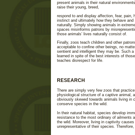
present animals in their natural environments
raise their young, breed,
respond to and display affection, fear, pain, 
instinct and ultimately how they behave and 
naturally. Simply showing animals in extremel
spaces misinforms patrons by misrepresenti
those animals’ lives naturally consist of.
Finally, zoos teach children and other patrons 
acceptable to confine other beings, no matt
sentient and intelligent they may be. Such a
learned in spite of the best interests of thos
teaches disrespect for life.
RESEARCH
There are simply very few zoos that practice
physiological structure of a captive animal, 
obviously skewed towards animals living in ca
conserve species in the wild.
In their natural habitat, species develop imm
resistance to the most ordinary of ailments 
the wild. Moreover, living in captivity causes
unrepresentative of their species. Therefore, 