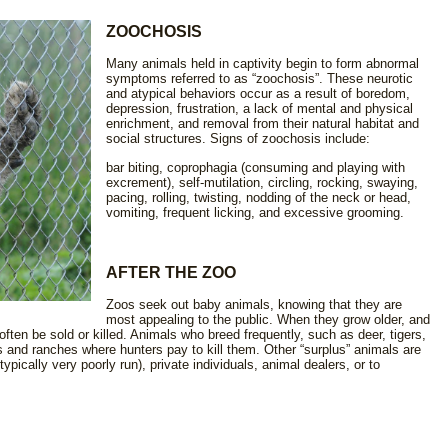
ZOOCHOSIS
Many animals held in captivity begin to form abnormal
symptoms referred to as “zoochosis”. These neurotic
and atypical behaviors occur as a result of boredom,
depression, frustration, a lack of mental and physical
enrichment, and removal from their natural habitat and
social structures. Signs of zoochosis include:
bar biting, coprophagia (consuming and playing with
excrement), self-mutilation, circling, rocking, swaying,
pacing, rolling, twisting, nodding of the neck or head,
vomiting, frequent licking, and excessive grooming.
AFTER THE ZOO
Zoos seek out baby animals, knowing that they are
most appealing to the public. When they grow older, and
l often be sold or killed. Animals who breed frequently, such as deer, tigers,
 and ranches where hunters pay to kill them. Other “surplus” animals are
pically very poorly run), private individuals, animal dealers, or to