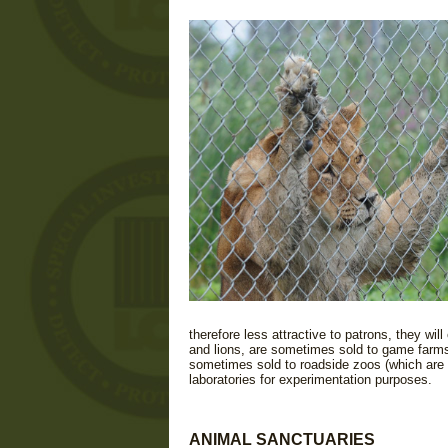
therefore less attractive to patrons, they wil
and lions, are sometimes sold to game farms
sometimes sold to roadside zoos (which are ty
laboratories for experimentation purposes.
ANIMAL SANCTUARIES