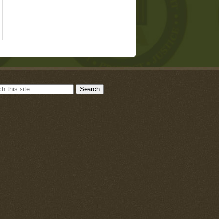
Search