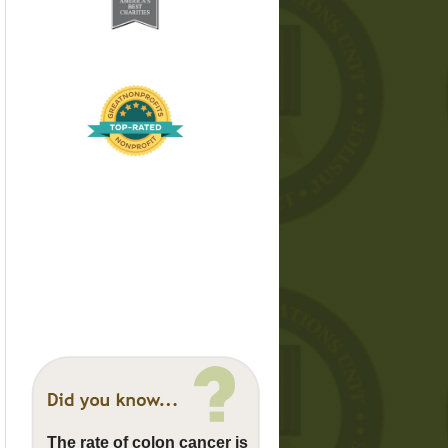
The rate of colon cancer is