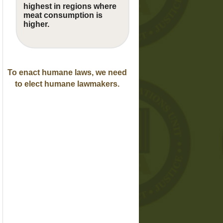
highest in regions where
meat consumption is
higher.
To enact humane laws, we need
to elect humane lawmakers.