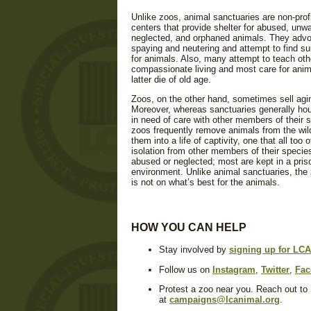
Unlike zoos, animal sanctuaries are non-prof
centers that provide shelter for abused, unw
neglected, and orphaned animals. They adv
spaying and neutering and attempt to find s
for animals. Also, many attempt to teach ot
compassionate living and most care for anima
latter die of old age.
Zoos, on the other hand, sometimes sell agi
Moreover, whereas sanctuaries generally ho
in need of care with other members of their 
zoos frequently remove animals from the wil
them into a life of captivity, one that all too 
isolation from other members of their speci
abused or neglected; most are kept in a priso
environment. Unlike animal sanctuaries, the
is not on what’s best for the animals.
HOW YOU CAN HELP
Stay involved by
signing up for LCA'
Follow us on
Instagram
,
Twitter
,
Fac
Protest a zoo near you. Reach out to
at
campaigns@lcanimal.org
.