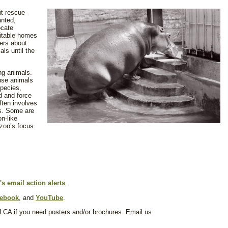
it rescue
anted,
ocate
uitable homes
hers about
ls until the
ng animals.
use animals
species,
d and force
often involves
es. Some are
n-like
 zoo’s focus
s email action alerts
.
ebook
, and
YouTube
.
 LCA if you need posters and/or brochures. Email us