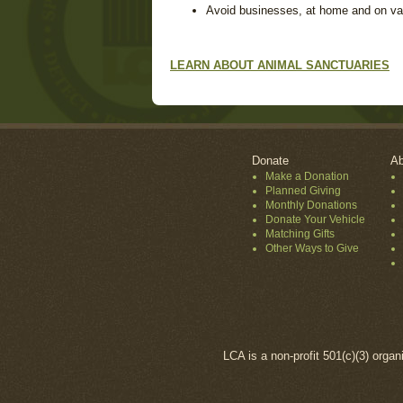
Avoid businesses, at home and on vacat
LEARN ABOUT ANIMAL SANCTUARIES
Donate
Ab
Make a Donation
Planned Giving
Monthly Donations
Donate Your Vehicle
Matching Gifts
Other Ways to Give
LCA is a non-profit 501(c)(3) organ