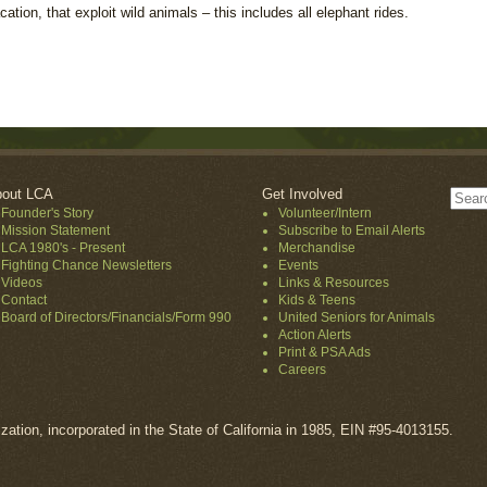
ion, that exploit wild animals – this includes all elephant rides.
out LCA
Get Involved
Founder's Story
Volunteer/Intern
Mission Statement
Subscribe to Email Alerts
LCA 1980's - Present
Merchandise
Fighting Chance Newsletters
Events
Videos
Links & Resources
Contact
Kids & Teens
Board of Directors/Financials/Form 990
United Seniors for Animals
Action Alerts
Print & PSA Ads
Careers
ization, incorporated in the State of California in 1985, EIN #95-4013155.