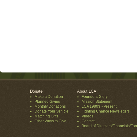
Donate
About LCA
Make a Donation
Founder's Story
Planned Giving
Mission Statement
Monthly Donations
LCA 1980's - Present
Donate Your Vehicle
Fighting Chance Newsletters
Matching Gifts
Videos
Other Ways to Give
Contact
Board of Directors/Financials/Fo