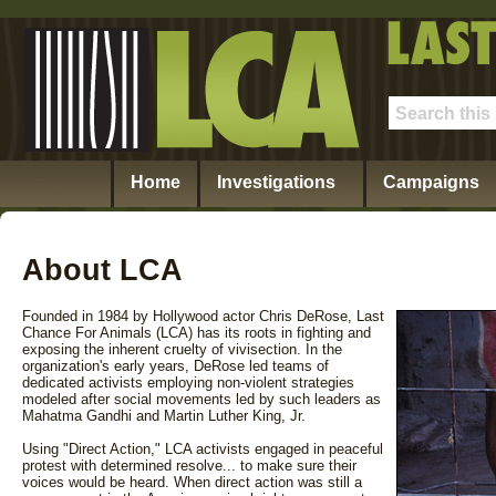
Home
Investigations
Campaigns
About LCA
Founded in 1984 by Hollywood actor Chris DeRose, Last
Chance For Animals (LCA) has its roots in fighting and
exposing the inherent cruelty of vivisection. In the
organization's early years, DeRose led teams of
dedicated activists employing non-violent strategies
modeled after social movements led by such leaders as
Mahatma Gandhi and Martin Luther King, Jr.
Using "Direct Action," LCA activists engaged in peaceful
protest with determined resolve... to make sure their
voices would be heard. When direct action was still a