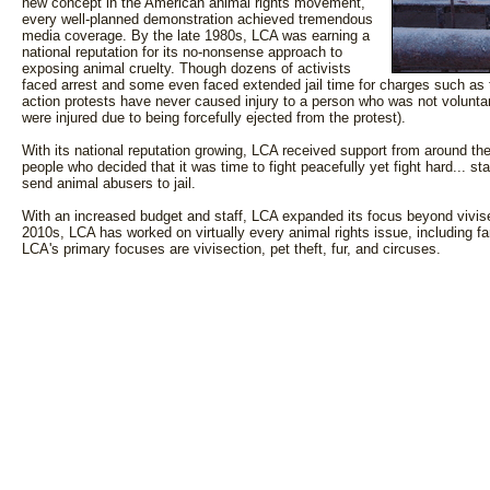
new concept in the American animal rights movement,
every well-planned demonstration achieved tremendous
media coverage. By the late 1980s, LCA was earning a
national reputation for its no-nonsense approach to
exposing animal cruelty. Though dozens of activists
faced arrest and some even faced extended jail time for charges such as t
action protests have never caused injury to a person who was not voluntar
were injured due to being forcefully ejected from the protest).
With its national reputation growing, LCA received support from around the
people who decided that it was time to fight peacefully yet fight hard... st
send animal abusers to jail.
With an increased budget and staff, LCA expanded its focus beyond vivis
2010s, LCA has worked on virtually every animal rights issue, including fa
LCA's primary focuses are vivisection, pet theft, fur, and circuses.