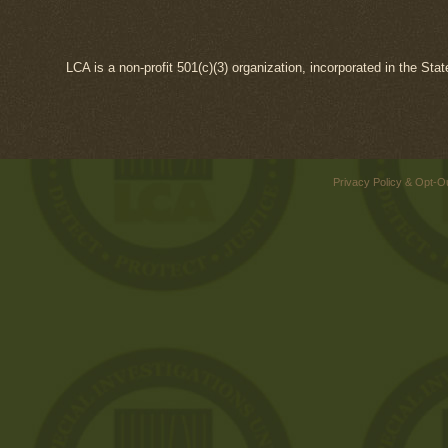
LCA is a non-profit 501(c)(3) organization, incorporated in the Sta
Privacy Policy & Opt-O