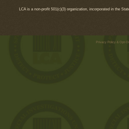
LCA is a non-profit 501(c)(3) organization, incorporated in the Sta
Privacy Policy & Opt-O