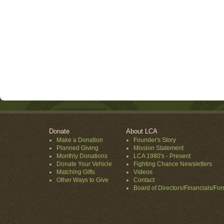
Donate
About LCA
Make a Donation
Founder's Story
Planned Giving
Mission Statement
Monthly Donations
LCA 1980's - Present
Donate Your Vehicle
Fighting Chance Newsletters
Matching Gifts
Videos
Other Ways to Give
Contact
Board of Directors/Financials/Fo