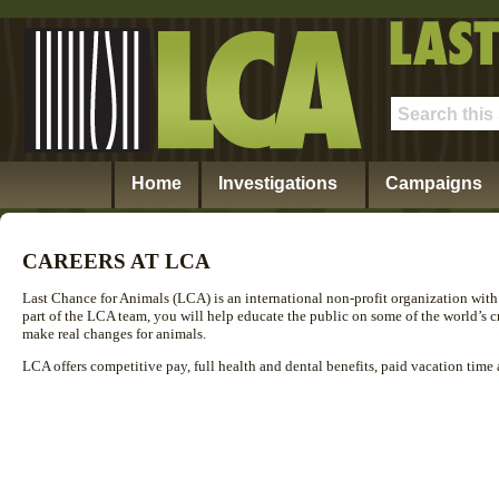
Home
Investigations
Campaigns
CAREERS AT LCA
Last Chance for Animals (LCA) is an international non-profit organization with 
part of the LCA team, you will help educate the public on some of the world’s cr
make real changes for animals.
LCA offers competitive pay, full health and dental benefits, paid vacation time