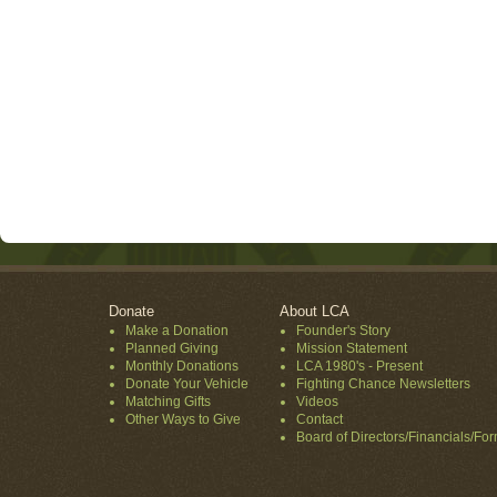
Donate
About LCA
Make a Donation
Founder's Story
Planned Giving
Mission Statement
Monthly Donations
LCA 1980's - Present
Donate Your Vehicle
Fighting Chance Newsletters
Matching Gifts
Videos
Other Ways to Give
Contact
Board of Directors/Financials/Fo