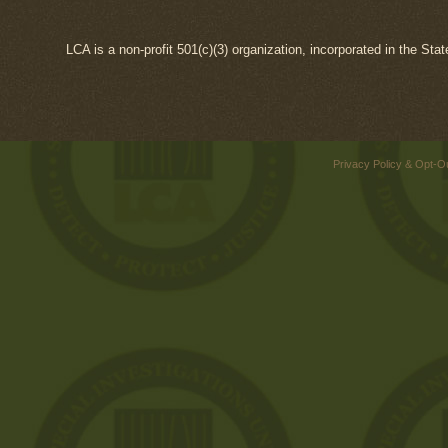
LCA is a non-profit 501(c)(3) organization, incorporated in the Sta
Privacy Policy & Opt-O