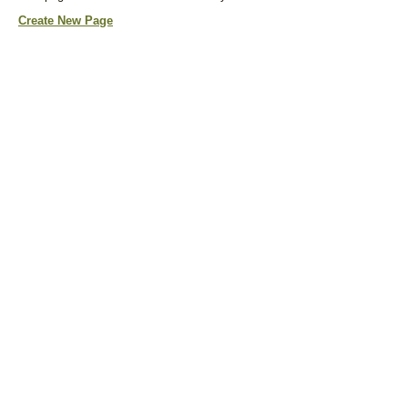
Create New Page