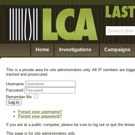
Home
Investigations
Campaigns
This is a private area for site administrators only. All IP numbers are logg
tracked and prosecuted.
Username
Password
Remember Me
Log in
Forgot your username?
Forgot your password?
If you are at a public computer, please be sure to log out or quit the bro
This page is for site administrators only.