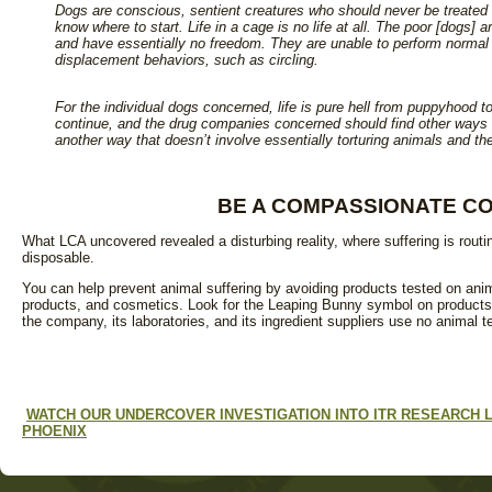
Dogs are conscious, sentient creatures who should never be treated 
know where to start. Life in a cage is no life at all. The poor [dogs]
and have essentially no freedom. They are unable to perform normal s
displacement behaviors, such as circling.
For the individual dogs concerned, life is pure hell from puppyhood t
continue, and the drug companies concerned should find other ways o
another way that doesn’t involve essentially torturing animals and the
B
E A C
OMPASSIONATE C
What LCA uncovered revealed a disturbing reality, where suffering is routin
disposable.
You can help prevent animal suffering by avoiding products tested on ani
products, and cosmetics. Look for the Leaping Bunny symbol on products
the company, its laboratories, and its ingredient suppliers use no animal 
WATCH OUR UNDERCOVER INVESTIGATION INTO ITR RESEARCH
PHOENIX