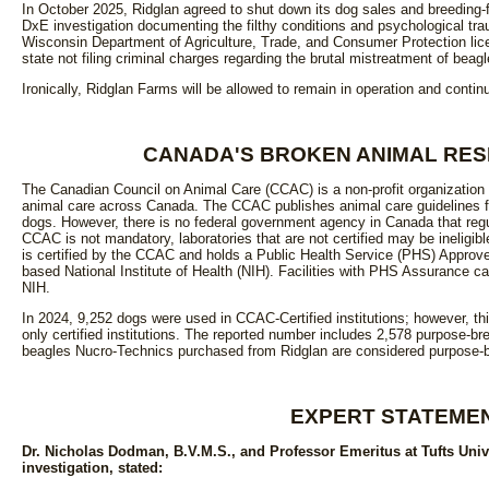
In October 2025, Ridglan agreed to shut down its dog sales and breeding-
DxE investigation documenting the filthy conditions and psychological trau
Wisconsin Department of Agriculture, Trade, and Consumer Protection lice
state not filing criminal charges regarding the brutal mistreatment of beagl
Ironically, Ridglan Farms will be allowed to remain in operation and contin
CANADA'S BROKEN ANIMAL RE
The Canadian Council on Animal Care (CCAC) is a non-profit organization t
animal care across Canada. The CCAC publishes animal care guidelines for
dogs. However, there is no federal government agency in Canada that regul
CCAC is not mandatory, laboratories that are not certified may be ineligib
is certified by the CCAC and holds a Public Health Service (PHS) Approv
based National Institute of Health (NIH). Facilities with PHS Assurance c
NIH.
In 2024, 9,252 dogs were used in CCAC-Certified institutions; however, th
only certified institutions. The reported number includes 2,578 purpose-
beagles Nucro-Technics purchased from Ridglan are considered purpose-b
EXPERT STATEME
Dr. Nicholas Dodman, B.V.M.S., and Professor Emeritus at Tufts Univ
investigation, stated: