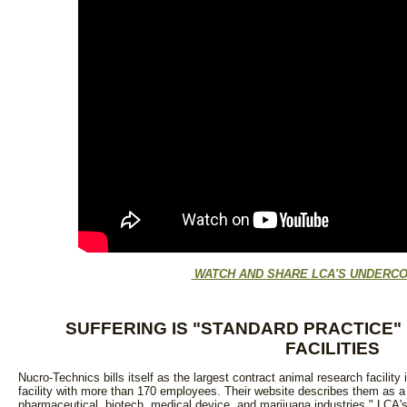
WATCH AND SHARE LCA'S UNDERCO
SUFFERING IS "STANDARD PRACTICE"
FACILITIES
Nucro-Technics bills itself as the largest contract animal research facility
facility with more than 170 employees. Their website describes them as a 
pharmaceutical, biotech, medical device, and marijuana industries." LCA