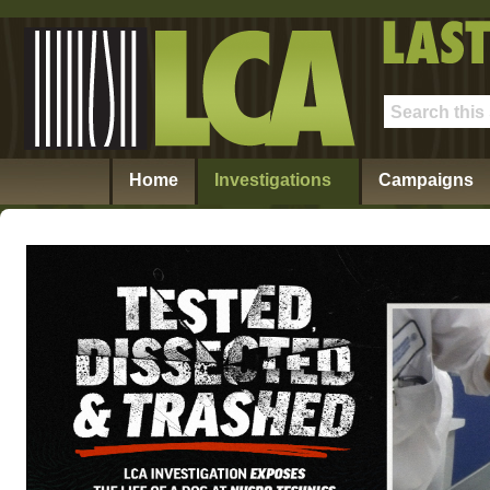
Home
Investigations
Campaigns