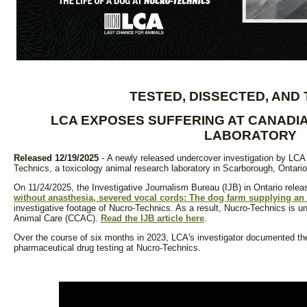
TESTED, DISSECTED, AND
LCA EXPOSES SUFFERING AT CANADI
LABORATORY
Released 12/19/2025
- A newly released undercover investigation by LCA 
Technics, a toxicology animal research laboratory in Scarborough, Ontari
On 11/24/2025, the Investigative Journalism Bureau (IJB) in Ontario releas
without anasthesia, severed vocal cords: The dog farm supplying an 
investigative footage of Nucro-Technics. As a result, Nucro-Technics is u
Animal Care (CCAC).
Read the IJB article here
.
Over the course of six months in 2023, LCA's investigator documented th
pharmaceutical drug testing at Nucro-Technics.