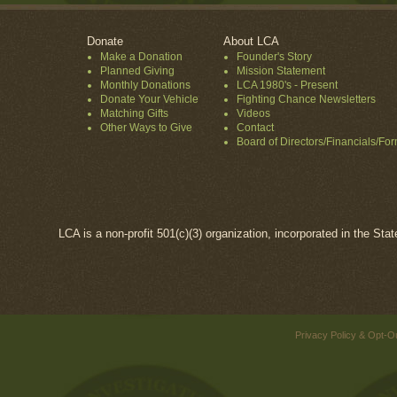
Donate
About LCA
Make a Donation
Founder's Story
Planned Giving
Mission Statement
Monthly Donations
LCA 1980's - Present
Donate Your Vehicle
Fighting Chance Newsletters
Matching Gifts
Videos
Other Ways to Give
Contact
Board of Directors/Financials/Fo
LCA is a non-profit 501(c)(3) organization, incorporated in the Sta
Privacy Policy & Opt-O