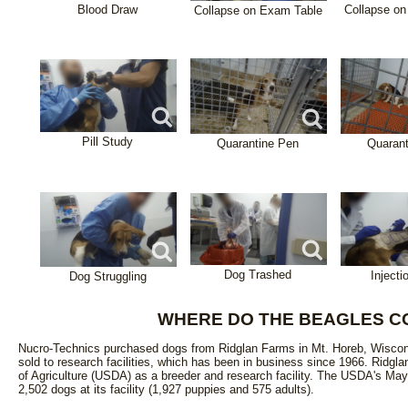
Blood Draw
Collapse o
Collapse on Exam Table
Pill Study
Quarantine Pen
Quaran
Dog Trashed
Injecti
Dog Struggling
WHERE DO THE BEAGLES C
Nucro-Technics purchased dogs from Ridglan Farms in Mt. Horeb, Wiscons
sold to research facilities, which has been in business since 1966. Ridgl
of Agriculture (USDA) as a breeder and research facility. The USDA's May
2,502 dogs at its facility (1,927 puppies and 575 adults).