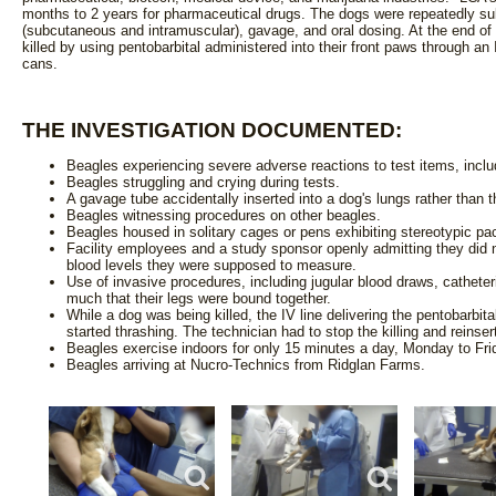
months to 2 years for pharmaceutical drugs. The dogs were repeatedly subj
(subcutaneous and intramuscular), gavage, and oral dosing. At the end o
killed by using pentobarbital administered into their front paws through an
cans.
THE INVESTIGATION DOCUMENTED:
Beagles experiencing severe adverse reactions to test items, inclu
Beagles struggling and crying during tests.
A gavage tube accidentally inserted into a dog's lungs rather than 
Beagles witnessing procedures on other beagles.
Beagles housed in solitary cages or pens exhibiting stereotypic pa
Facility employees and a study sponsor openly admitting they did n
blood levels they were supposed to measure.
Use of invasive procedures, including jugular blood draws, cathet
much that their legs were bound together.
While a dog was being killed, the IV line delivering the pentobarbita
started thrashing. The technician had to stop the killing and reinsert
Beagles exercise indoors for only 15 minutes a day, Monday to Fri
Beagles arriving at Nucro-Technics from Ridglan Farms.