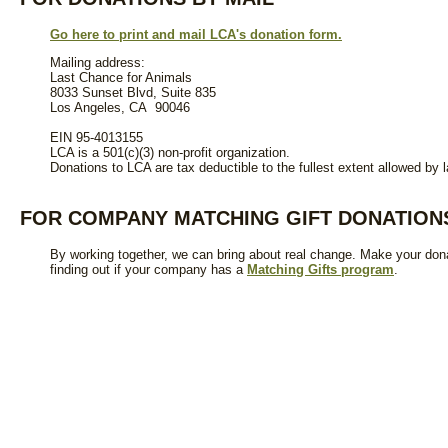
Go here to print and mail LCA's donation form.
Mailing address:
Last Chance for Animals
8033 Sunset Blvd, Suite 835
Los Angeles, CA 90046
EIN 95-4013155
LCA is a 501(c)(3) non-profit organization.
Donations to LCA are tax deductible to the fullest extent allowed by l
FOR COMPANY MATCHING GIFT DONATION
By working together, we can bring about real change. Make your donat
finding out if your company has a
Matching Gifts program
.