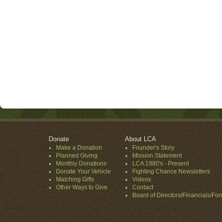
Donate
About LCA
Make a Donation
Founder's Story
Planned Giving
Mission Statement
Monthly Donations
LCA 1980's - Present
Donate Your Vehicle
Fighting Chance Newsletters
Matching Gifts
Videos
Other Ways to Give
Contact
Board of Directors/Financials/Fo