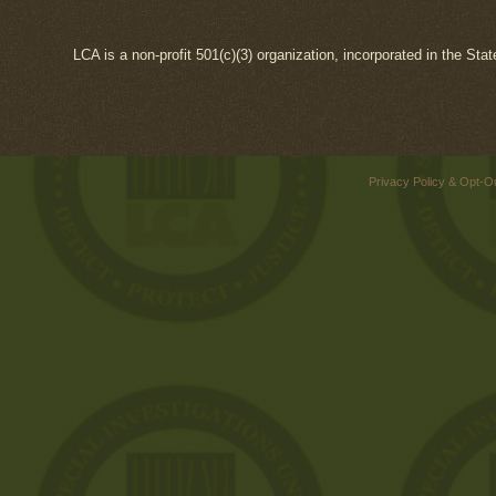
LCA is a non-profit 501(c)(3) organization, incorporated in the Sta
Privacy Policy & Opt-O