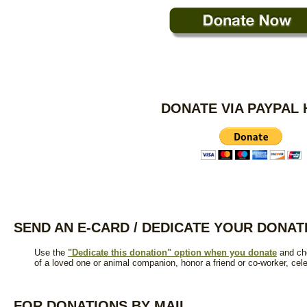
DONATE VIA PAYPAL
SEND AN E-CARD / DEDICATE YOUR DONAT
Use the
"Dedicate this donation" option when you donate
and cho
of a loved one or animal companion, honor a friend or co-worker, cel
FOR DONATIONS BY MAIL