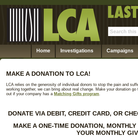
Home
Investigations
Campaigns
MAKE A DONATION TO LCA!
LCA relies on the generosity of individual donors to stop the pain and suff
working together, we can bring about real change. Make your donation go tw
out if your company has a
Matching Gifts program
.
DONATE VIA DEBIT, CREDIT CARD, OR C
MAKE A ONE-TIME DONATION, MONTHLY
YOUR MONTHLY GIV