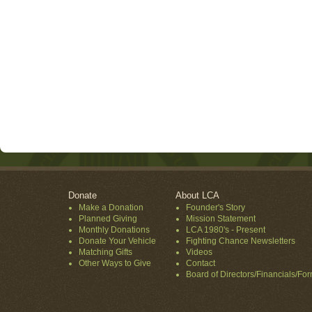
Donate
About LCA
Make a Donation
Founder's Story
Planned Giving
Mission Statement
Monthly Donations
LCA 1980's - Present
Donate Your Vehicle
Fighting Chance Newsletters
Matching Gifts
Videos
Other Ways to Give
Contact
Board of Directors/Financials/Fo