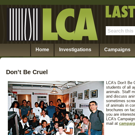
Home
Investigations
Campaigns
Don’t Be Cruel
LCA's Don't Be 
students of all
animals. Staff m
and discuss anim
sometimes scree
of animals in c
brochures on fact
you are interest
LCA's Campaigns
mail at
campaig