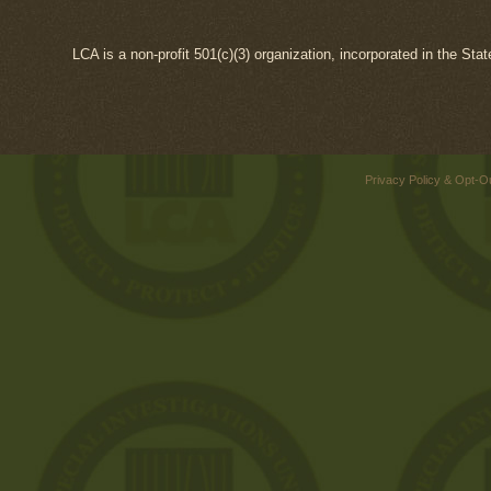
LCA is a non-profit 501(c)(3) organization, incorporated in the Sta
Privacy Policy & Opt-O