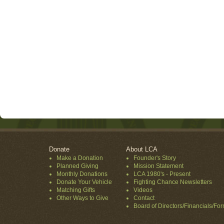
Donate
About LCA
Make a Donation
Founder's Story
Planned Giving
Mission Statement
Monthly Donations
LCA 1980's - Present
Donate Your Vehicle
Fighting Chance Newsletters
Matching Gifts
Videos
Other Ways to Give
Contact
Board of Directors/Financials/Fo