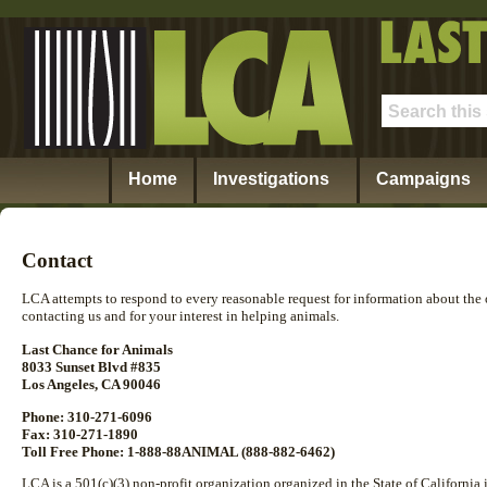
Home
Investigations
Campaigns
Contact
LCA attempts to respond to every reasonable request for information about the
contacting us and for your interest in helping animals.
Last Chance for Animals
8033 Sunset Blvd #835
Los Angeles, CA 90046
Phone: 310-271-6096
Fax: 310-271-1890
Toll Free Phone: 1-888-88ANIMAL (888-882-6462)
LCA is a 501(c)(3) non-profit organization organized in the State of California 