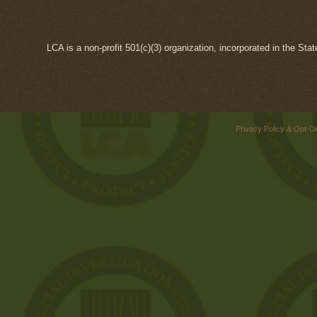
LCA is a non-profit 501(c)(3) organization, incorporated in the Sta
Privacy Policy & Opt-O