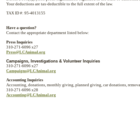
Your deductions are tax-deductible to the full extent of the law.
TAX ID #: 95-4013155
Have a question?
Contact the appropriate department listed below:
Press Inquiries
310-271-6096 x27
Press@LCAnimal.org
Campaigns, Investigations & Volunteer Inquiries
310-271-6096 x27
Campaigns@LCAnimal.org
Accounting Inquiries
Accounting, donations, monthly giving, planned giving, car donations, removal
310-271-6096 x28
Accounting@LCAnimal.org