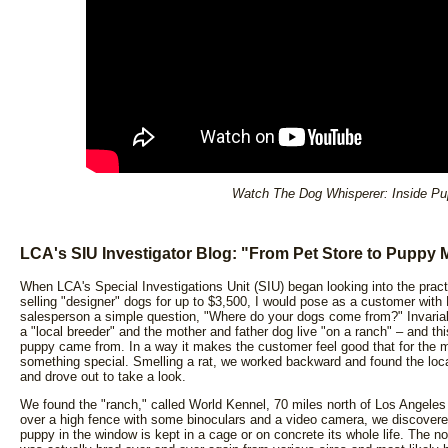
Watch The Dog Whisperer: Inside Pu
LCA's SIU Investigator Blog: "From Pet Store to Puppy M
When LCA's Special Investigations Unit (SIU) began looking into the pract
selling "designer" dogs for up to $3,500, I would pose as a customer with K
salesperson a simple question, "Where do your dogs come from?" Invaria
a "local breeder" and the mother and father dog live "on a ranch" – and thi
puppy came from. In a way it makes the customer feel good that for the m
something special. Smelling a rat, we worked backward and found the locatio
and drove out to take a look.
We found the "ranch," called World Kennel, 70 miles north of Los Angeles
over a high fence with some binoculars and a video camera, we discovere
puppy in the window is kept in a cage or on concrete its whole life. The 