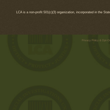
LCA is a non-profit 501(c)(3) organization, incorporated in the Sta
Privacy Policy & Opt-O