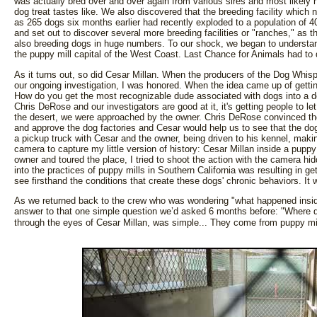
was actually bred over and over again from various sires and most likely 
dog treat tastes like. We also discovered that the breeding facility whic
as 265 dogs six months earlier had recently exploded to a population of 
and set out to discover several more breeding facilities or "ranches," as t
also breeding dogs in huge numbers. To our shock, we began to unders
the puppy mill capital of the West Coast. Last Chance for Animals had to 
As it turns out, so did Cesar Millan. When the producers of the Dog Whis
our ongoing investigation, I was honored. When the idea came up of gettin
How do you get the most recognizable dude associated with dogs into a do
Chris DeRose and our investigators are good at it, it's getting people to le
the desert, we were approached by the owner. Chris DeRose convinced the
and approve the dog factories and Cesar would help us to see that the do
a pickup truck with Cesar and the owner, being driven to his kennel, mak
camera to capture my little version of history: Cesar Millan inside a pupp
owner and toured the place, I tried to shoot the action with the camera hi
into the practices of puppy mills in Southern California was resulting in g
see firsthand the conditions that create these dogs' chronic behaviors. I
As we returned back to the crew who was wondering "what happened inside 
answer to that one simple question we’d asked 6 months before: "Where 
through the eyes of Cesar Millan, was simple... They come from puppy mi