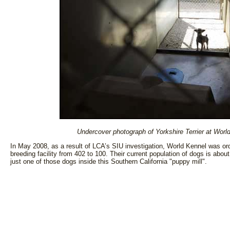
Undercover photograph of Yorkshire Terrier at World
In May 2008, as a result of LCA’s SIU investigation, World Kennel was ord
breeding facility from 402 to 100. Their current population of dogs is abou
just one of those dogs inside this Southern California "puppy mill".