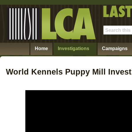
Home
Investigations
Campaigns
World Kennels Puppy Mill Invest