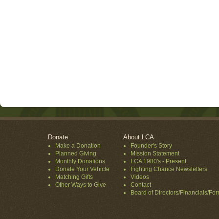
Donate
About LCA
Make a Donation
Founder's Story
Planned Giving
Mission Statement
Monthly Donations
LCA 1980's - Present
Donate Your Vehicle
Fighting Chance Newsletters
Matching Gifts
Videos
Other Ways to Give
Contact
Board of Directors/Financials/Fo