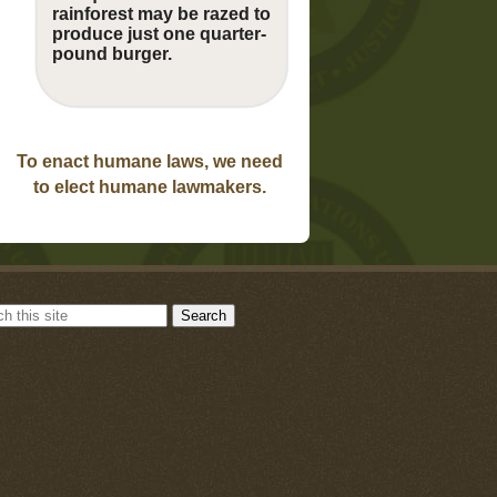
rainforest may be razed to
produce just one quarter-
pound burger.
To enact humane laws, we need
to elect humane lawmakers.
Search