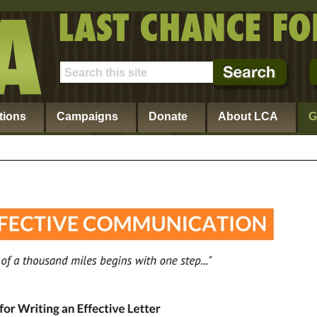
tions
Campaigns
Donate
About LCA
G