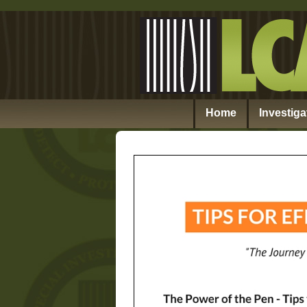
Home
Investiga