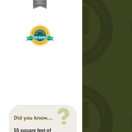
55 square feet of