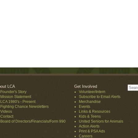
out LCA
Get Involved
Founder's Story
Volunteer/Intern
Mission Statement
Subscribe to Email Alerts
LCA 1980's - Present
Merchandise
Fighting Chance Newsletters
Events
Videos
Links & Resources
Contact
Kids & Teens
Board of Directors/Financials/Form 990
United Seniors for Animals
Action Alerts
Print & PSA Ads
Careers