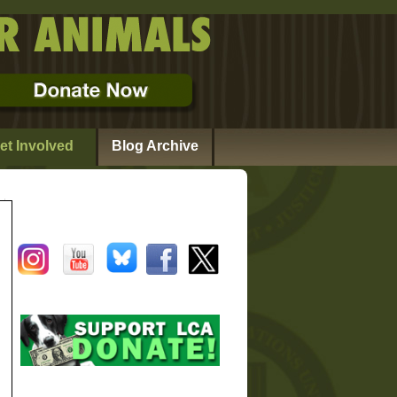
et Involved
Blog Archive