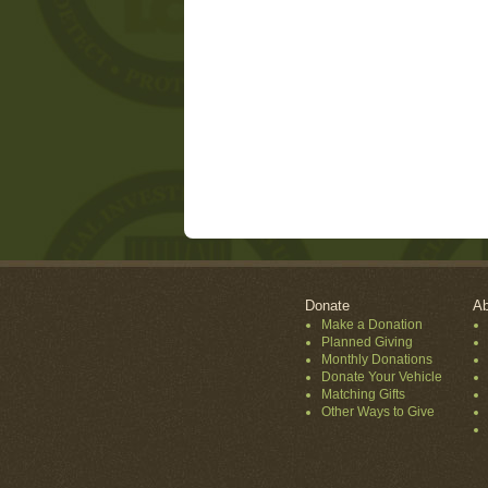
Donate
Ab
Make a Donation
Planned Giving
Monthly Donations
Donate Your Vehicle
Matching Gifts
Other Ways to Give