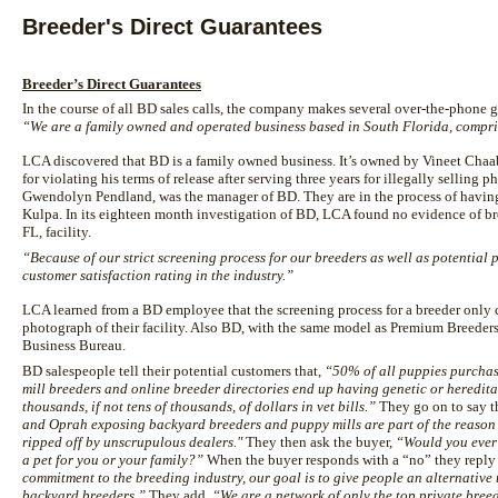
Breeder's Direct Guarantees
Breeder’s Direct Guarantees
In the course of all BD sales calls, the company makes several over-the-phone g
“We are a family owned and operated business based in South Florida, compris
LCA discovered that BD is a family owned business. It’s owned by Vineet Chaab
for violating his terms of release after serving three years for illegally selling p
Gwendolyn Pendland, was the manager of BD. They are in the process of hav
Kulpa. In its eighteen month investigation of BD, LCA found no evidence of br
FL, facility.
“Because of our strict screening process for our breeders as well as potential
customer satisfaction rating in the industry.”
LCA learned from a BD employee that the screening process for a breeder only c
photograph of their facility. Also BD, with the same model as Premium Breeders
Business Bureau.
BD salespeople tell their potential customers that,
“50% of all puppies purchas
mill breeders and online breeder directories end up having genetic or heredit
thousands, if not tens of thousands, of dollars in vet bills.”
They go on to say t
and Oprah exposing backyard breeders and puppy mills are part of the reason
ripped off by unscrupulous dealers."
They then ask the buyer,
“Would you ever 
a pet for you or your family?”
When the buyer responds with a “no” they reply 
commitment to the breeding industry, our goal is to give people an alternative
backyard breeders.”
They add,
“We are a network of only the top private bre