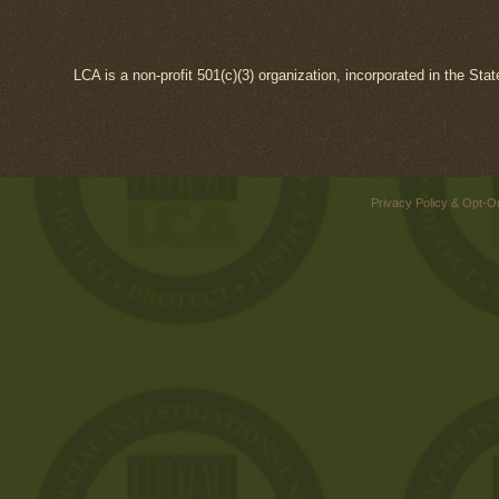
LCA is a non-profit 501(c)(3) organization, incorporated in the Sta
Privacy Policy & Opt-O