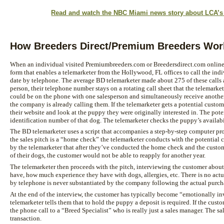
Read and watch the NBC Miami news story about LCA’s B
How Breeders Direct/Premium Breeders Wor
When an individual visited Premiumbreeders.com or Breedersdirect.com online, t
form that enables a telemarketer from the Hollywood, FL offices to call the indi
date by telephone. The average BD telemarketer made about 275 of these calls a
person, their telephone number stays on a rotating call sheet that the telemarke
could be on the phone with one salesperson and simultaneously receive another
the company is already calling them. If the telemarketer gets a potential custome
their website and look at the puppy they were originally interested in. The pot
identification number of that dog. The telemarketer checks the puppy’s availabil
The BD telemarketer uses a script that accompanies a step-by-step computer pro
the sales pitch is a “home check” the telemarketer conducts with the potential
by the telemarketer that after they’ve conducted the home check and the custom
of their dogs, the customer would not be able to reapply for another year.
The telemarketer then proceeds with the pitch, interviewing the customer abo
have, how much experience they have with dogs, allergies, etc. There is no ac
by telephone is never substantiated by the company following the actual purch
At the end of the interview, the customer has typically become “emotionally i
telemarketer tells them that to hold the puppy a deposit is required. If the custom
the phone call to a “Breed Specialist” who is really just a sales manager. The sa
transaction.