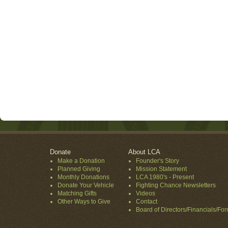
Donate
About LCA
Make a Donation
Founder's Story
Planned Giving
Mission Statement
Monthly Donations
LCA 1980's - Present
Donate Your Vehicle
Fighting Chance Newsletters
Matching Gifts
Videos
Other Ways to Give
Contact
Board of Directors/Financials/Fo