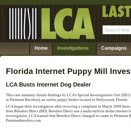
Home
Investigations
Campaigns
Florida Internet Puppy Mill Inves
LCA Busts Internet Dog Dealer
This case summary details findings by LCA's Special Investigations Unit (SIU) 
as Premium Breeders), an online puppy broker located in Hollywood, Florida.
LCA began their investigation after receiving a complaint in March 2009 from
from Breeders Direct (BD). Breeders Direct was a multi-million dollar internet
investigation, LCA learned that Breeders Direct changed its name to Premium B
Premiumbreeders.com.