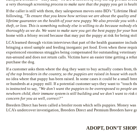
a very thorough screening process to make sure that the puppy you get is healt
If the caller is still with them, they salesperson moves onto BD’s “Lifetime He
following,
“To ensure that you know how serious we are about the quality and 
lifetime guarantee on the health of your new puppy. We also provide you with 
theft, or loss. This is something nobody else is willing to do because nobody els
thoroughly as we do. We want to make sure you get the best puppy for your ho
home with a felony record because that may put the puppy at risk for being stol
LCA learned through victim interviews that part of the health guarantee include
bringing a stool sample and feeding inorganic pet food. Even when these requ
experienced enormous struggles being compensated for outstanding veterinary bi
run-around and does not return calls. Victims have an easier time getting a ref
purchase the dog.
If a customer asks them where the dog they want to buy actually comes from, the
of the top breeders in the country, so the puppies are raised in house with each
no idea where that puppy has been raised. In some cases it could be a small bree
or hundreds at a puppy mill. If a potential customer says they want to “touch th
is instructed to say,
“We don’t want the puppies to be overexposed to people and
newborn child, their immune system is still building and we don’t want to risk t
concern for you as well, correct?”
Breeders Direct has been called a broiler room which sells puppies. Money was
LCA's undercover investigation, Breeders Direct and Premium Breeders have go
ADOPT, DON’T SHOP