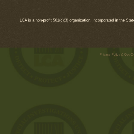
LCA is a non-profit 501(c)(3) organization, incorporated in the Sta
Privacy Policy & Opt-O