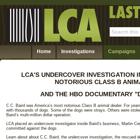
Home
Investigations
Campaigns
LCA'S UNDERCOVER INVESTIGATION 
NOTORIOUS CLASS B ANIM
AND THE HBO DOCUMENTARY "
C.C. Baird was America’s most notorious Class B animal dealer. For years
with thousands of dogs. Some of the dogs were strays. Others were stol
Baird’s multi-million dollar operation.
LCA placed an undercover investigator inside Baird’s business, Martin Cr
committed against the dogs.
Learn about about C.C. Baird, the undercover investigation, the rescued d