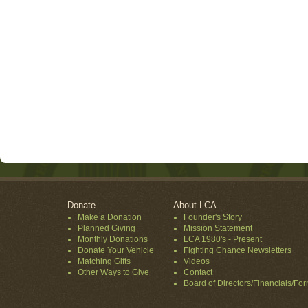
Donate
About LCA
Make a Donation
Founder's Story
Planned Giving
Mission Statement
Monthly Donations
LCA 1980's - Present
Donate Your Vehicle
Fighting Chance Newsletters
Matching Gifts
Videos
Other Ways to Give
Contact
Board of Directors/Financials/Fo