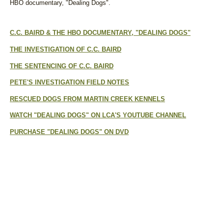
HBO documentary, "Dealing Dogs".
C.C. BAIRD & THE HBO DOCUMENTARY, "DEALING DOGS"
THE INVESTIGATION OF C.C. BAIRD
THE SENTENCING OF C.C. BAIRD
PETE'S INVESTIGATION FIELD NOTES
RESCUED DOGS FROM MARTIN CREEK KENNELS
WATCH "DEALING DOGS" ON LCA'S YOUTUBE CHANNEL
PURCHASE "DEALING DOGS" ON DVD