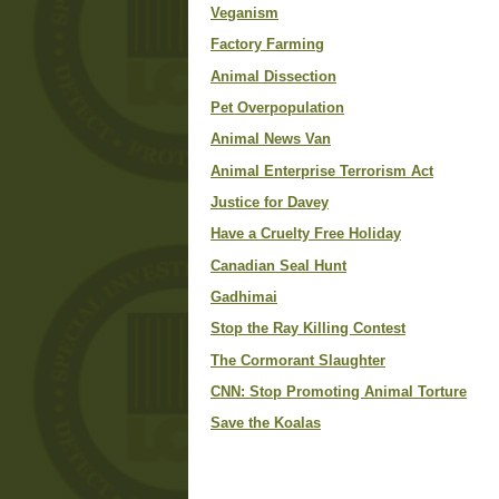
Veganism
Factory Farming
Animal Dissection
Pet Overpopulation
Animal News Van
Animal Enterprise Terrorism Act
Justice for Davey
Have a Cruelty Free Holiday
Canadian Seal Hunt
Gadhimai
Stop the Ray Killing Contest
The Cormorant Slaughter
CNN: Stop Promoting Animal Torture
Save the Koalas