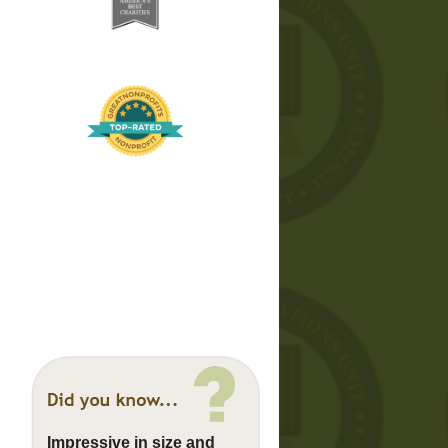
Impressive in size and