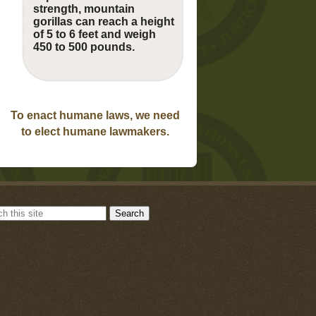
strength, mountain
gorillas can reach a height
of 5 to 6 feet and weigh
450 to 500 pounds.
To enact humane laws, we need
to elect humane lawmakers.
Search