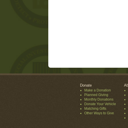
Donate
Ab
Make a Donation
Planned Giving
Monthly Donations
Donate Your Vehicle
Matching Gifts
Other Ways to Give