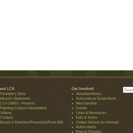
out LCA
Get Involved
Founder's Story
Volunteer/Intern
Mission Statement
Subscribe to Email Alerts
LCA 1980's - Present
Merchandise
Fighting Chance Newsletters
Events
Videos
Links & Resources
Contact
Kids & Teens
Board of Directors/Financials/Form 990
United Seniors for Animals
Action Alerts
Print & PSA Ads