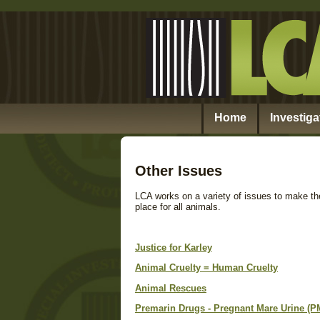
Home
Investiga
Other Issues
LCA works on a variety of issues to make the
place for all animals.
Justice for Karley
Animal Cruelty = Human Cruelty
Animal Rescues
Premarin Drugs - Pregnant Mare Urine (P