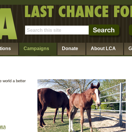
tions
Campaigns
Donate
About LCA
G
 world a better
MU)