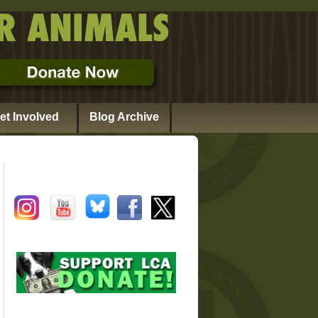
et Involved
Blog Archive