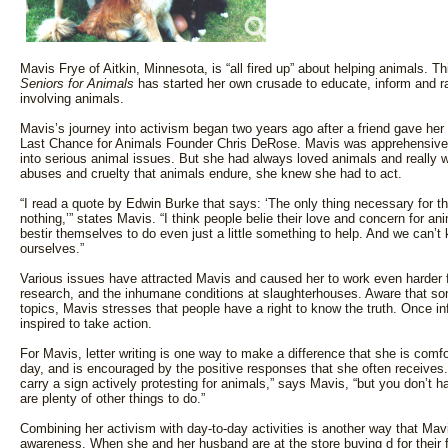
Mavis Frye of Aitkin, Minnesota, is “all fired up” about helping animals. 
Seniors for Animals
has started her own crusade to educate, inform and r
involving animals.
Mavis’s journey into activism began two years ago after a friend gave her 
Last Chance for Animals Founder Chris DeRose. Mavis was apprehensive a
into serious animal issues. But she had always loved animals and really w
abuses and cruelty that animals endure, she knew she had to act.
“I read a quote by Edwin Burke that says: ‘The only thing necessary for th
nothing,’” states Mavis. “I think people belie their love and concern for ani
bestir themselves to do even just a little something to help. And we can’t 
ourselves.”
Various issues have attracted Mavis and caused her to work even harder fo
research, and the inhumane conditions at slaughterhouses. Aware that so
topics, Mavis stresses that people have a right to know the truth. Once inf
inspired to take action.
For Mavis, letter writing is one way to make a difference that she is comfor
day, and is encouraged by the positive responses that she often receives
carry a sign actively protesting for animals,” says Mavis, “but you don’t hav
are plenty of other things to do.”
Combining her activism with day-to-day activities is another way that Mav
awareness. When she and her husband are at the store buying d for their f