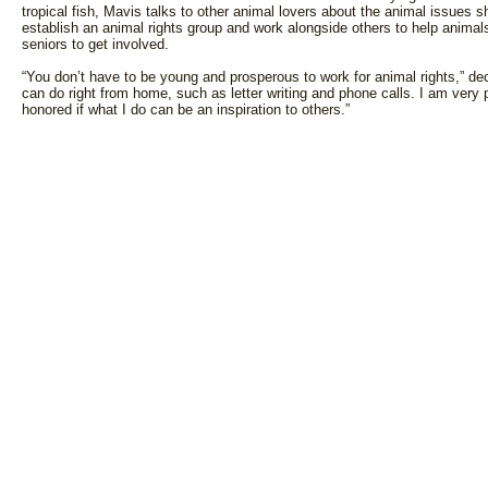
tropical fish, Mavis talks to other animal lovers about the animal issues
establish an animal rights group and work alongside others to help animal
seniors to get involved.
“You don’t have to be young and prosperous to work for animal rights,” dec
can do right from home, such as letter writing and phone calls. I am very 
honored if what I do can be an inspiration to others.”