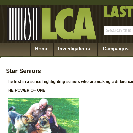
Home
Investigations
Campaigns
Star Seniors
The first in a series highlighting seniors who are making a difference
THE POWER OF ONE