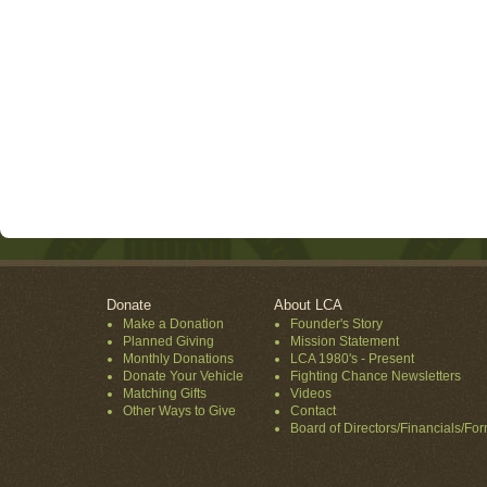
Donate
About LCA
Make a Donation
Founder's Story
Planned Giving
Mission Statement
Monthly Donations
LCA 1980's - Present
Donate Your Vehicle
Fighting Chance Newsletters
Matching Gifts
Videos
Other Ways to Give
Contact
Board of Directors/Financials/Fo