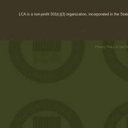
LCA is a non-profit 501(c)(3) organization, incorporated in the Sta
Privacy Policy & Opt-O