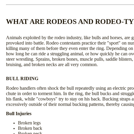
WHAT ARE RODEOS AND RODEO-TYP
Animals exploited by the rodeo industry, like bulls and horses, are
provoked into battle. Rodeo contestants practice their "sport" on nu
killing many of them before they even enter the ring. Depending on t
how long he can ride a struggling animal, or how quickly he can ove
steer wrestling. Sprains, broken bones, muscle pulls, saddle blisters
bruising, and broken necks are all very common.
BULL RIDING
Rodeo handlers often shock the bull repeatedly using an electric pro
chute in order to torment him. In the ring, the bull bucks and strugg
his flank, while "cowboys" try to stay on his back. Bucking straps a
excessively outside of their normal bucking patterns, thereby causing
Bull Injuries
Broken legs
Broken back
Broken neck