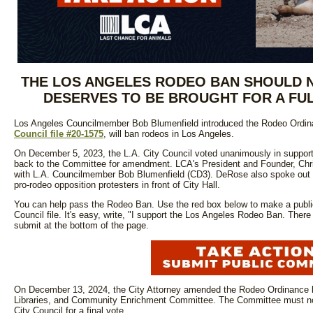
THE LOS ANGELES RODEO BAN SHOULD NO
DESERVES TO BE BROUGHT FOR A FUL
Los Angeles Councilmember Bob Blumenfield introduced the Rodeo Ordin
Council file #20-1575
, will ban rodeos in Los Angeles.
On December 5, 2023, the L.A. City Council voted unanimously in support
back to the Committee for amendment. LCA's President and Founder, Chr
with L.A. Councilmember Bob Blumenfield (CD3). DeRose also spoke out 
pro-rodeo opposition protesters in front of City Hall.
You can help pass the Rodeo Ban. Use the red box below to make a publ
Council file. It's easy, write, "I support the Los Angeles Rodeo Ban. Ther
submit at the bottom of the page.
On December 13, 2024, the City Attorney amended the Rodeo Ordinance lan
Libraries, and Community Enrichment Committee. The Committee must now
City Council for a final vote.