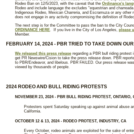
Rodeo Ban on 12/5/2023, with the caveat that the
Ordinance's lan
Rodeo and include language the excludes "equestrian and charreada
Indigenous Rodeo, Mexican Charreria, and Escramuza or any other r
does not engage in any activity compromising the definition of Rodeo
The next step is for the Committee to pass the ban to the City Counc
ORDINANCE HERE
. If you live in the City of Los Angeles,
please u
Member.
FEBRUARY 14, 2024 - PBR TRIED TO TAKE DOWN OU
We released this press release
regarding a PBR bull riding protest 
get PR Newswire/Cision to take the press release down. PBR report
to PBR/Endeavor, and libelous. PBR FAILED. Our press release was 
viewed by thousands of people.
2024 RODEO AND BULL RIDING PROTESTS
NOVEMBER 23, 2024 - PBR BULL RIDING PROTEST, ONTARIO, 
Protesters spent Saturday speaking up against animal abuse and
California.
OCTOBER 12 & 13, 2024 - RODEO PROTEST, INDUSTRY, CA
Every October, rodeo animals are exploited for the sake of enter