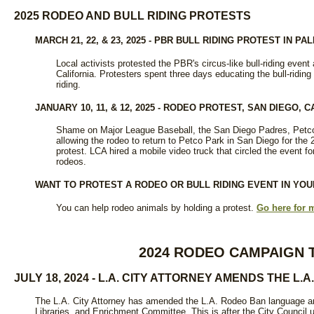
2025 RODEO AND BULL RIDING PROTESTS
MARCH 21, 22, & 23, 2025 - PBR BULL RIDING PROTEST IN PA
Local activists protested the PBR's circus-like bull-riding event
California. Protesters spent three days educating the bull-riding
riding.
JANUARY 10, 11, & 12, 2025 - RODEO PROTEST, SAN DIEGO, C
Shame on Major League Baseball, the San Diego Padres, Petco
allowing the rodeo to return to Petco Park in San Diego for the 
protest. LCA hired a mobile video truck that circled the event f
rodeos.
WANT TO PROTEST A RODEO OR BULL RIDING EVENT IN YO
You can help rodeo animals by holding a protest.
Go here for 
2024 RODEO CAMPAIGN 
JULY 18, 2024 - L.A. CITY ATTORNEY AMENDS THE L.
The L.A. City Attorney has amended the L.A. Rodeo Ban language and
Libraries, and Enrichment Committee. This is after the City Council