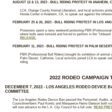
AUGUST 12 & 13, 2023 - BULL RIDING PROTEST IN ANAHEIM, 
LCA, Orange County Animal Liberation, and local activists prote
Honda Center in Anaheim, CA, to speak out against the inherent
FEBRUARY 25 & 26, 2023 - BULL RIDING PROTEST IN LOS AN
Protesters spent a rainy weekend protesting PBR (Professional B
where bulls were tortured and forced to perform in the "Unleash 
RELEASE.
FEBRUARY 11, 2023 - BULL RIDING PROTEST IN PALM DESERT
PBR (Professional Bull Riders) brought its exhibition of animal 
Palm Desert, California. Local activists joined LCA to speak out
riding.
2022 RODEO CAMPAIGN 
DECEMBER 7, 2022 - LOS ANGELES RODEO DEVICE 
COMMITTEE
The Los Angeles Rodeo Device Ban passed the Personnel, Audits, 
Councilmembers Paul Koretz and Marqueece Harris-Dawson both vote
will now advance to the L.A. City Council for a full vote.
READ PRE