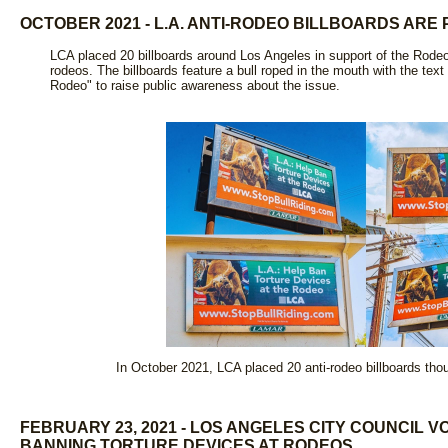
OCTOBER 2021 - L.A. ANTI-RODEO BILLBOARDS AR
LCA placed 20 billboards around Los Angeles in support of the Rodeo
rodeos. The billboards feature a bull roped in the mouth with the tex
Rodeo" to raise public awareness about the issue.
In October 2021, LCA placed 20 anti-rodeo billboards tho
FEBRUARY 23, 2021 - LOS ANGELES CITY COUNCIL 
BANNING TORTURE DEVICES AT RODEOS