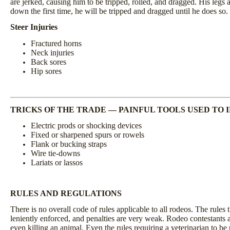
are jerked, causing him to be tripped, rolled, and dragged. His legs ar
down the first time, he will be tripped and dragged until he does so.
Steer Injuries
Fractured horns
Neck injuries
Back sores
Hip sores
TRICKS OF THE TRADE
—
PAINFUL TOOLS USED TO 
Electric prods or shocking devices
Fixed or sharpened spurs or rowels
Flank or bucking straps
Wire tie-downs
Lariats or lassos
RULES AND REGULATIONS
There is no overall code of rules applicable to all rodeos. The rules 
leniently enforced, and penalties are very weak. Rodeo contestants ar
even killing an animal. Even the rules requiring a veterinarian to be