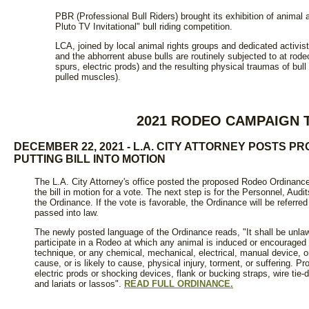
PBR (Professional Bull Riders) brought its exhibition of anima
Pluto TV Invitational" bull riding competition.
LCA, joined by local animal rights groups and dedicated activists
and the abhorrent abuse bulls are routinely subjected to at rodeos
spurs, electric prods) and the resulting physical traumas of bull
pulled muscles).
2021 RODEO CAMPAIGN 
DECEMBER 22, 2021 - L.A. CITY ATTORNEY POSTS 
PUTTING BILL INTO MOTION
The L.A. City Attorney's office posted the proposed Rodeo Ordinance o
the bill in motion for a vote. The next step is for the Personnel, Au
the Ordinance. If the vote is favorable, the Ordinance will be referre
passed into law.
The newly posted language of the Ordinance reads, "It shall be unlaw
participate in a Rodeo at which any animal is induced or encouraged 
technique, or any chemical, mechanical, electrical, manual device, or
cause, or is likely to cause, physical injury, torment, or suffering. Pr
electric prods or shocking devices, flank or bucking straps, wire tie
and lariats or lassos".
READ FULL ORDINANCE.