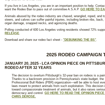
If you live in Los Angeles, you are in an important position to help. Con
want the Rodeo Ban to pass out of committee A.S.A.P.
GO HERE TO E
Animals abused by the rodeo industry are chased, wrangled, roped, and to
steers, and calves can suffer painful injuries, including broken ribs, back, 
organ damage, snapped necks, and agonizing deaths.
Polling conducted of 600 Los Angeles voting residents showed 72% suppor
RELEASE
.
Download and share our rodeo fact sheet -
"DEBUNKING THE BS"
.
2025 RODEO CAMPAIGN 
JANUARY 20, 2025 - LCA OPINION PIECE ON PITTS
RODEO AFTER 32 YEARS
The decision to overturn Pittsburgh’s 32-year ban on rodeos is a painf
Thanks to a backroom provision in Pennsylvania's state budget, the
Professional Bull Riders (PBR) organization—will be able to host eve
laws meant to protect animals from such exploitation. This decision 
toward compassionate treatment of animals, but it also raises seriou
democracy and control.
GO HERE TO READ THE OPINION PIECE
CHRIS DEROSE.