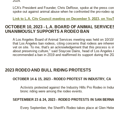
2024.
LCA's President and Founder, Chris DeRose, spoke at the press co
spoke out against animal abuse when he confronted the pro-rodeo oppo
Link to L.A. City Council meeting on December 5, 2023, on You
OCTOBER 10, 2023 - L.A. BOARD OF ANIMAL SERVIC
UNANIMOUSLY SUPPORTS A RODEO BAN
A Los Angeles Board of Animal Services meeting was held on 10/1
that Los Angeles ban rodeos, citing concerns that rodeos are inheren
vet on site. To me, that's an acknowledgement that this process is in
about preserving culture," said Staycee Dains, head of Los Angeles
recommended a ban in 2019 and reaffirmed its support during the 2
2023 RODEO AND BULL RIDING PROTESTS
OCTOBER 14 & 15, 2023 - RODEO PROTEST IN INDUSTRY, CA
Activists protested against the Industry Hills Pro Rodeo in Indus
bronc riding were among the rodeo events.
SEPTEMBER 23 & 24, 2023 - RODEO PROTESTS IN SAN BERNA
Every September, the Sheriff's Rodeo takes place at Glen Helen