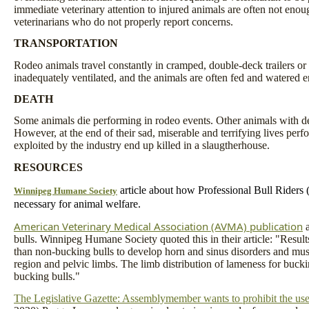
immediate veterinary attention to injured animals are often not enou
veterinarians who do not properly report concerns.
TRANSPORTATION
Rodeo animals travel constantly in cramped, double-deck trailers or 
inadequately ventilated, and the animals are often fed and watered er
DEATH
Some animals die performing in rodeo events. Other animals with desi
However, at the end of their sad, miserable and terrifying lives perf
exploited by the industry end up killed in a slaugtherhouse.
RESOURCES
article about how Professional Bull Riders 
Winnipeg Humane Society
necessary for animal welfare.
American Veterinary Medical Association (AVMA) publication
a
bulls. Winnipeg Humane Society quoted this in their article: "Result
than non-bucking bulls to develop horn and sinus disorders and musc
region and pelvic limbs. The limb distribution of lameness for bucki
bucking bulls."
The Legislative Gazette: Assemblymember wants to prohibit the use o