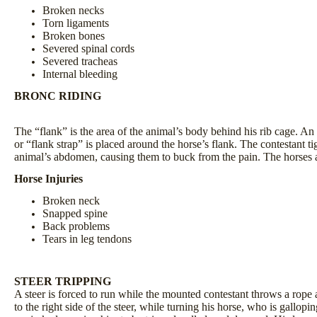
Broken necks
Torn ligaments
Broken bones
Severed spinal cords
Severed tracheas
Internal bleeding
BRONC RIDING
The “flank” is the area of the animal’s body behind his rib cage. An 
or “flank strap” is placed around the horse’s flank. The contestant t
animal’s abdomen, causing them to buck from the pain. The horses ar
Horse Injuries
Broken neck
Snapped spine
Back problems
Tears in leg tendons
STEER TRIPPING
A steer is forced to run while the mounted contestant throws a rope 
to the right side of the steer, while turning his horse, who is gallopi