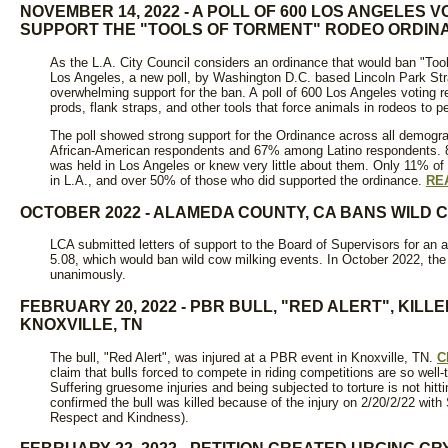
NOVEMBER 14, 2022 - A POLL OF 600 LOS ANGELES
SUPPORT THE "TOOLS OF TORMENT" RODEO ORDIN
As the L.A. City Council considers an ordinance that would ban "Tool
Los Angeles, a new poll, by Washington D.C. based Lincoln Park S
overwhelming support for the ban. A poll of 600 Los Angeles voting 
prods, flank straps, and other tools that force animals in rodeos to p
The poll showed strong support for the Ordinance across all demogr
African-American respondents and 67% among Latino respondents. 8
was held in Los Angeles or knew very little about them. Only 11% o
in L.A., and over 50% of those who did supported the ordinance.
RE
OCTOBER 2022 - ALAMEDA COUNTY, CA BANS WILD 
LCA submitted letters of support to the Board of Supervisors for 
5.08, which would ban wild cow milking events. In October 2022, th
unanimously.
FEBRUARY 20, 2022 - PBR BULL, "RED ALERT", KILL
KNOXVILLE, TN
The bull, "Red Alert", was injured at a PBR event in Knoxville, TN.
C
claim that bulls forced to compete in riding competitions are so well-
Suffering gruesome injuries and being subjected to torture is not hitti
confirmed the bull was killed because of the injury on 2/20/2/22 w
Respect and Kindness).