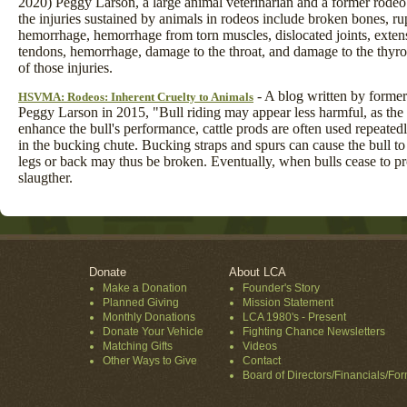
2020) Peggy Larson, a large animal veterinarian and a former rodeo
the injuries sustained by animals in rodeos include broken bones, ru
hemorrhage, hemorrhage from torn muscles, dislocated joints, exten
tendons, hemorrhage, damage to the throat, and damage to the thyr
of those injuries.
- A blog written by former
HSVMA: Rodeos: Inherent Cruelty to Animals
Peggy Larson in 2015, "Bull riding may appear less harmful, as the b
enhance the bull's performance, cattle prods are often used repeatedl
in the bucking chute. Bucking straps and spurs can cause the bull t
legs or back may thus be broken. Eventually, when bulls cease to pro
slaugther.
Donate
About LCA
Make a Donation
Founder's Story
Planned Giving
Mission Statement
Monthly Donations
LCA 1980's - Present
Donate Your Vehicle
Fighting Chance Newsletters
Matching Gifts
Videos
Other Ways to Give
Contact
Board of Directors/Financials/Fo