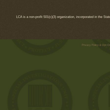
LCA is a non-profit 501(c)(3) organization, incorporated in the Sta
Privacy Policy & Opt-O