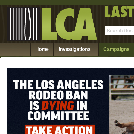
Home
Investigations
Campaigns