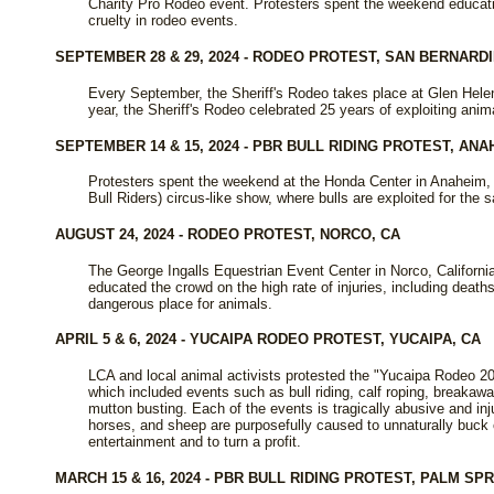
Charity Pro Rodeo event. Protesters spent the weekend educati
cruelty in rodeo events.
SEPTEMBER 28 & 29, 2024 - RODEO PROTEST, SAN BERNARDI
Every September, the Sheriff's Rodeo takes place at Glen Helen
year, the Sheriff's Rodeo celebrated 25 years of exploiting anim
SEPTEMBER 14 & 15, 2024 - PBR BULL RIDING PROTEST, ANA
Protesters spent the weekend at the Honda Center in Anaheim, C
Bull Riders) circus-like show, where bulls are exploited for the 
AUGUST 24, 2024 - RODEO PROTEST, NORCO, CA
The George Ingalls Equestrian Event Center in Norco, California
educated the crowd on the high rate of injuries, including dea
dangerous place for animals.
APRIL 5 & 6, 2024 - YUCAIPA RODEO PROTEST, YUCAIPA, CA
LCA and local animal activists protested the "Yucaipa Rodeo 20
which included events such as bull riding, calf roping, breakawa
mutton busting. Each of the events is tragically abusive and inj
horses, and sheep are purposefully caused to unnaturally buck o
entertainment and to turn a profit.
MARCH 15 & 16, 2024 - PBR BULL RIDING PROTEST, PALM SP