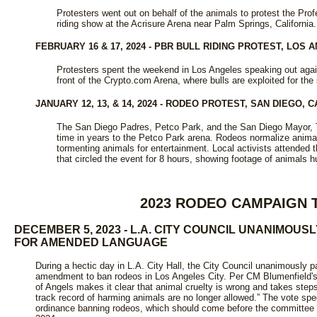
Protesters went out on behalf of the animals to protest the Prof
riding show at the Acrisure Arena near Palm Springs, California.
FEBRUARY 16 & 17, 2024 - PBR BULL RIDING PROTEST, LOS 
Protesters spent the weekend in Los Angeles speaking out again
front of the Crypto.com Arena, where bulls are exploited for the
JANUARY 12, 13, & 14, 2024 - RODEO PROTEST, SAN DIEGO, C
The San Diego Padres, Petco Park, and the San Diego Mayor, To
time in years to the Petco Park arena. Rodeos normalize animal
tormenting animals for entertainment. Local activists attended t
that circled the event for 8 hours, showing footage of animals hu
2023 RODEO CAMPAIGN 
DECEMBER 5, 2023 - L.A. CITY COUNCIL UNANIMOU
FOR AMENDED LANGUAGE
During a hectic day in L.A. City Hall, the City Council unanimousl
amendment to ban rodeos in Los Angeles City. Per CM Blumenfield's pr
of Angels makes it clear that animal cruelty is wrong and takes step
track record of harming animals are no longer allowed.” The vote speci
ordinance banning rodeos, which should come before the committee and 