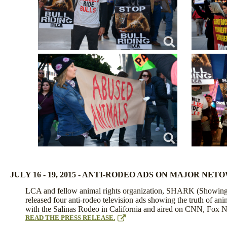
JULY 16 - 19, 2015 - ANTI-RODEO ADS ON MAJOR NE
LCA and fellow animal rights organization, SHARK (Showing
released four anti-rodeo television ads showing the truth of an
with the Salinas Rodeo in California and aired on CNN, Fox
READ THE PRESS RELEASE.