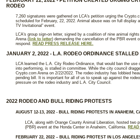
FEBRUARY 22, 2022 - PETITION CREATED URGING C
RODEO
7,260 signatures were gathered on LCA's petition urging the Crypto.c
scheduled for February, 22, 2022. Animal abuse was on full display a
TV Invitational” event.
LCA's group sign-on letter, signed by a coalition of nine animal righ
Arena (
link to letter
) demanding the cancellation of the PBR event 
respond.
READ PRESS RELEASE HERE.
JANUARY 2, 2022 - L.A. RODEO ORDINANCE STALLED
LCA learned the L.A. City Rodeo Ordinance, that would ban the use o
into performing, is stalled in committee. While the city council dragg
Crypto.com Arena on 2/22/2022. The rodeo industry has lobbied heavil
pending bill. It is important for all of us to speak up against the ro
pressure on the rodeo industry and L.A. City Council.
2022 RODEO AND BULL RIDING PROTESTS
AUGUST 12-13, 2022 - BULL RIDING PROTESTS IN ANAHEIM, C
LCA, along with Orange County Animal Liberation, hosted two pr
(PBR) event at the Honda Center in Anaheim, California.
READ
FEBRUARY 22, 2022 – BULL RIDING PROTEST IN LOS ANGELE