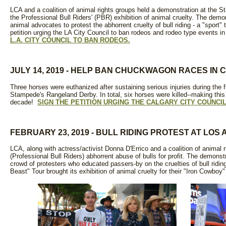
LCA and a coalition of animal rights groups held a demonstration at the S
the Professional Bull Riders' (PBR) exhibition of animal cruelty. The demo
animal advocates to protest the abhorrent cruelty of bull riding - a "sport"
petition urging the LA City Council to ban rodeos and rodeo type events i
L.A. CITY COUNCIL TO BAN RODEOS.
JULY 14, 2019 - HELP BAN CHUCKWAGON RACES IN
Three horses were euthanized after sustaining serious injuries during the 
Stampede's Rangeland Derby. In total, six horses were killed--making this
decade!
SIGN THE PETITION URGING THE CALGARY CITY COUNCI
FEBRUARY 23, 2019 - BULL RIDING PROTEST AT LO
LCA, along with actress/activist Donna D'Errico and a coalition of animal 
(Professional Bull Riders) abhorrent abuse of bulls for profit. The demonst
crowd of protesters who educated passers-by on the cruelties of bull ridin
Beast" Tour brought its exhibition of animal cruelty for their "Iron Cowboy"