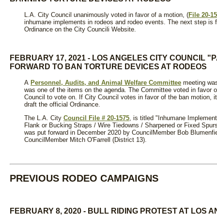
L.A. City Council unanimously voted in favor of a motion, (
File 20-1
inhumane implements in rodeos and rodeo events. The next step is for
Ordinance on the City Councili Website.
FEBRUARY 17, 2021 - LOS ANGELES CITY COUNCIL 
FORWARD TO BAN TORTURE DEVICES AT RODEOS
A
Personnel, Audits, and Animal Welfare Committee
meeting was
was one of the items on the agenda. The Committee voted in favor of 
Council to vote on. If City Council votes in favor of the ban motion, it
draft the official Ordinance.
The L.A. City
Council File # 20-1575
, is titled "Inhumane Implement
Flank or Bucking Straps / Wire Tiedowns / Sharpened or Fixed Spurs
was put forward in December 2020 by CouncilMember Bob Blumenfiel
CouncilMember Mitch O'Farrell (District 13).
PREVIOUS RODEO CAMPAIGNS
FEBRUARY 8, 2020 - BULL RIDING PROTEST AT LOS