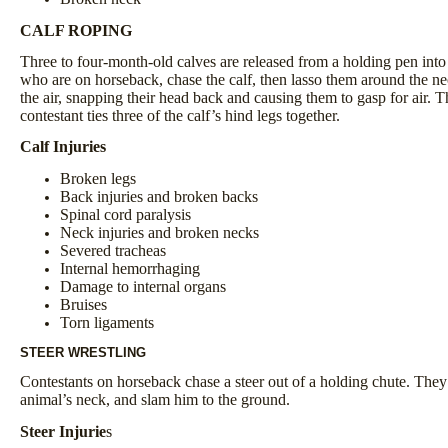
CALF ROPING
Three to four-month-old calves are released from a holding pen into 
who are on horseback, chase the calf, then lasso them around the nec
the air, snapping their head back and causing them to gasp for air. T
contestant ties three of the calf’s hind legs together.
Calf Injuries
Broken legs
Back injuries and broken backs
Spinal cord paralysis
Neck injuries and broken necks
Severed tracheas
Internal hemorrhaging
Damage to internal organs
Bruises
Torn ligaments
STEER WRESTLING
Contestants on horseback chase a steer out of a holding chute. They g
animal’s neck, and slam him to the ground.
Steer Injurie
s