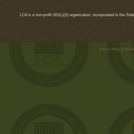
LCA is a non-profit 501(c)(3) organization, incorporated in the Sta
Privacy Policy & Opt-O