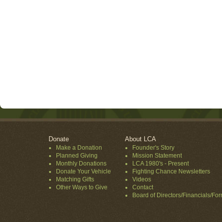
Donate
About LCA
Make a Donation
Founder's Story
Planned Giving
Mission Statement
Monthly Donations
LCA 1980's - Present
Donate Your Vehicle
Fighting Chance Newsletters
Matching Gifts
Videos
Other Ways to Give
Contact
Board of Directors/Financials/Fo