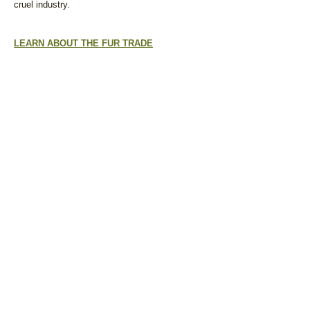
cruel industry.
LEARN ABOUT THE FUR TRADE