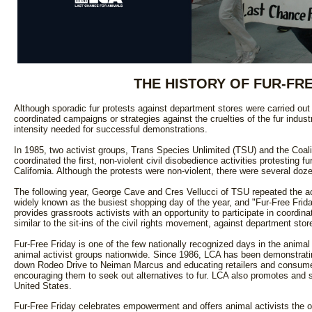
THE HISTORY OF FUR-FRE
Although sporadic fur protests against department stores were carried ou
coordinated campaigns or strategies against the cruelties of the fur industry
intensity needed for successful demonstrations.
In 1985, two activist groups, Trans Species Unlimited (TSU) and the Coali
coordinated the first, non-violent civil disobedience activities protesting
California. Although the protests were non-violent, there were several doze
The following year, George Cave and Cres Vellucci of TSU repeated the act
widely known as the busiest shopping day of the year, and "Fur-Free Friday
provides grassroots activists with an opportunity to participate in coordin
similar to the sit-ins of the civil rights movement, against department store
Fur-Free Friday is one of the few nationally recognized days in the anim
animal activist groups nationwide. Since 1986, LCA has been demonstrating
down Rodeo Drive to Neiman Marcus and educating retailers and consumers
encouraging them to seek out alternatives to fur. LCA also promotes and 
United States.
Fur-Free Friday celebrates empowerment and offers animal activists the o