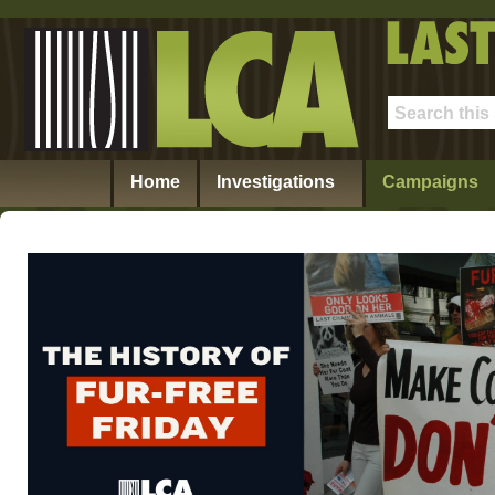
Home
Investigations
Campaigns