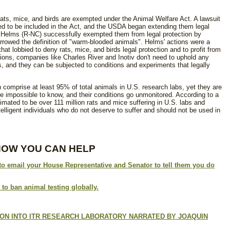
ts, mice, and birds are exempted under the Animal Welfare Act. A lawsuit
ded to be included in the Act, and the USDA began extending them legal
e Helms (R-NC) successfully exempted them from legal protection by
rrowed the definition of "warm-blooded animals". Helms' actions were a
at lobbied to deny rats, mice, and birds legal protection and to profit from
tions, companies like Charles River and Inotiv don't need to uphold any
, and they can be subjected to conditions and experiments that legally
sh comprise at least 95% of total animals in U.S. research labs, yet they are
re impossible to know, and their conditions go unmonitored.
According to a
timated to be
over 111 million rats and mice suffering in U.S. labs and
ntelligent individuals who do not deserve to suffer and should not be used in
HOW YOU CAN HELP
 to email your House Representative and Senator to tell them you do
 to ban animal testing globally.
ON INTO ITR RESEARCH LABORATORY NARRATED BY JOAQUIN