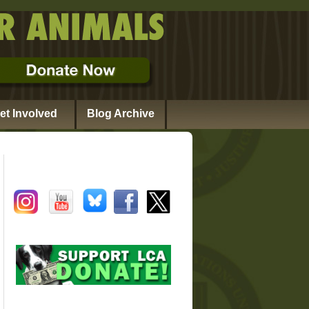
et Involved
Blog Archive