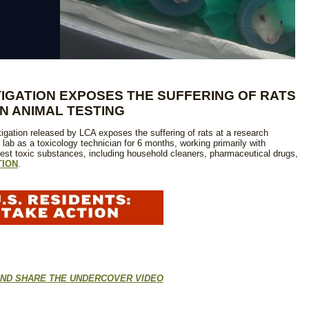
IGATION EXPOSES THE SUFFERING OF RATS
IN ANIMAL TESTING
igation released by LCA exposes the suffering of rats at a research
 lab as a toxicology technician for 6 months, working primarily with
gest toxic substances, including household cleaners, pharmaceutical drugs,
TION
.
ND SHARE THE UNDERCOVER VIDEO