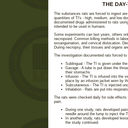
THE DAY-
The substances rats are forced to ingest are 
quantities of TI's - high, medium, and low do
documented drugs administered to rats using
intended to be used in humans.
Some experiments can last years, others only
necropsied. Common killing methods in labor
exsanguination, and cervical dislocation. Dec
During necropsy, their tissues and organs a
The investigation documented rats forced to 
Sublingual - The TI is given under the
Gavage - A tube is put down the throat
their stomachs.
Infusion - The TI is infused into the ve
place by an infusion jacket worn by th
Subcutaneous - The TI is injected unde
Inhalation - Rats are put into respirat
The rats were checked daily for side effects f
pain.
During one study, rats developed painf
needle around the lump to inject the T
In another study, rats developed lesio
the study continued.