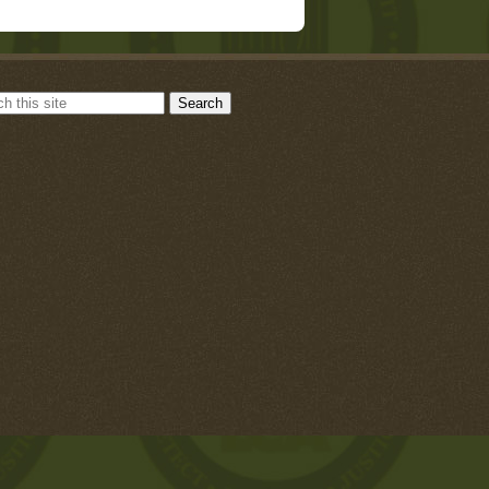
Search