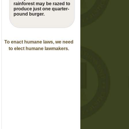
rainforest may be razed to
produce just one quarter-
pound burger.
To enact humane laws, we need
to elect humane lawmakers.