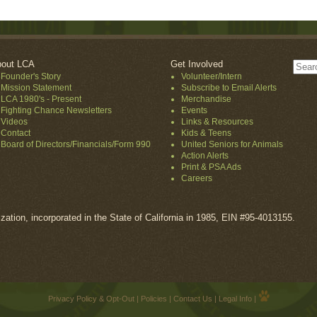
out LCA
Get Involved
Founder's Story
Volunteer/Intern
Mission Statement
Subscribe to Email Alerts
LCA 1980's - Present
Merchandise
Fighting Chance Newsletters
Events
Videos
Links & Resources
Contact
Kids & Teens
Board of Directors/Financials/Form 990
United Seniors for Animals
Action Alerts
Print & PSA Ads
Careers
ization, incorporated in the State of California in 1985, EIN #95-4013155.
Privacy Policy & Opt-Out
|
Policies
|
Contact Us
|
Legal Info
|