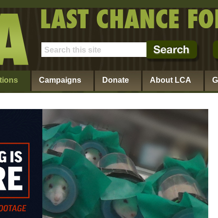
tions
Campaigns
Donate
About LCA
G