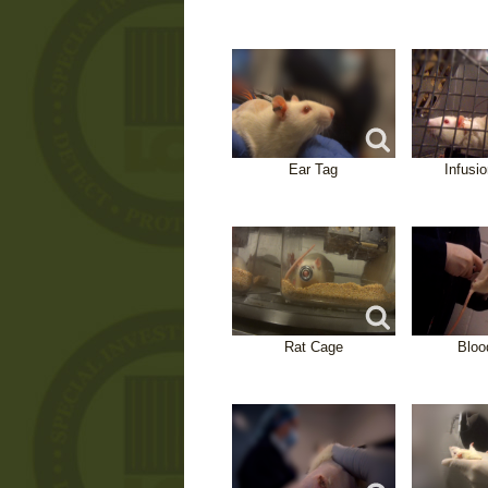
Ear Tag
Infusi
Rat Cage
Bloo