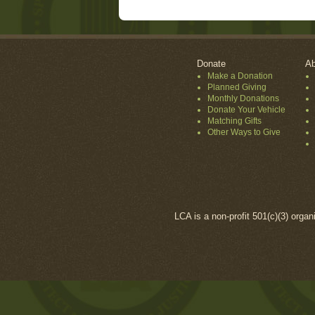
Donate
Ab
Make a Donation
Planned Giving
Monthly Donations
Donate Your Vehicle
Matching Gifts
Other Ways to Give
LCA is a non-profit 501(c)(3) organ