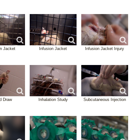
on Jacket
Infusion Jacket
Infusion Jacket Injury
d Draw
Inhalation Study
Subcutaneous Injection