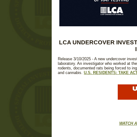
LCA UNDERCOVER INVEST
Release 3/10/2025 - A new undercover invest
laboratory. An investigator who worked at the
rodents, documented rats being forced to in
and cannabis.
U.S. RESIDENTS: TAKE AC
WATCH A