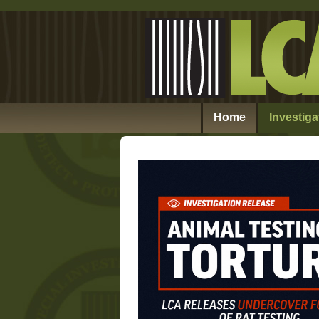
Home
Investiga