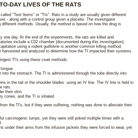
TO-DAY LIVES OF THE RATS
called "Test Items" or "TIs". Rats in a study are usually given different
ses - along with a control group given a placebo. The investigator
 different methods. Usually, the method is based on how the drug is
 one day. At the end of the experiments, the rats are killed and
atories include a C02 chamber (documented during this investigation),
apitation using a rodent guillotine is another common killing method.
re harvested and analyzed to determine how the TI impacted their systems.
ingest TI's using these cruel methods:
 tongue.
 into the stomach. The TI is administered through the tube directly into
ins in the tail or the shoulder blades. using an IV line. The IV line is held in
e rats.
r their skin.
ory cones, and the TI is inhaled.
rom the TI's, but if they were suffering, nothing was done to alleviate their
ul carcinogenic lumps, yet they were still poked multiple times with a
I.
ns under their arms from the infusion jackets they were forced to wear, yet