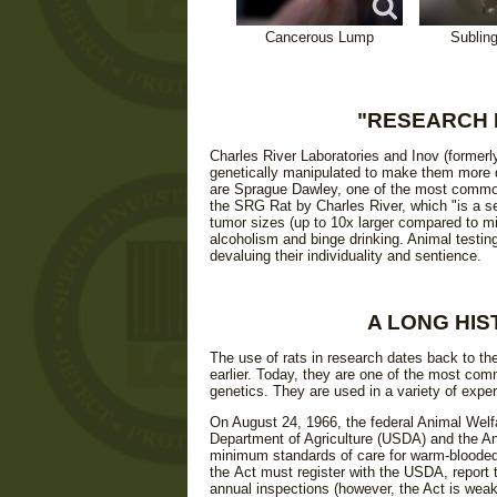
Cancerous Lump
Sublin
"RESEARCH 
Charles River Laboratories and Inov (formerl
genetically manipulated to make them more d
are Sprague Dawley, one of the most common 
the SRG Rat by Charles River, which "is a sev
tumor sizes (up to 10x larger compared to mi
alcoholism and binge drinking. Animal testin
devaluing their individuality and sentience.
A LONG HIS
The use of rats in research dates back to th
earlier. Today, they are one of the most comm
genetics. They are used in a variety of expe
On August 24, 1966, the federal Animal Welf
Department of Agriculture (USDA) and the An
minimum standards of care for warm-blooded 
the Act must register with the USDA, report
annual inspections (however, the Act is weak,