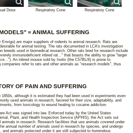
gual Dose
Respiratory Cone
Respiratory Cone
MODELS" = ANIMAL SUFFERING
y Envigo) are major suppliers of rodents to animal research. Rats are
esirable for animal testing. The rats documented in LCA's investigation
breeds used in biomedical research. Other rats bred for research include
erely immunodeficient inbred rat..." that boasts the ability to grow "larger
ce..."). An inbred mouse sold by Inotiv (the C57BL/6) is prone to
g companies refer to rats and other animals as "research models", thus
TORY OF PAIN AND SUFFERING
e 1850s, although it is estimated they had been used in experiments even
only used animals in research, favored for their size, adaptability, and
riments, from toxicology to wound healing to cocaine addiction.
are Act was signed into law. Enforced today by the United States
imal, Plant, and Health Inspection Service (APHIS), the Act sets out
animals in research. Research facilities that use animals covered under
 the annual number of animals used in research by species, and undergo
 and animals protected under it are still subjected to horrendous