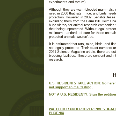
experiments and torture).
Although they are warm-blooded mammals, ra
ruled in 2000 that rats, mice, and birds nee
protection. However, in 2002, Senator Jess
excluding them from the Farm Bill. Helms na
huge victory for animal research companies th
their being unprotected. Without legal protec
minimum standards of care for these animals
protected animals wouldn't be.
It is estimated that rats, mice, birds, and fi
not legally protected. Their exact numbers a
2021 Science Magazine article, there are es
breeding facilities. These are sentient and i
research.
U.S. RESIDENTS TAKE ACTION
: Go here
not support animal testing.
NOT A U.S. RESIDENT?:
Sign the petition
WATCH OUR UNDERCOVER INVESTIGATI
PHOENIX