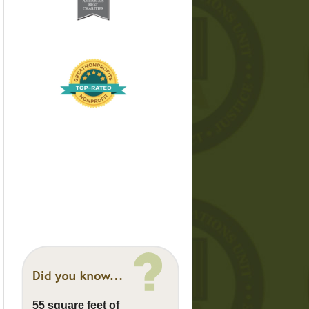
55 square feet of