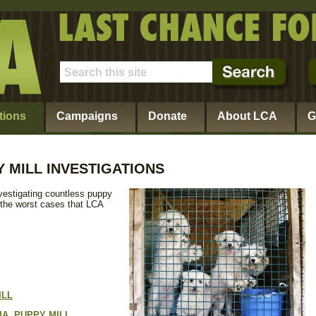
tions
Campaigns
Donate
About LCA
G
 MILL INVESTIGATIONS
vestigating countless puppy
 the worst cases that LCA
ILL
A, PUPPY MILL