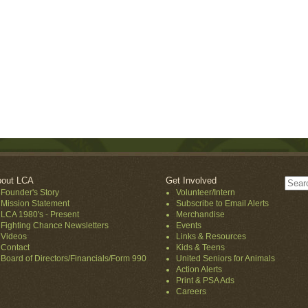
out LCA
Get Involved
Founder's Story
Volunteer/Intern
Mission Statement
Subscribe to Email Alerts
LCA 1980's - Present
Merchandise
Fighting Chance Newsletters
Events
Videos
Links & Resources
Contact
Kids & Teens
Board of Directors/Financials/Form 990
United Seniors for Animals
Action Alerts
Print & PSA Ads
Careers