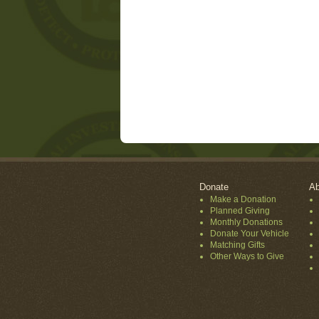
Donate
Ab
Make a Donation
Planned Giving
Monthly Donations
Donate Your Vehicle
Matching Gifts
Other Ways to Give