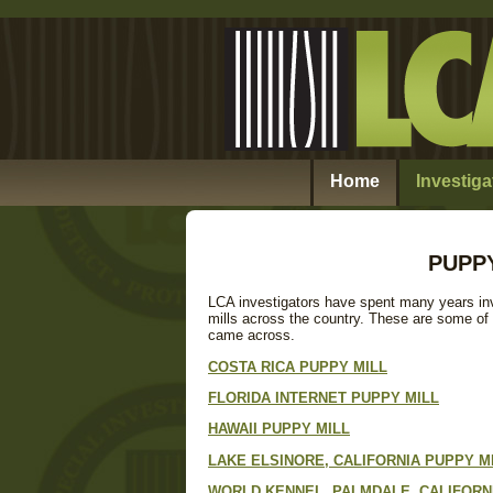
Home
Investiga
PUPPY
LCA investigators have spent many years in
mills across the country. These are some of
came across.
COSTA RICA PUPPY MILL
FLORIDA INTERNET PUPPY MILL
HAWAII PUPPY MILL
LAKE ELSINORE, CALIFORNIA PUPPY M
WORLD KENNEL, PALMDALE, CALIFORNI