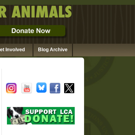
et Involved
Blog Archive