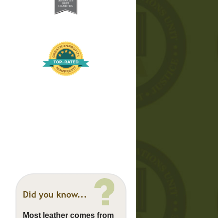
Most leather comes from