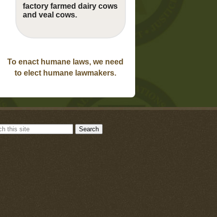
factory farmed dairy cows
and veal cows.
To enact humane laws, we need
to elect humane lawmakers.
Search