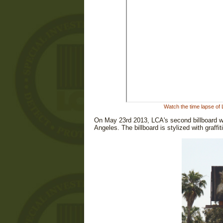
Watch the time lapse of
On May 23rd 2013, LCA's second billboard wen
Angeles. The billboard is stylized with graffi