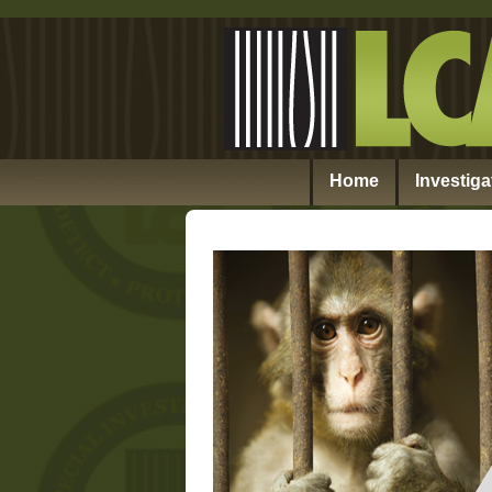
Home
Investiga