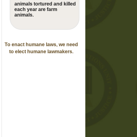
animals tortured and killed
each year are farm
animals.
To enact humane laws, we need
to elect humane lawmakers.