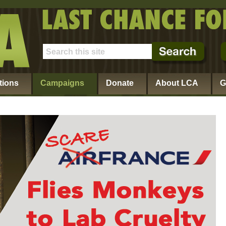
tions
Campaigns
Donate
About LCA
G