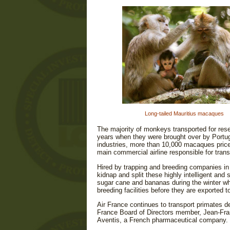
Long-tailed Mauritius macaques
The majority of monkeys transported for res
years when they were brought over by Portu
industries, more than 10,000 macaques price
main commercial airline responsible for trans
Hired by trapping and breeding companies in 
kidnap and split these highly intelligent and
sugar cane and bananas during the winter when
breeding facilities before they are exported 
Air France continues to transport primates d
France Board of Directors member, Jean-Fran
Aventis, a French pharmaceutical company.