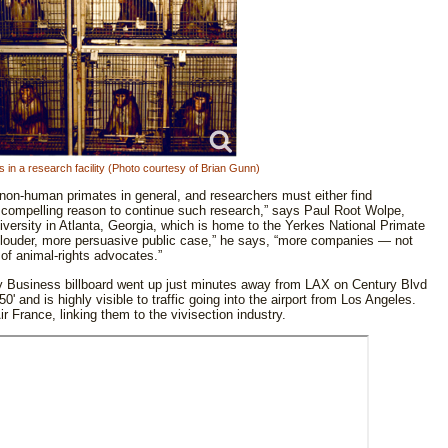
in a research facility (Photo courtesy of Brian Gunn)
f non-human primates in general, and researchers must either find
 a compelling reason to continue such research,” says Paul Root Wolpe,
iversity in Atlanta, Georgia, which is home to the Yerkes National Primate
a louder, more persuasive public case,” he says, “more companies — not
 of animal-rights advocates.”
 Business billboard went up just minutes away from LAX on Century Blvd
0' and is highly visible to traffic going into the airport from Los Angeles.
ir France, linking them to the vivisection industry.