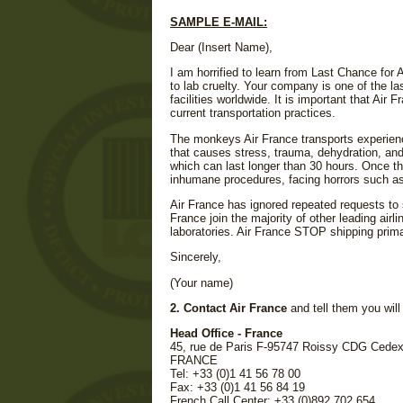
SAMPLE E-MAIL:
Dear (Insert Name),
I am horrified to learn from Last Chance for 
to lab cruelty. Your company is one of the la
facilities worldwide. It is important that Air 
current transportation practices.
The monkeys Air France transports experience
that causes stress, trauma, dehydration, and
which can last longer than 30 hours. Once the
inhumane procedures, facing horrors such as 
Air France has ignored repeated requests to 
France join the majority of other leading airl
laboratories. Air France STOP shipping prima
Sincerely,
(Your name)
2. Contact Air France
and tell them you will 
Head Office - France
45, rue de Paris F-95747 Roissy CDG Cede
FRANCE
Tel: +33 (0)1 41 56 78 00
Fax: +33 (0)1 41 56 84 19
French Call Center: +33 (0)892 702 654