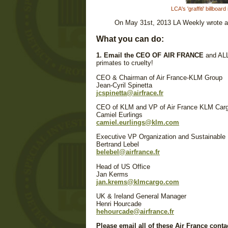
LCA's 'graffiti' billbo
On May 31st, 2013 LA Weekly wrote an 
What you can do:
1. Email the CEO OF AIR FRANCE
and ALL
primates to cruelty!
CEO & Chairman of Air France-KLM Group
Jean-Cyril Spinetta
jcspinetta@airfrace.fr
CEO of KLM and VP of Air France KLM Car
Camiel Eurlings
camiel.eurlings@klm.com
Executive VP Organization and Sustainable
Bertrand Lebel
belebel@airfrance.fr
Head of US Office
Jan Kerms
jan.krems@klmcargo.com
UK & Ireland General Manager
Henri Hourcade
hehourcade@airfrance.fr
Please email all of these Air France conta