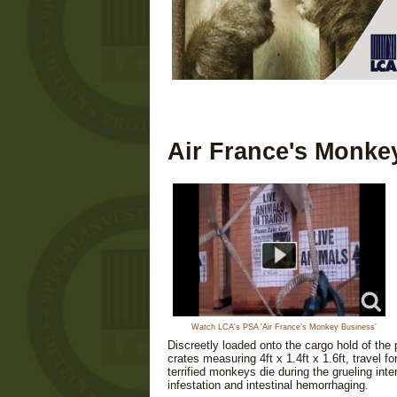
Air France's Monke
Watch LCA's PSA 'Air France's Monkey Business'
Discreetly loaded onto the cargo hold of th
crates measuring 4ft x 1.4ft x 1.6ft, travel
terrified monkeys die during the grueling inte
infestation and intestinal hemorrhaging.