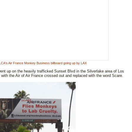
 LCA's Air France Monkey Business billboard going up by LAX
t up on the heavily trafficked Sunset Blvd in the Silverlake area of Los
ti with the Air of Air France crossed out and replaced with the word Scare.