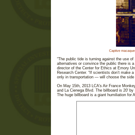
Captive macaques 
“The public tide is turning against the use o
alternatives or convince the public there is
director of the Center for Ethics at Emory Un
Research Center. “If scientists don’t make 
only in transportation — will choose the side
On May 15th, 2013 LCA's Air France Monkey
and La Cienega Blvd. The billboard is 20' by 5
The huge billboard is a giant humiliation for A