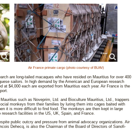
Air France primate cargo (photo courtesy of BUAV)
earch are long-tailed macaques who have resided on Mauritius for over 400
guese sailors. In high demand by the American and European research
d at $4,000 each are exported from Mauritius each year. Air France is the
port.
Mauritius such as Noveprim, Ltd. and Bioculture Mauritius, Ltd., trappers
 social monkeys from their families by luring them into cages baited with
 it is more difficult to find food. The monkeys are then kept in large
to research facilities in the US, UK, Spain, and France.
espite public outcry and pressure from animal advocacy organizations. Air
cois Dehecq, is also the Chairman of the Board of Directors of Sanofi-