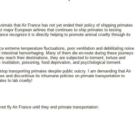
Animals that Air France has not yet ended their policy of shipping primates
st major European airlines that continues to ship primates to testing
France recognize it is directly helping to promote animal cruelty through its
 extreme temperature fluctuations, poor ventilation and debilitating noise
 intestinal hemorrhaging. Many of them die en-route during these journeys
y reach their destinations, they are subjected to torment, torture and
mutilation, poisoning, food deprivation, and psychological torment.
stop transporting primates despite public outcry. I am demanding that Air
ines and discontinue its inhumane policies on primate transportation to
tes to lab cruelty!
not fly Air France until they end primate transportation:
x