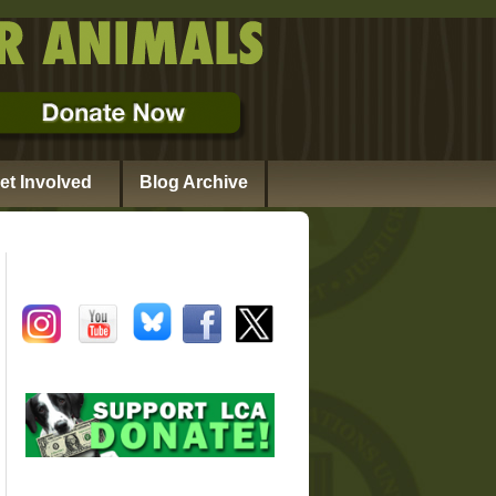
et Involved
Blog Archive