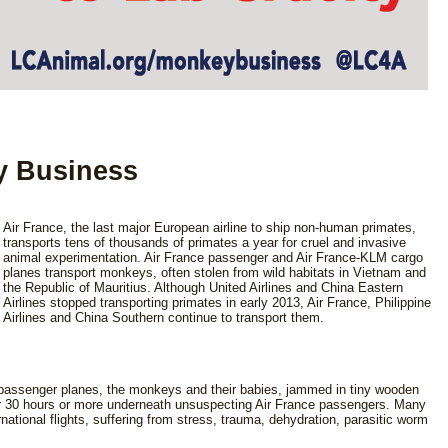
y Business
Air France, the last major European airline to ship non-human primates,
transports tens of thousands of primates a year for cruel and invasive
animal experimentation. Air France passenger and Air France-KLM cargo
planes transport monkeys, often stolen from wild habitats in Vietnam and
the Republic of Mauritius. Although United Airlines and China Eastern
Airlines stopped transporting primates in early 2013, Air France, Philippine
Airlines and China Southern continue to transport them.
e passenger planes, the monkeys and their babies, jammed in tiny wooden
 for 30 hours or more underneath unsuspecting Air France passengers. Many
rnational flights, suffering from stress, trauma, dehydration, parasitic worm