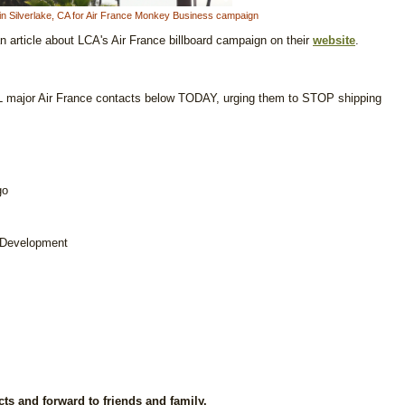
ard in Silverlake, CA for Air France Monkey Business campaign
article about LCA's Air France billboard campaign on their
website
.
 major Air France contacts below TODAY, urging them to STOP shipping
go
 Development
cts and forward to friends and family.