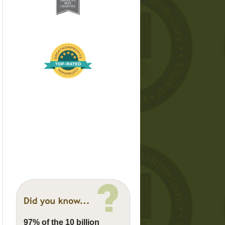
97% of the 10 billion