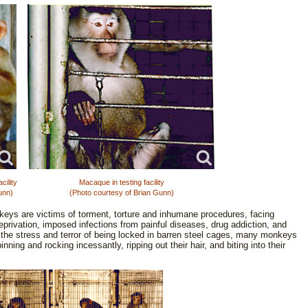
ility
Macaque in testing facility
unn)
(Photo courtesy of Brian Gunn)
onkeys are victims of torment, torture and inhumane procedures, facing
eprivation, imposed infections from painful diseases, drug addiction, and
y the stress and terror of being locked in barren steel cages, many monkeys
nning and rocking incessantly, ripping out their hair, and biting into their