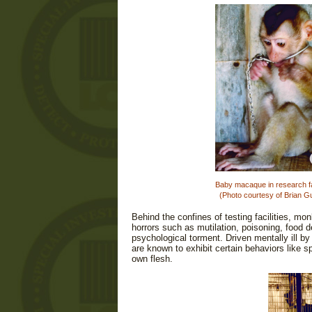
Baby macaque in research fac
(Photo courtesy of Brian G
Behind the confines of testing facilities, m
horrors such as mutilation, poisoning, food d
psychological torment. Driven mentally ill b
are known to exhibit certain behaviors like spi
own flesh.