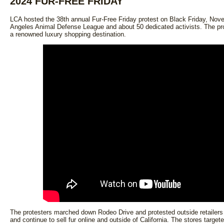
2024 FUR-FREE FRIDAY
LCA hosted the 38th annual Fur-Free Friday protest on Black Friday, Nov
Angeles Animal Defense League and about 50 dedicated activists. The pr
a renowned luxury shopping destination.
The protesters marched down Rodeo Drive and protested outside retailers 
and continue to sell fur online and outside of California. The stores target