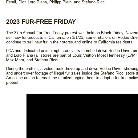
Fendi, Dior, Loro Piana, Philipp Plein, and Stefano Ricci.
2023 FUR-FREE FRIDAY
The 37th Annual Fur-Free Friday protest was held on Black Friday, Novemb
sell new fur products in California on 1/1/23, some retailers on Rodeo Driv
continue to sell new fur in their stores and online to California residents.
LCA and dedicated animal rights activists marched down Rodeo Drive, prote
and Loro Piana (all stores are part of Louis Vuitton Moet Hennessy (LVMH)
Max Mara, and Stefano Ricci.
During the protest, a video truck drove up and down Rodeo Drive, showing f
and undercover footage of illegal fur sales inside the Stefano Ricci store 
An online action to email the retailers urging them to adopt a fur-free poli
protest.