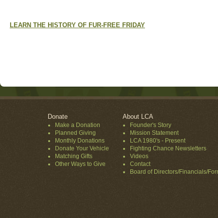
LEARN THE HISTORY OF FUR-FREE FRIDAY
Donate
About LCA
Make a Donation
Founder's Story
Planned Giving
Mission Statement
Monthly Donations
LCA 1980's - Present
Donate Your Vehicle
Fighting Chance Newsletters
Matching Gifts
Videos
Other Ways to Give
Contact
Board of Directors/Financials/Fo