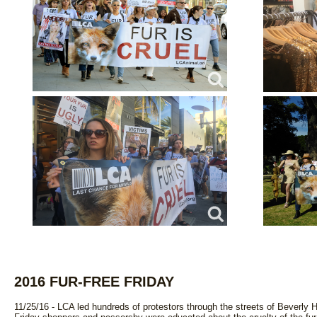
2016 FUR-FREE FRIDAY
11/25/16 - LCA led hundreds of protestors through the streets of Beverly Hill