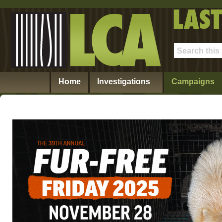
Home
Investigations
Campaigns