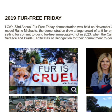
2019 FUR-FREE FRIDAY
LCA's 33rd Annual Fur-Free Friday demonstration was held on November 2
model Raine Michaels, the demonstration drew a large crowd of anti-fur pro
selling fur commit to going fur-free immediately, not in 2023, when the Ca
Versace and Prada Certificates of Recognition for their commitment to goin