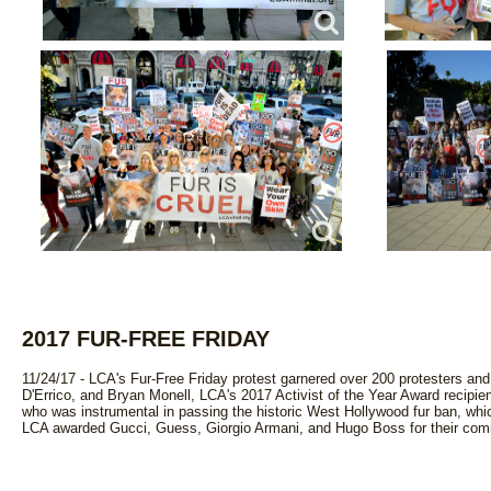
2017 FUR-FREE FRIDAY
11/24/17 - LCA's Fur-Free Friday protest garnered over 200 protesters an
D'Errico, and Bryan Monell, LCA's 2017 Activist of the Year Award recipie
who was instrumental in passing the historic West Hollywood fur ban, whi
LCA awarded Gucci, Guess, Giorgio Armani, and Hugo Boss for their comm