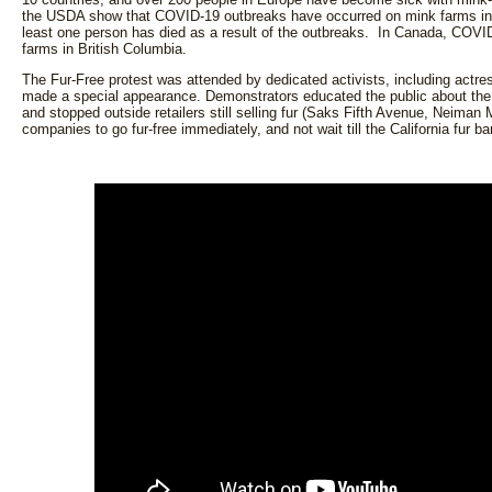
the USDA show that COVID-19 outbreaks have occurred on mink farms in
least one person has died as a result of the outbreaks. In Canada, COV
farms in British Columbia.
The Fur-Free protest was attended by dedicated activists, including ac
made a special appearance. Demonstrators educated the public about th
and stopped outside retailers still selling fur (Saks Fifth Avenue, Neima
companies to go fur-free immediately, and not wait till the California fur b