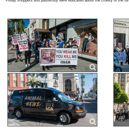
Friday shoppers and passersby were educated about the cruelty of the fur