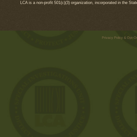
LCA is a non-profit 501(c)(3) organization, incorporated in the Sta
Privacy Policy & Opt-O