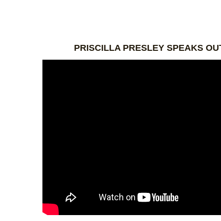
PRISCILLA PRESLEY SPEAKS OU