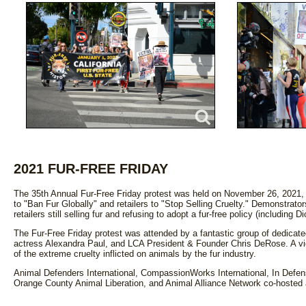
2021 FUR-FREE FRIDAY
The 35th Annual Fur-Free Friday protest was held on November 26, 2021, 
to "Ban Fur Globally" and retailers to "Stop Selling Cruelty." Demonstrat
retailers still selling fur and refusing to adopt a fur-free policy (including
The Fur-Free Friday protest was attended by a fantastic group of dedicated 
actress Alexandra Paul, and LCA President & Founder Chris DeRose. A vid
of the extreme cruelty inflicted on animals by the fur industry.
Animal Defenders International, CompassionWorks International, In Defe
Orange County Animal Liberation, and Animal Alliance Network co-hosted