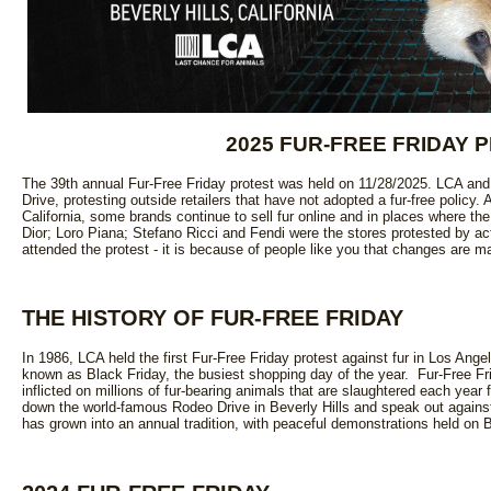
2025 FUR-FREE FRIDAY 
The 39th annual Fur-Free Friday protest was held on 11/28/2025. LCA an
Drive, protesting outside retailers that have not adopted a fur-free policy. A
California, some brands continue to sell fur online and in places where the s
Dior; Loro Piana; Stefano Ricci and Fendi were the stores protested by ac
attended the protest - it is because of people like you that changes are m
THE HISTORY OF FUR-FREE FRIDAY
In 1986, LCA held the first Fur-Free Friday protest against fur in Los Ange
known as Black Friday, the busiest shopping day of the year. Fur-Free Fri
inflicted on millions of fur-bearing animals that are slaughtered each year
down the world-famous Rodeo Drive in Beverly Hills and speak out against 
has grown into an annual tradition, with peaceful demonstrations held on 