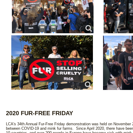
2020 FUR-FREE FRIDAY
LCA's 34th Annual Fur-Free Friday demonstration was held on November 2
between COVID-19 and mink fur farms. Since April 2020, there have been 
10 countries, and over 200 people in Europe have become sick with mink-rel