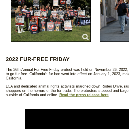
2022 FUR-FREE FRIDAY
The 36th Annual Fur-Free Friday protest was held on November 26, 2022, an
to go fur-free. California's fur ban went into effect on January 1, 2023, mak
California.
LCA and dedicated animal rights activists marched down Rodeo Drive, rai
shoppers on the horrors of the fur trade. The protesters stopped and targete
outside of California and online.
Read the press release here
.