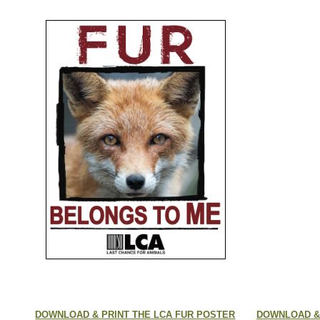
DOWNLOAD & PRINT THE LCA FUR POSTER
DOWNLOAD & 