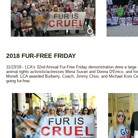
2018 FUR-FREE FRIDAY
11/23/18 - LCA's 32nd Annual Fur-Free Friday demonstration drew a large c
animal rights activists/actresses Mena Suvari and Donna D'Errico, and fo
Monell. LCA awarded Burberry, Coach, Jimmy Choo, and Michael Kors Certi
going fur-free.