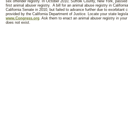
sex offender registry. In October 2010, Suffolk County, New York, passed 
first animal abuser registry. A bill for an animal abuse registry in Californ
California Senate in 2010, but failed to advance further due to exorbitant 
provided by the California Department of Justice. Locate your state legisla
www.Congress.org
. Ask them to enact an animal abuser registry in your 
does not exist.