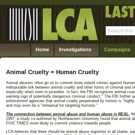
Home
Investigations
Campaigns
Animal Cruelty = Human Cruelty
Animal abusers often go on to commit more violent crimes against human
indisputable link between animal cruelty and other forms of criminal and vi
especially when seen in juveniles. In fact, the FBI recognizes animal cruelt
warning sign of potentially dangerous criminal conduct." The FBI further 
enforcement agencies that animal cruelty perpetrated by minors is "highly 
and may even be a "rehearsal for targeting humans."
The connection between animal abuse and human abuse is REAL.
Wa
1997, a study co-authored by Northeastern University found that animal 
FIVE TIMES more likely to commit violence towards people.
LCA believes that there should be animal abuse registries in all states, jus