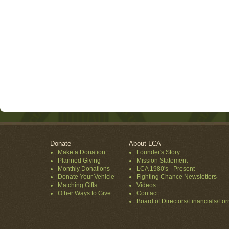
Donate
About LCA
Make a Donation
Founder's Story
Planned Giving
Mission Statement
Monthly Donations
LCA 1980's - Present
Donate Your Vehicle
Fighting Chance Newsletters
Matching Gifts
Videos
Other Ways to Give
Contact
Board of Directors/Financials/Fo