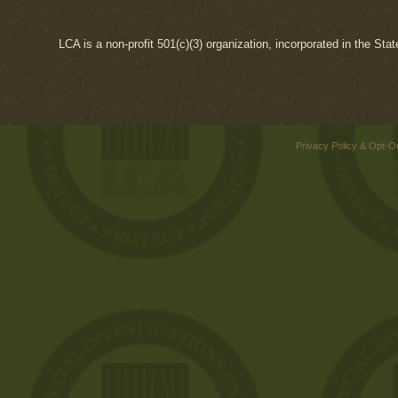
LCA is a non-profit 501(c)(3) organization, incorporated in the Sta
Privacy Policy & Opt-O