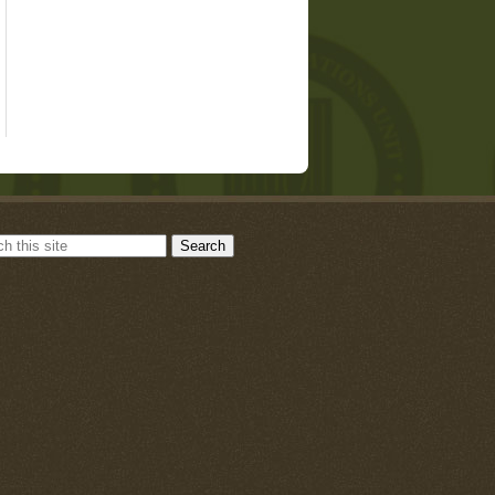
Search