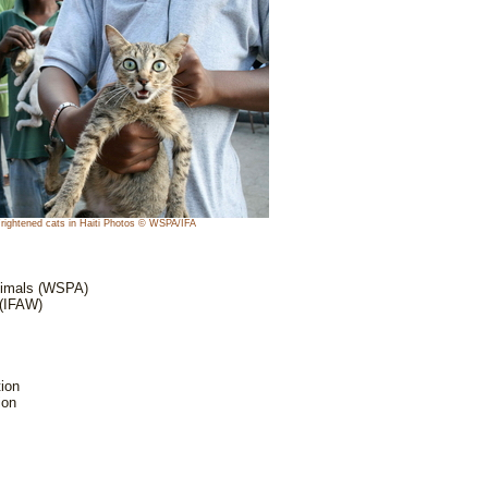
rightened cats in Haiti Photos © WSPA/IFA
Animals (WSPA)
 (IFAW)
ion
ion