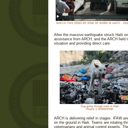
WATCH THIS VIDEO BY IFAW OF WORK IN HAITI! - VID
After the massive earthquake struck Haiti o
assistance from ARCH, and the ARCH field te
situation and providing direct care.
Dog going through trash in Haiti
Photos © WSPA/IFAW
ARCH is delivering relief in stages. IFAW an
on the ground in Haiti. Teams are rotating t
veterinarians and animal control experts. Th