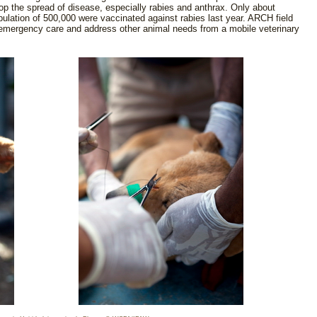
top the spread of disease, especially rabies and anthrax. Only about
ulation of 500,000 were vaccinated against rabies last year. ARCH field
 emergency care and address other animal needs from a mobile veterinary