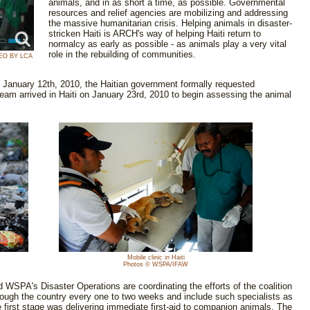
animals, and in as short a time, as possible. Governmental
resources and relief agencies are mobilizing and addressing
the massive humanitarian crisis. Helping animals in disaster-
stricken Haiti is ARCH's way of helping Haiti return to
normalcy as early as possible - as animals play a very vital
role in the rebuilding of communities.
EO BY LCA
n January 12th, 2010, the Haitian government formally requested
am arrived in Haiti on January 23rd, 2010 to begin assessing the animal
Mobile clinic in Haiti
Photos © WSPA/IFAW
d WSPA's Disaster Operations are coordinating the efforts of the coalition
hrough the country every one to two weeks and include such specialists as
e first stage was delivering immediate first-aid to companion animals. The