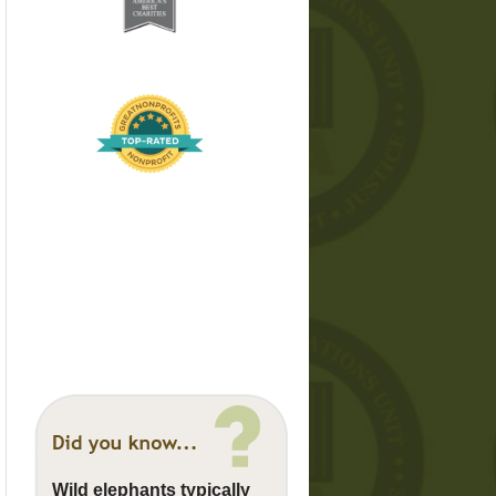
Wild elephants typically