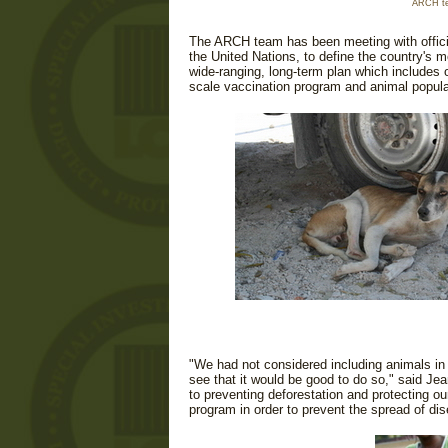
ARCH te
The ARCH team has been meeting with officia
the United Nations, to define the country's m
wide-ranging, long-term plan which includes op
scale vaccination program and animal populat
"We had not considered including animals in
see that it would be good to do so," said Je
to preventing deforestation and protecting o
program in order to prevent the spread of d