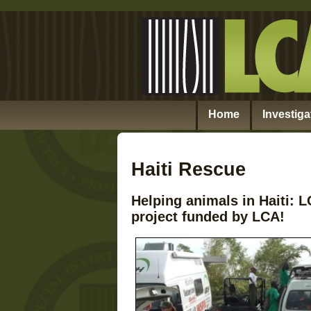
Home
Investiga
Haiti Rescue
Helping animals in Haiti:
project funded by LCA!