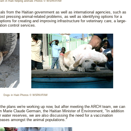
am in Haiti helping animals Photos © WSPA/IFAW
ls from the Haitian government as well as international agencies, such as
ost pressing animal-related problems, as well as identifying options for a
tions for creating and improving infrastructure for veterinary care, a large-
ion control services.
Dogs in Haiti Photos © WSPA/IFAW
 the plans we're working up now, but after meeting the ARCH team, we can
an Marie Claude Germain, the Haitian Minister of Environment, "In addition
ur water reserves, we are also discussing the need for a vaccination
iseases amongst the animal populations."