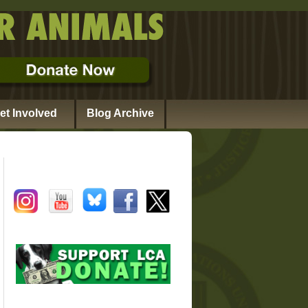
et Involved
Blog Archive