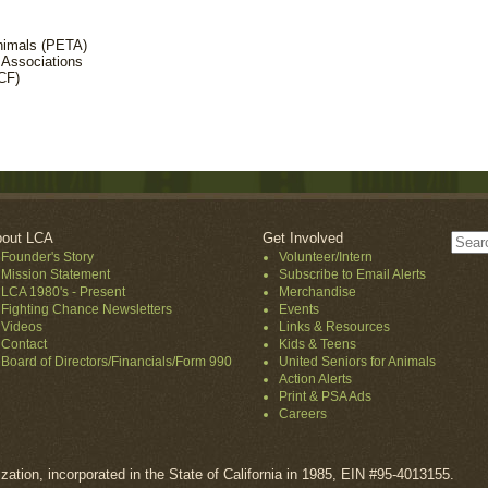
Animals (PETA)
 Associations
CF)
out LCA
Get Involved
Founder's Story
Volunteer/Intern
Mission Statement
Subscribe to Email Alerts
LCA 1980's - Present
Merchandise
Fighting Chance Newsletters
Events
Videos
Links & Resources
Contact
Kids & Teens
Board of Directors/Financials/Form 990
United Seniors for Animals
Action Alerts
Print & PSA Ads
Careers
ization, incorporated in the State of California in 1985, EIN #95-4013155.