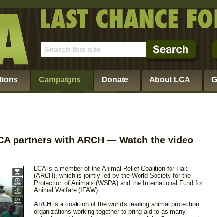
tions
Campaigns
Donate
About LCA
G
 LCA partners with ARCH
Watch the video
—
LCA is a member of the Animal Relief Coalition for Haiti
(ARCH), which is jointly led by the World Society for the
Protection of Animals (WSPA) and the International Fund for
Animal Welfare (IFAW).
ARCH is a coalition of the world's leading animal protection
organizations working together to bring aid to as many