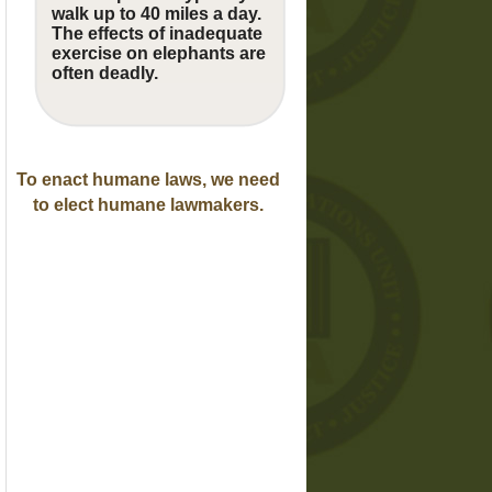
walk up to 40 miles a day.
The effects of inadequate
exercise on elephants are
often deadly.
To enact humane laws, we need
to elect humane lawmakers.