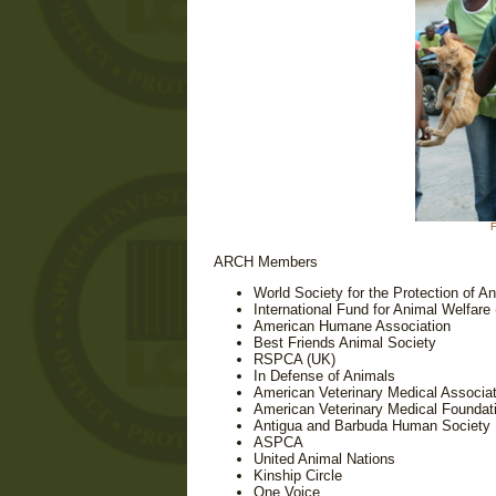
F
ARCH Members
World Society for the Protection of 
International Fund for Animal Welfare
American Humane Association
Best Friends Animal Society
RSPCA (UK)
In Defense of Animals
American Veterinary Medical Associat
American Veterinary Medical Foundat
Antigua and Barbuda Human Society
ASPCA
United Animal Nations
Kinship Circle
One Voice