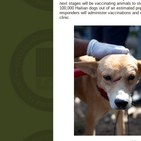
next stages will be vaccinating animals to s
100,000 Haitian dogs out of an estimated pop
responders will administer vaccinations and
clinic.