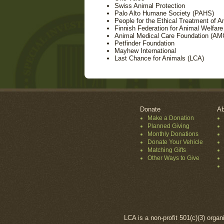
Swiss Animal Protection
Palo Alto Humane Society (PAHS)
People for the Ethical Treatment of 
Finnish Federation for Animal Welfare
Animal Medical Care Foundation (AM
Petfinder Foundation
Mayhew International
Last Chance for Animals (LCA)
Donate
Ab
Make a Donation
Planned Giving
Monthly Donations
Donate Your Vehicle
Matching Gifts
Other Ways to Give
LCA is a non-profit 501(c)(3) organ