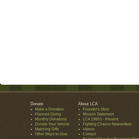
Donate
About LCA
Make a Donation
Founder's Story
Planned Giving
Mission Statement
Monthly Donations
LCA 1980's - Present
Donate Your Vehicle
Fighting Chance Newsletters
Matching Gifts
Videos
Other Ways to Give
Contact