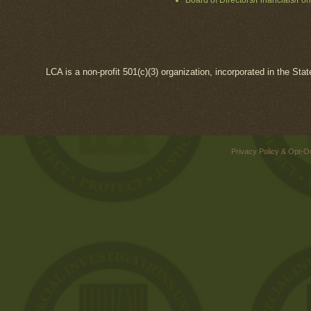
Board of Directors/Financials/Fo
LCA is a non-profit 501(c)(3) organization, incorporated in the Sta
Privacy Policy & Opt-O