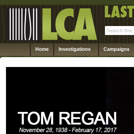
Home
Investigations
Campaigns