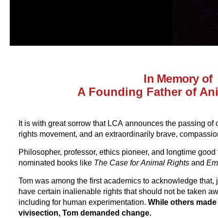
In Memory of
A Founding Father of An
It is with great sorrow that LCA announces the passing of 
rights movement, and an extraordinarily brave, compass
Philosopher, professor, ethics pioneer, and longtime good 
nominated books like
The Case for
Animal Rights
and
Em
Tom was among the first academics to acknowledge that, j
have certain inalienable rights that should not be taken a
including for human experimentation.
While others made 
vivisection, Tom demanded change.