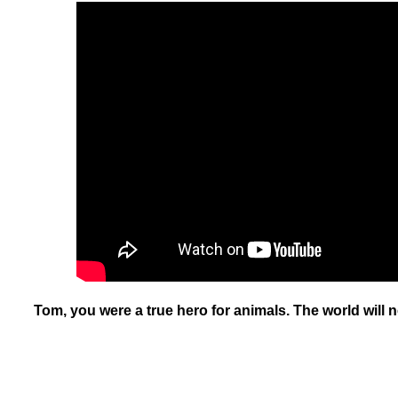
Tom, you were a true hero for animals. The world will n