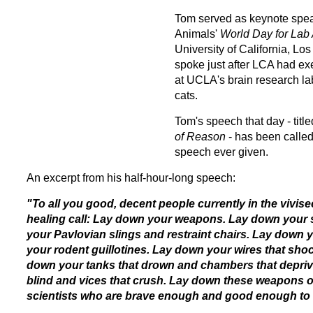
Tom served as keynote spea
Animals'
World Day
for Lab
University of California, 
spoke just after LCA had e
at UCLA's brain research la
cats.
Tom's speech that day - titl
of Reason
- has been called
speech ever given.
An excerpt from his half-hour-long speech:
"To all you good, decent people currently in the vivise
healing call: Lay down your weapons. Lay down your 
your Pavlovian slings and restraint chairs. Lay down 
your rodent guillotines. Lay down your wires that shoc
down your tanks that drown and chambers that depriv
blind and vices that crush. Lay down these weapons of 
scientists who are brave enough and good enough to st