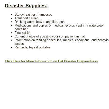
Disaster Supplies:
Sturdy leashes, harnesses
Transport carrier
Drinking water, bowls, and litter pan
Medications and copies of medical records kept in a waterproof
container
First aid kit
Current photos of you and your companion animal
Information on feeding schedules, medical conditions, and behavio
issues
Pet beds, toys if portable
Click Here for More Information on Pet Disaster Preparedness