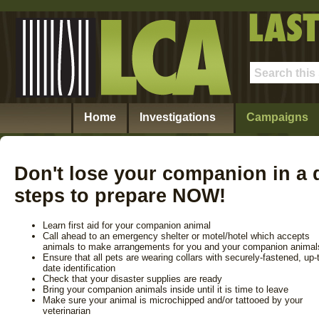
Home
Investigations
Campaigns
Don't lose your companion in a d
steps to prepare NOW!
Learn first aid for your companion animal
Call ahead to an emergency shelter or motel/hotel which accepts
animals to make arrangements for you and your companion animal
Ensure that all pets are wearing collars with securely-fastened, up-
date identification
Check that your disaster supplies are ready
Bring your companion animals inside until it is time to leave
Make sure your animal is microchipped and/or tattooed by your
veterinarian