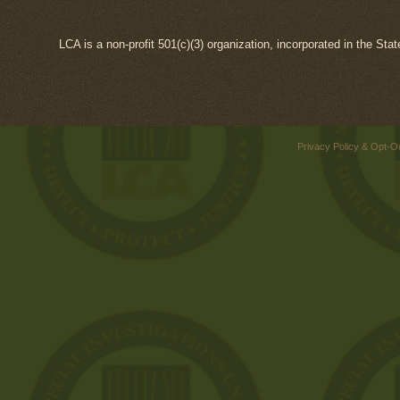
LCA is a non-profit 501(c)(3) organization, incorporated in the Sta
Privacy Policy & Opt-O