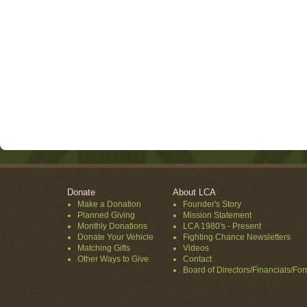
Donate
About LCA
Make a Donation
Founder's Story
Planned Giving
Mission Statement
Monthly Donations
LCA 1980's - Present
Donate Your Vehicle
Fighting Chance Newsletters
Matching Gifts
Videos
Other Ways to Give
Contact
Board of Directors/Financials/Fo