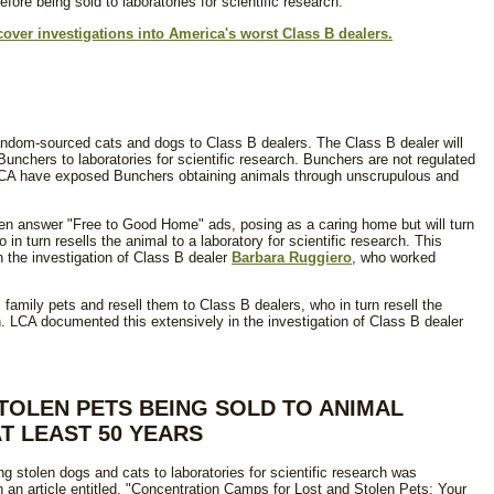
fore being sold to laboratories for scientific research.
cover investigations into America's worst Class B dealers.
andom-sourced cats and dogs to Class B dealers. The Class B dealer will
unchers to laboratories for scientific research. Bunchers are not regulated
CA have exposed Bunchers obtaining animals through unscrupulous and
ten answer "Free to Good Home" ads, posing as a caring home but will turn
 in turn resells the animal to a laboratory for scientific research. This
the investigation of Class B dealer
Barbara Ruggiero
, who worked
family pets and resell them to Class B dealers, who in turn resell the
ch. LCA documented this extensively in the investigation of Class B dealer
STOLEN PETS BEING SOLD TO ANIMAL
T LEAST 50 YEARS
ing stolen dogs and cats to laboratories for scientific research was
an article entitled, "Concentration Camps for Lost and Stolen Pets: Your