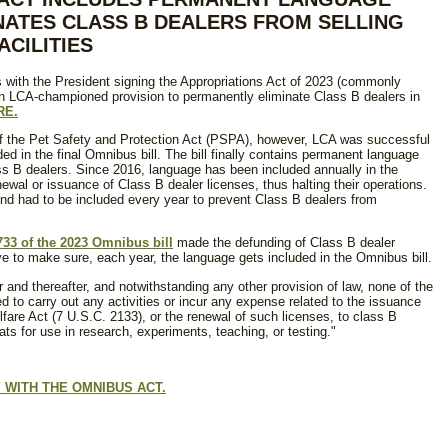
NATES CLASS B DEALERS FROM SELLING
CILITIES
 with the President signing the Appropriations Act of 2023 (commonly
n LCA-championed provision to permanently eliminate Class B dealers in
RE.
 the Pet Safety and Protection Act (PSPA), however, LCA was successful
d in the final Omnibus bill. The bill finally contains permanent language
ass B dealers. Since 2016, language has been included annually in the
ewal or issuance of Class B dealer licenses, thus halting their operations.
d had to be included every year to prevent Class B dealers from
733 of the 2023 Omnibus bill
made the defunding of Class B dealer
 to make sure, each year, the language gets included in the Omnibus bill.
ear and thereafter, and notwithstanding any other provision of law, none of the
 to carry out any activities or incur any expense related to the issuance
fare Act (7 U.S.C. 2133), or the renewal of such licenses, to class B
s for use in research, experiments, teaching, or testing."
 WITH THE OMNIBUS ACT.