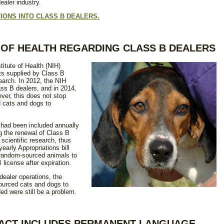
aler industry.
IONS INTO CLASS B DEALERS.
E OF HEALTH REGARDING CLASS B DEALERS
titute of Health (NIH)
s supplied by Class B
earch. In 2012, the NIH
ss B dealers, and in 2014,
ver, this does not stop
 cats and dogs to
had been included annually
ng the renewal of Class B
scientific research, thus
yearly Appropriations bill
 random-sourced animals to
 license after expiration.
dealer operations, the
ourced cats and dogs to
ded were still be a problem.
S ACT INCLUDES PERMANENT LANGUAGE