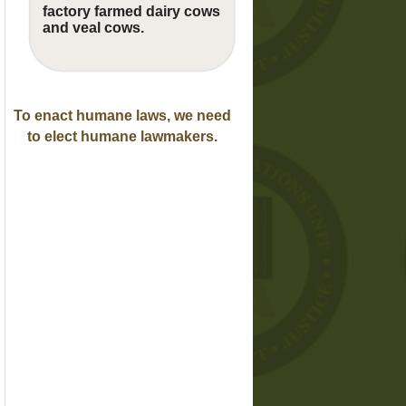
factory farmed dairy cows
and veal cows.
To enact humane laws, we need
to elect humane lawmakers.