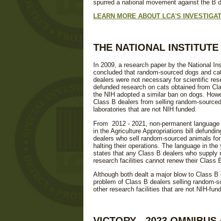
spurred a national movement against the B de
LEARN MORE ABOUT LCA'S INVESTIGAT
THE NATIONAL INSTITUT
In 2009, a research paper by the National Ins
concluded that random-sourced dogs and cat
dealers were not necessary for scientific res
defunded research on cats obtained from Cla
the NIH adopted a similar ban on dogs. Howe
Class B dealers from selling random-sourced
laboratories that are not NIH funded.
From 2012 - 2021, non-permanent language 
in the Agriculture Appropriations bill defundi
dealers who sell random-sourced animals for 
halting their operations. The language in the 
states that any Class B dealers who supply
research facilities cannot renew their Class B
Although both dealt a major blow to Class B 
problem of Class B dealers selling random-s
other research facilities that are not NIH-fun
VICTORY - 2023 OMNIBU