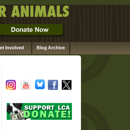
et Involved
Blog Archive