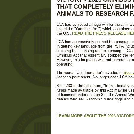
THAT COMPLETELY ELIMI
ANIMALS TO RESEARCH FA
LCA has achieved a huge win for the animals
called the "Omnibus Act") which contained a
the U.S.
READ THE PRESS RELEASE HE
LCA has aggressively pushed the passage of
in getting key language from the PSPA include
blocking the licensing and relicensing of Cl
Omnibus Act that essentially stopped the ren
However, this language was not permanent an
operating.
The words "and thereafter" included in
Sec. 
licenses permanent. No longer does LCA have
Sec. 733 of the bill states, "In this fiscal y
funds made available by this Act may be used
of licenses under section 3 of the Animal Wel
dealers who sell Random Source dogs and cat
LEARN MORE ABOUT THE 2023 VICTORY