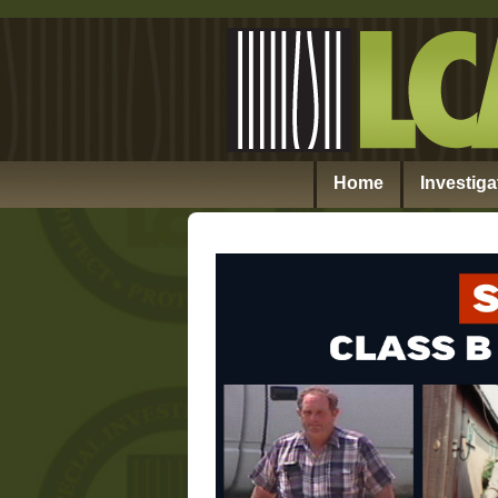
Home
Investiga