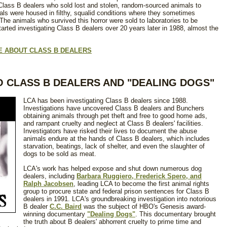
d Class B dealers who sold lost and stolen, random-sourced animals to
mals were housed in filthy, squalid conditions where they sometimes
he animals who survived this horror were sold to laboratories to be
rted investigating Class B dealers over 20 years later in 1988, almost the
LE ABOUT CLASS B DEALERS
O CLASS B DEALERS AND "DEALING DOGS"
LCA has been investigating Class B dealers since 1988.
Investigations have uncovered Class B dealers and Bunchers
obtaining animals through pet theft and free to good home ads,
and rampant cruelty and neglect at Class B dealers' facilities.
Investigators have risked their lives to document the abuse
animals endure at the hands of Class B dealers, which includes
starvation, beatings, lack of shelter, and even the slaughter of
dogs to be sold as meat.
LCA's work has helped expose and shut down numerous dog
dealers, including
Barbara Ruggiero, Frederick Spero, and
Ralph Jacobsen
, leading LCA to become the first animal rights
group to procure state and federal prison sentences for Class B
dealers in 1991. LCA's groundbreaking investigation into notorious
B dealer
C.C. Baird
was the subject of HBO's Genesis award-
winning documentary
"Dealing Dogs"
. This documentary brought
the truth about B dealers' abhorrent cruelty to prime time and