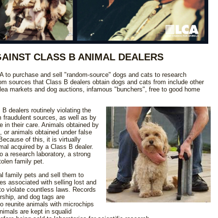
GAINST CLASS B ANIMAL DEALERS
A to purchase and sell "random-source" dogs and cats to research
ndom sources that Class B dealers obtain dogs and cats from include other
 flea markets and dog auctions, infamous "bunchers", free to good home
 dealers routinely violating the
 fraudulent sources, as well as by
 in their care. Animals obtained by
, or animals obtained under false
cause of this, it is virtually
imal acquired by a Class B dealer.
o a research laboratory, a strong
tolen family pet.
l family pets and sell them to
es associated with selling lost and
to violate countless laws. Records
ership, and dog tags are
o reunite animals with microchips
nimals are kept in squalid