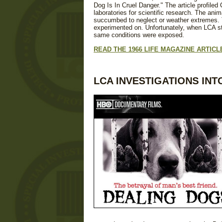
Dog Is In Cruel Danger." The article profile
laboratories for scientific research. The ani
succumbed to neglect or weather extremes. T
experimented on. Unfortunately, when LCA sta
same conditions were exposed.
READ THE 1966 LIFE MAGAZINE ARTIC
LCA INVESTIGATIONS INT