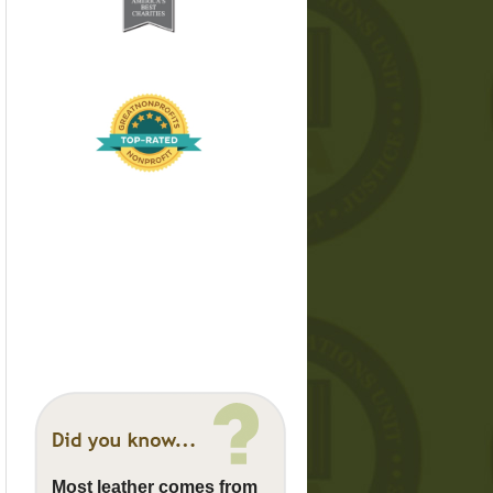
Most leather comes from