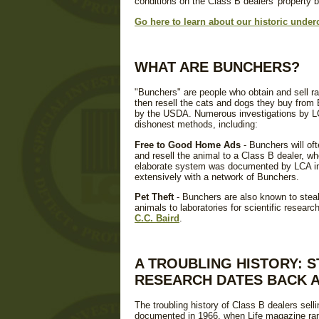
conditions on the Class B dealers' property be
Go here to learn about our historic under
WHAT ARE BUNCHERS?
"Bunchers" are people who obtain and sell r
then resell the cats and dogs they buy from B
by the USDA. Numerous investigations by L
dishonest methods, including:
Free to Good Home Ads
- Bunchers will of
and resell the animal to a Class B dealer, who
elaborate system was documented by LCA in 
extensively with a network of Bunchers.
Pet Theft
- Bunchers are also known to steal 
animals to laboratories for scientific resear
C.C. Baird
.
A TROUBLING HISTORY: 
RESEARCH DATES BACK A
The troubling history of Class B dealers sell
documented in 1966, when Life magazine ran 