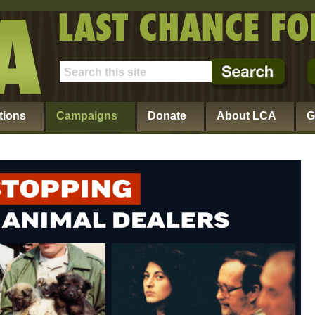
tions
Campaigns
Donate
About LCA
G