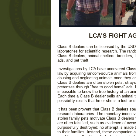
LCA'S FIGHT A
Class B dealers can be licensed by the USD
laboratories for scientific research. The ra
Class B dealers, animal shelters, breeders,
ads, and pet theft.
Investigations by LCA have uncovered Class B
law by acquiring random-source animals from
abusing and neglecting animals once they are
Class B dealers are often stolen pets, strays
pretenses through "free to good home" ads. Be
impossible to know the true history of an an
Each time a Class B dealer sells an animal t
possibility exists that he or she is a lost or s
It has been provent that Class B dealers stea
research laboratories. The monetary incentiv
stolen family pets motivate Class B dealers 
are often falsified, such as evidence of own
purposefully destroyed; no attempt is made t
to their families. Instead, these companion a