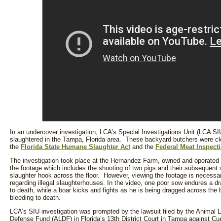
In an undercover investigation, LCA’s Special Investigations Unit (LCA SIU
slaughtered in the Tampa, Florida area. These backyard butchers were cle
the
Florida State Humane Slaughter Act
and the
Federal Meat Inspect
The investigation took place at the Hernandez Farm, owned and operated by
the footage which includes the shooting of two pigs and their subsequent 
slaughter hook across the floor. However, viewing the footage is necessar
regarding illegal slaughterhouses. In the video, one poor sow endures a dra
to death, while a boar kicks and fights as he is being dragged across the b
bleeding to death.
LCA’s SIU investigation was prompted by the lawsuit filed by the Animal 
Defense Fund (ALDF) in Florida’s 13th District Court in Tampa against Cu