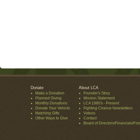
Donate
About LCA
Make a Donation
Founder's Story
Planned Giving
Mission Statement
Monthly Donations
LCA 1980's - Present
Donate Your Vehicle
Fighting Chance Newsletters
Matching Gifts
Videos
Other Ways to Give
Contact
Board of Directors/Financials/Fo