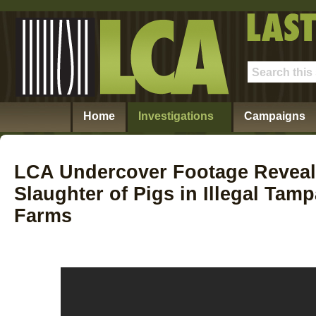
Home
Investigations
Campaigns
LCA Undercover Footage Revea
Slaughter of Pigs in Illegal Tam
Farms