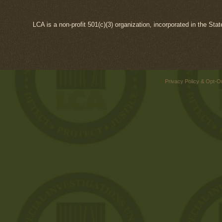
LCA is a non-profit 501(c)(3) organization, incorporated in the Sta
Privacy Policy & Opt-O