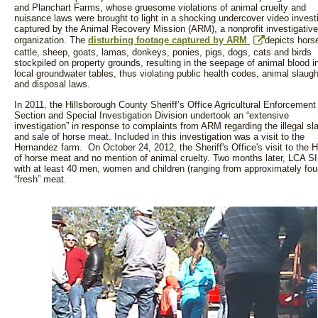
and Planchart Farms, whose gruesome violations of animal cruelty and
nuisance laws were brought to light in a shocking undercover video invest
captured by the Animal Recovery Mission (ARM), a nonprofit investigative
organization. The
disturbing footage captured by ARM
depicts hors
cattle, sheep, goats, lamas, donkeys, ponies, pigs, dogs, cats and birds
stockpiled on property grounds, resulting in the seepage of animal blood i
local groundwater tables, thus violating public health codes, animal slaugh
and disposal laws.
In 2011, the Hillsborough County Sheriff’s Office Agricultural Enforcement
Section and Special Investigation Division undertook an “extensive
investigation” in response to complaints from ARM regarding the illegal sl
and sale of horse meat. Included in this investigation was a visit to the
Hernandez farm. On October 24, 2012, the Sheriff's Office's visit to the H
of horse meat and no mention of animal cruelty. Two months later, LCA SI
with at least 40 men, women and children (ranging from approximately four t
“fresh” meat.