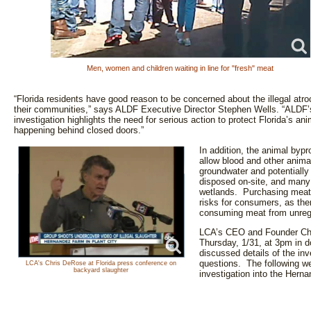
Men, women and children waiting in line for "fresh" meat
“Florida residents have good reason to be concerned about the illegal atro
their communities,” says ALDF Executive Director Stephen Wells. “ALDF’s
investigation highlights the need for serious action to protect Florida’s 
happening behind closed doors.”
In addition, the animal byp
allow blood and other animal
groundwater and potentially
disposed on-site, and many
wetlands. Purchasing meat 
risks for consumers, as ther
consuming meat from unre
LCA’s CEO and Founder Chr
Thursday, 1/31, at 3pm in
discussed details of the in
questions. The following we
LCA's Chris DeRose at Florida press conference on
backyard slaughter
investigation into the He