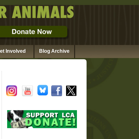
et Involved
Blog Archive