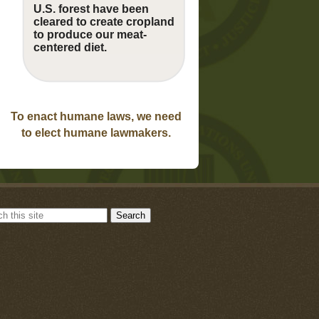
U.S. forest have been
cleared to create cropland
to produce our meat-
centered diet.
To enact humane laws, we need
to elect humane lawmakers.
Search