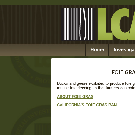
Home
Investiga
FOIE GRA
Ducks and geese exploited to produce foie g
routine forcefeeding so that farmers can obta
ABOUT FOIE GRAS
CALIFORNIA'S FOIE GRAS BAN