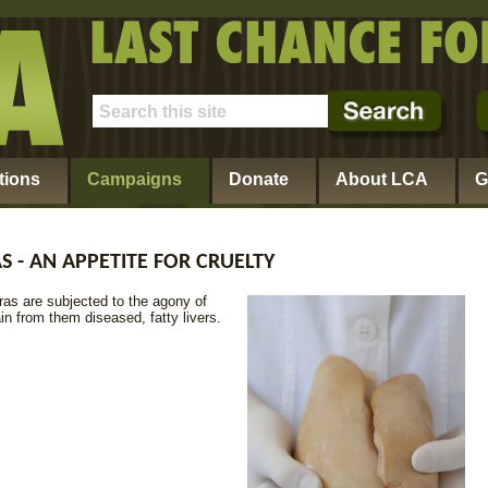
tions
Campaigns
Donate
About LCA
G
S - AN APPETITE FOR CRUELTY
ras are subjected to the agony of
in from them diseased, fatty livers.