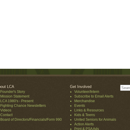
out LCA
Get Involved
Founder's Story
Volunteer/Intern
Mission Statement
Subscribe to Email Alerts
LCA 1980's - Present
Merchandise
Fighting Chance Newsletters
Events
Videos
Links & Resources
Contact
Kids & Teens
Board of Directors/Financials/Form 990
United Seniors for Animals
Action Alerts
Print & PSA Ads