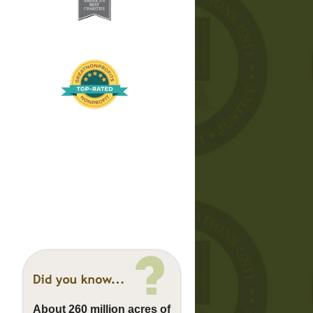
About 260 million acres of