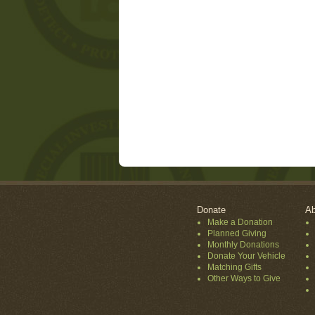
Donate
Ab
Make a Donation
Planned Giving
Monthly Donations
Donate Your Vehicle
Matching Gifts
Other Ways to Give