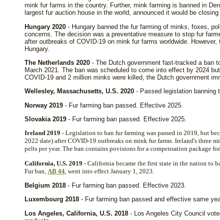
mink fur farms in the country. Further, mink farming is banned in D
largest fur auction house in the world, announced it would be closing
Hungary 2020
- Hungary banned the fur farming of minks, foxes, pol
concerns. The decision was a preventative measure to stop fur farme
after outbreaks of COVID-19 on mink fur farms worldwide. However, th
Hungary.
The Netherlands 2020
- The Dutch government fast-tracked a ban to
March 2021. The ban was scheduled to come into effect by 2024 but a
COVID-19 and 2 million minks were killed, the Dutch government imme
Wellesley, Massachusetts, U.S. 2020
- Passed legislation banning t
Norway 2019
- Fur farming ban passed. Effective 2025.
Slovakia 2019
- Fur farming ban passed. Effective 2025.
Ireland 2019
- Legislation to ban fur farming was passed in 2019, but be
2022 date) after COVID-19 outbreaks on mink fur farms. Ireland's three 
pelts per year. The ban contains povisions for a compensation package for 
California, U.S. 2019 -
California became the first state in the nation to 
Fur ban,
AB 44
, went into effect January 1, 2023.
Belgium 2018
- Fur farming ban passed. Effective 2023.
Luxembourg 2018
- Fur farming ban passed and effective same yea
Los Angeles, California, U.S. 2018
- Los Angeles City Council vote