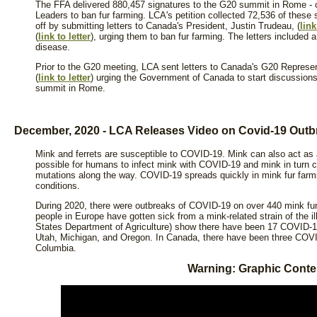
The FFA delivered 880,457 signatures to the G20 summit in Rome - ca
Leaders to ban fur farming. LCA's petition collected 72,536 of these 
off by submitting letters to Canada's President, Justin Trudeau, (
link
(
link to letter
), urging them to ban fur farming. The letters included 
disease.
Prior to the G20 meeting, LCA sent letters to Canada's G20 Represen
(
link to letter
) urging the Government of Canada to start discussion
summit in Rome.
December, 2020 - LCA Releases Video on Covid-19 Out
Mink and ferrets are susceptible to COVID-19. Mink can also act as a 
possible for humans to infect mink with COVID-19 and mink in turn 
mutations along the way. COVID-19 spreads quickly in mink fur farm
conditions.
During 2020, there were outbreaks of COVID-19 on over 440 mink fur
people in Europe have gotten sick from a mink-related strain of the i
States Department of Agriculture) show there have been 17 COVID-1
Utah, Michigan, and Oregon. In Canada, there have been three COVID
Columbia.
Warning: Graphic Conte