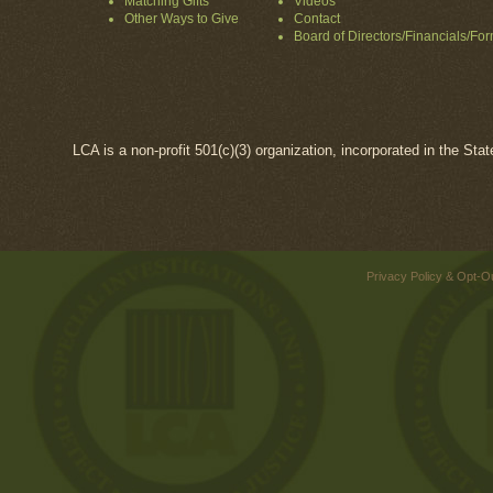
Matching Gifts
Videos
Other Ways to Give
Contact
Board of Directors/Financials/Fo
LCA is a non-profit 501(c)(3) organization, incorporated in the Sta
Privacy Policy & Opt-O