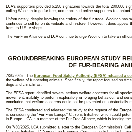
LCA's supporters provided 5,258 signatures towards the total 200,000 sign
calling Woolrich to go fur-free, and mobilized online supporters to contact
Unfortunately, despite knowing the crulety of the fur trade, Woolrich has s
continues to sell fur on its website and in-store. However, it does appear
from its U.S. e-shops.
The Fur-Free Alliance and LCA continue to urge Woolrich to take an officia
GROUNDBREAKING EUROPEAN STUDY RE
OF FUR-BEARING AN
7/30/2025 - The
European Food Safety Authority (EFSA) released a com
the welfare of fur-bearing animals. Specifically, the report focused on Am
dogs and chinchillas.
The EFSA report identified several serious welfare concerns for all species 
movement, inability to perform exploratory or foraging behaviour, and sens
concluded that welfare concerns could not be prevented or substantially m
The EFSA conducted and released the study at the request of the Eur
is considering the "Fur-Free Europe" Citizens Initiative, which could potent
in Europe. LCA is a member of the Fur-Free Alliance, which is leading the i
On 7/30/2025, LCA submitted a letter to the European Commission's 'Call 
Citizens Initiative. LCA urged the European Commission to ban fur farming