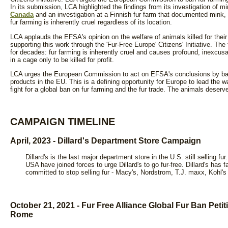
In its submission, LCA highlighted the findings from its investigation of m
Canada
and an investigation at a Finnish fur farm that documented mink,
fur farming is inherently cruel regardless of its location.
LCA applauds the EFSA's opinion on the welfare of animals killed for the
supporting this work through the 'Fur-Free Europe' Citizens' Initiative. T
for decades: fur farming is inherently cruel and causes profound, inexcusa
in a cage only to be killed for profit.
LCA urges the European Commission to act on EFSA's conclusions by bann
products in the EU. This is a defining opportunity for Europe to lead the w
fight for a global ban on fur farming and the fur trade. The animals deserve
CAMPAIGN TIMELINE
April, 2023 - Dillard's Department Store Campaign
Dillard's is the last major department store in the U.S. still sellin
USA have joined forces to urge Dillard's to go fur-free. Dillard's has f
committed to stop selling fur - Macy's, Nordstrom, T.J. maxx, Kohl
October 21, 2021 - Fur Free Alliance Global Fur Ban Peti
Rome