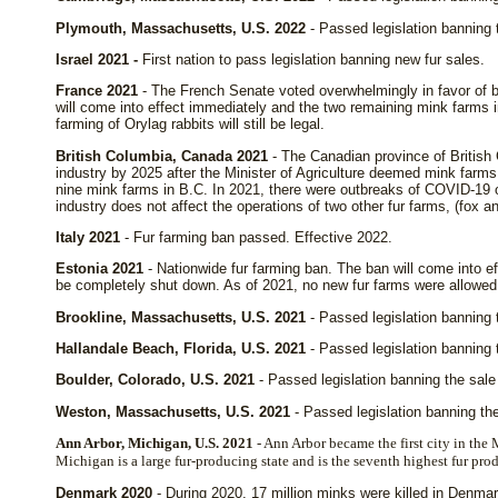
Plymouth, Massachusetts, U.S. 2022
- Passed legislation banning 
Israel 2021 -
First nation to pass legislation banning new fur sales.
France 2021
- The French Senate voted overwhelmingly in favor of b
will come into effect immediately and the two remaining mink farms 
farming of Orylag rabbits will still be legal.
British Columbia, Canada 2021
- The Canadian province of British
industry by 2025 after the Minister of Agriculture deemed mink farms p
nine mink farms in B.C. In 2021, there were outbreaks of COVID-19 o
industry does not affect the operations of two other fur farms, (fox an
Italy 2021
- Fur farming ban passed. Effective 2022.
Estonia 2021
- Nationwide fur farming ban. The ban will come into ef
be completely shut down. As of 2021, no new fur farms were allowed 
Brookline, Massachusetts, U.S. 2021
- Passed legislation banning t
Hallandale Beach, Florida, U.S. 2021
- Passed legislation banning t
Boulder, Colorado, U.S. 2021
- Passed legislation banning the sale 
Weston, Massachusetts, U.S. 2021
- Passed legislation banning the
Ann Arbor, Michigan, U.S. 2021
- Ann Arbor became the first city in the 
Michigan is a large fur-producing state and is the seventh highest fur pro
Denmark 2020
- During 2020, 17 million minks were killed in Denma