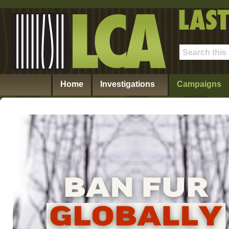
Home
Investigations
Campaigns