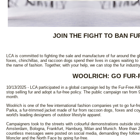
JOIN THE FIGHT TO BAN F
LCA is committed to fighting the sale and manufacture of fur around the gl
foxes, chinchillas, and raccoon dogs spend their lives in cages waiting to 
the name of fashion. Together, with your help, we can stop the fur indust
WOOLRICH: GO FUR-
10/13/2025 - LCA participated in a global campaign led by the Fur-Free All
stop selling fur and adopt a fur-free policy. The public campaign ran from
month.
Woolrich is one of the few international fashion companies yet to go fur-fre
Parka, a fur-trimmed jacket made of fur from raccoon dogs, foxes and coyo
world's leading designers of outdoor lifestyle apparel.
Campaigners took to the streets with colourful demonstrations outside sto
Amsterdam, Bologna, Frankfurt, Hamburg, Milan and Munich. More than 2
countless messages were posted on social media, demanding they follow
Moncler and the North Face by going fur-free.