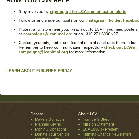
HOW YOU CAN HELP
Stay involved by
signing up for LCA's email action alerts
.
Follow us and share our posts on our
Instagram
,
Twitter
,
Facebo
Protest a fur store near you. Reach out to LCA if you need posters
at
campaigns@lcanimal.org
or call 310-271-6096 x27.
Contact your city, state, and federal officials and urge them to ban
Remember to keep communication respectful -
check out LCA's t
campaigns@lcanimal.org
for more information.
LEARN ABOUT FUR-FREE FRIDAY
Donate
About LCA
Make a Donation
Founder's Story
Planned Giving
Mission Statement
Monthly Donations
LCA 1980's - Present
Donate Your Vehicle
Fighting Chance Newsletters