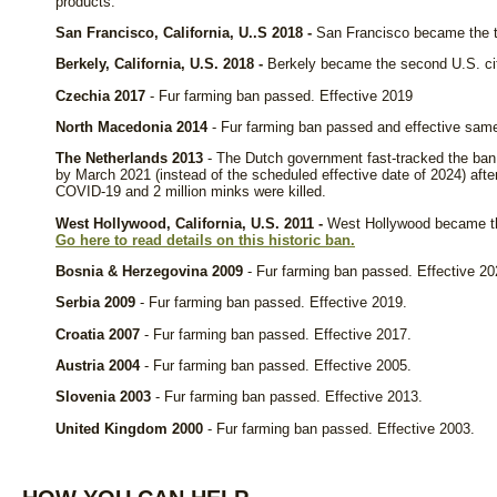
products.
San Francisco, California, U..S 2018 -
San Francisco became the thi
Berkely, California, U.S. 2018 -
Berkely became the second U.S. city
Czechia 2017
- Fur farming ban passed. Effective 2019
North Macedonia 2014
- Fur farming ban passed and effective same
The Netherlands 2013
- The Dutch government fast-tracked the ban 
by March 2021 (instead of the scheduled effective date of 2024) after
COVID-19 and 2 million minks were killed.
West Hollywood, California, U.S. 2011 -
West Hollywood became the 
Go here to read details on this historic ban.
Bosnia & Herzegovina 2009
- Fur farming ban passed. Effective 20
Serbia 2009
- Fur farming ban passed. Effective 2019.
Croatia 2007
- Fur farming ban passed. Effective 2017.
Austria 2004
- Fur farming ban passed. Effective 2005.
Slovenia 2003
- Fur farming ban passed. Effective 2013.
United Kingdom 2000
- Fur farming ban passed. Effective 2003.