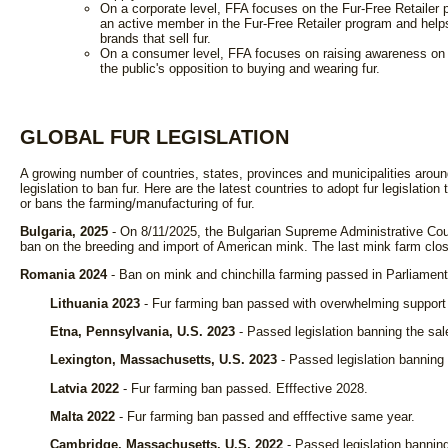
On a corporate level, FFA focuses on the Fur-Free Retailer
an active member in the Fur-Free Retailer program and hel
brands that sell fur.
On a consumer level, FFA focuses on raising awareness on the
the public's opposition to buying and wearing fur.
GLOBAL FUR LEGISLATION
A growing number of countries, states, provinces and municipalities aroun
legislation to ban fur. Here are the latest countries to adopt fur legislation
or bans the farming/manufacturing of fur.
Bulgaria, 2025
- On 8/11/2025, the Bulgarian Supreme Administrative Cou
ban on the breeding and import of American mink. The last mink farm close
Romania 2024
- Ban on mink and chinchilla farming passed in Parliament
Lithuania 2023
- Fur farming ban passed with overwhelming support 
Etna, Pennsylvania, U.S. 2023
- Passed legislation banning the sal
Lexington, Massachusetts, U.S. 2023
- Passed legislation banning 
Latvia 2022
- Fur farming ban passed. Efffective 2028.
Malta 2022
- Fur farming ban passed and efffective same year.
Cambridge, Massachusetts, U.S. 2022
- Passed legislation banning