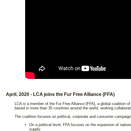
April, 2020 - LCA joins the Fur Free Alliance (FFA)
LCA is a member of the Fur Free Alliance (FFA), a global coalition of
based in more than 35 countries around the world, working collaborati
The coalition focuses on political, corporate and consumer campaign
On a political level, FFA focuses on the expansion of nation
supply.