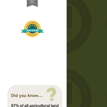
87% of all agricultural land