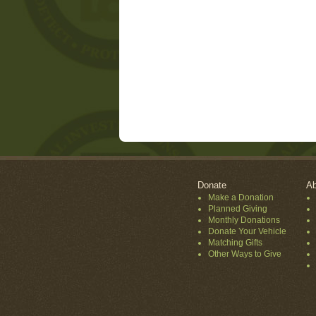
Donate
Ab
Make a Donation
Planned Giving
Monthly Donations
Donate Your Vehicle
Matching Gifts
Other Ways to Give