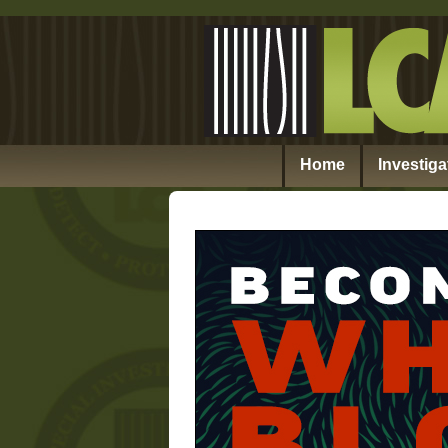
Home
Investiga