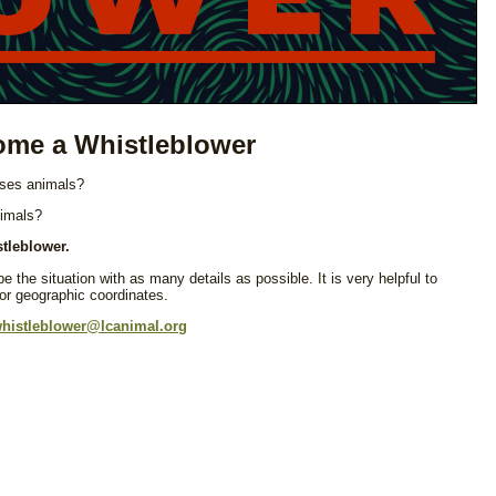
me a Whistleblower
 uses animals?
nimals?
tleblower.
e the situation with as many details as possible. It is very helpful to
 or geographic coordinates.
histleblower@lcanimal.org