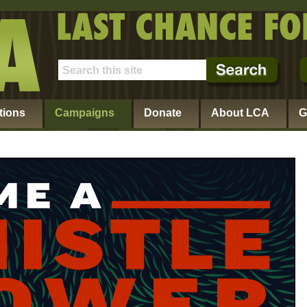
tions
Campaigns
Donate
About LCA
G