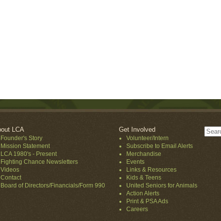
out LCA
Get Involved
Founder's Story
Volunteer/Intern
Mission Statement
Subscribe to Email Alerts
LCA 1980's - Present
Merchandise
Fighting Chance Newsletters
Events
Videos
Links & Resources
Contact
Kids & Teens
Board of Directors/Financials/Form 990
United Seniors for Animals
Action Alerts
Print & PSA Ads
Careers