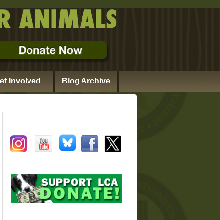
et Involved
Blog Archive