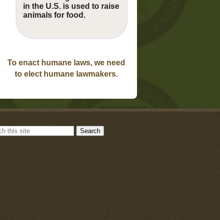
in the U.S. is used to raise
animals for food.
To enact humane laws, we need
to elect humane lawmakers.
Search