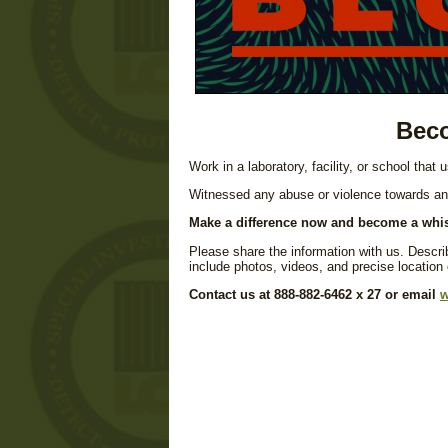
Beco
Work in a laboratory, facility, or school that
Witnessed any abuse or violence towards a
Make a difference now and become a whis
Please share the information with us. Describ
include photos, videos, and precise location
Contact us at 888-882-6462 x 27 or email
w