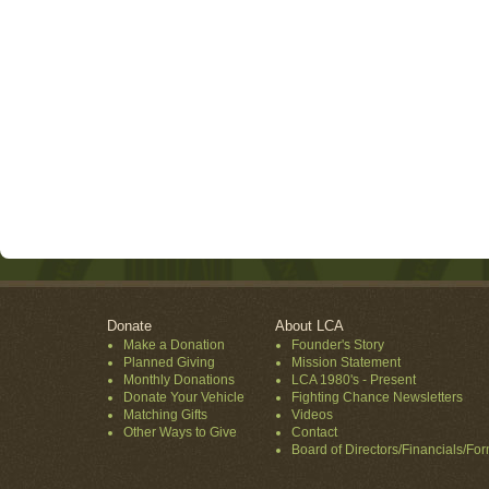
Donate
About LCA
Make a Donation
Founder's Story
Planned Giving
Mission Statement
Monthly Donations
LCA 1980's - Present
Donate Your Vehicle
Fighting Chance Newsletters
Matching Gifts
Videos
Other Ways to Give
Contact
Board of Directors/Financials/Fo