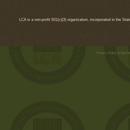
LCA is a non-profit 501(c)(3) organization, incorporated in the Sta
Privacy Policy & Opt-O