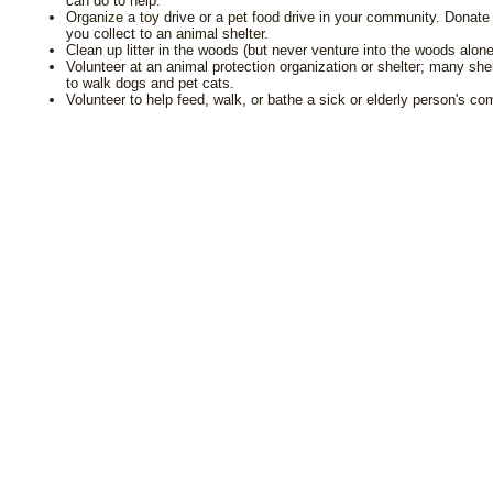
can do to help.
Organize a toy drive or a pet food drive in your community. Donate
you collect to an animal shelter.
Clean up litter in the woods (but never venture into the woods alone
Volunteer at an animal protection organization or shelter; many sh
to walk dogs and pet cats.
Volunteer to help feed, walk, or bathe a sick or elderly person's c