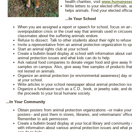
health charities, visit
www.humanesea
Write letters to your elected officials,
helps animals. Find your elected offici
...In Your School
When you are assigned a report or speech for school, focus on an 
overpopulation crisis or the cruel way that animals used in circuses
classmates about the suffering animals endure.
Refuse to dissect. Talk to other students about their right to refus
Invite a representative from an animal protection organization to s
Start an animal rights club at your school.
Create a bulletin board display at school with information about var
animal protection issues and what kids can do to help.
Ask natural food companies to donate vegan food and give away f
samples on campus. Also, give away free samples of products that
not tested on animals.
Organize an animal protection (or environmental awareness) day o
at your school.
Write articles in your school newspaper about animal protection is
Organize a fundraiser such as a C.D., book, or jewelry sale, and d
the proceeds to your local humane society.
...In Your Community
Obtain posters from animal protection organizations –or make you
posters– and post them in stores, libraries, and veterinarians' offic
Remember to ask permission.
Create a bulletin board display at your local library and community 
with information about various animal protection issues and what p