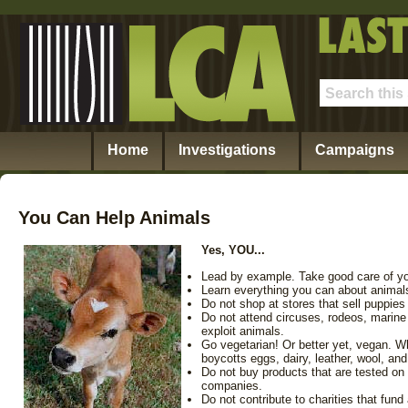
Home
Investigations
Campaigns
You Can Help Animals
Yes, YOU...
Lead by example. Take good care of yo
Learn everything you can about animals
Do not shop at stores that sell puppies 
Do not attend circuses, rodeos, marine 
exploit animals.
Go vegetarian! Or better yet, vegan. W
boycotts eggs, dairy, leather, wool, and
Do not buy products that are tested o
companies.
Do not contribute to charities that fund 