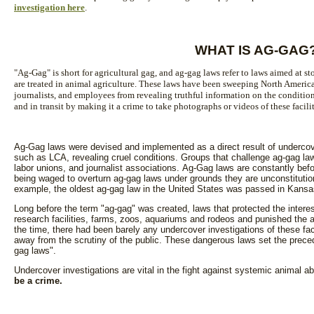
investigation here
.
WHAT IS AG-GAG
"Ag-Gag" is short for agricultural gag, and ag-gag laws refer to laws aimed at 
are treated in animal agriculture. These laws have been sweeping North Americ
journalists, and employees from revealing truthful information on the condition
and in transit by making it a crime to take photographs or videos of these facili
Ag-Gag laws were devised and implemented as a direct result of undercove
such as LCA, revealing cruel conditions. Groups that challenge ag-gag la
labor unions, and journalist associations. Ag-Gag laws are constantly befo
being waged to overturn ag-gag laws under grounds they are unconstituti
example, the oldest ag-gag law in the United States was passed in Kansa
Long before the term "ag-gag" was created, laws that protected the interest
research facilities, farms, zoos, aquariums and rodeos and punished the a
the time, there had been barely any undercover investigations of these fa
away from the scrutiny of the public. These dangerous laws set the prec
gag laws".
Undercover investigations are vital in the fight against systemic animal 
be a crime.