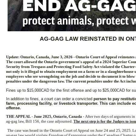
AG-GAG LAW REINSTATED IN O
Update: Ontario, Canada, June 3, 2026 - Ontario Court of Appeal reinstates
The court allowed the Ontario government's appeal of a 2024 Superior Court
Security from Trespass and Protecting Food Safety Act violated the Charter-
not only is it illegal to obtain employment on a farm or in a slaughterhouse 
employees who see wrongdoing on the job and decide to document it to blow t
penalties under the dangerous law. The current penalties under the Act inclu
Fines up to $15,000CAD for the first offense and up to $25,000CAD for 
In addition to fines, a court can order a convicted
person to pay restitut
farm, processing facility, or livestock transporter. This can include 
offense.
THE APPEAL - June 2025, Ontario, Canada -
After two days of arguments in 
ag-gag law, Bill 156, the case adjourned.
The next step is for the Judges to is
The case was heard in the Ontario Court of Appeal on June 24 and 25, 2025. La
ag-gag law would violate
Freedom of Expression
under the Canadian Charter 