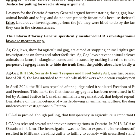
Justice for putting forward a strong argument.
Lawyers for the Ontario Attorney General argued for reinstating the ag-gag law
animal health and safety, and do not care properly for animals because their onl
false.
Undercover investigators perform the job they were hired to do by the fac
they can in the circumstances.
The Ontario Attorney General specifically mentioned LCA's investigations 
laws are meant to stop.
Ag-Gag laws, short for agricultural gag, are aimed at stopping animal rights g
investigations on farms and other facilities. Ag-Gag laws prevent animal advoc
animals on farms, in slaughterhouses, and in transit by making it a crime to take
purpose of ag-gag laws is to hide the truth from the public about how badly a
Ag-Gag
Bill 156, Security from Trespass and Food Safety Act
, was first pass
law of 2019, the law intended to punish whistleblowers who obtain employment 
In April 2024, the Bill was repealed after a judge ruled it violated Freedom of
and Freedoms. This marks the first time an ag-gag law has been overturned in C
led by Animal Justice (a Canadian animal law organization), that helped repeal 
Legislature on the importance of whistleblowing in animal agriculture, the dan
undercover investigations in Ontario.
LCA also proved, though polling, that transparency in agriculture is important 
LCA has released several undercover investigations in Ontario. In 2018, LCA re
Ontario mink farm. The investigation was the first to expose the horrendous su
resulted in Millbank pleading guilty to failing to comply with prescribed stand