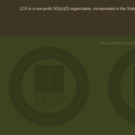
LCA is a non-profit 501(c)(3) organization, incorporated in the Sta
Privacy Policy & Opt-O