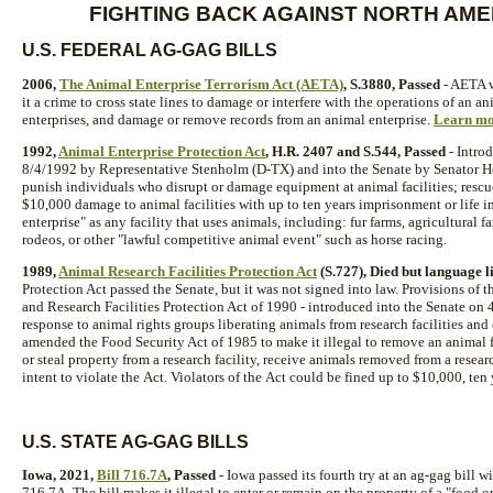
FIGHTING BACK AGAINST NORTH AME
U.S. FEDERAL AG-GAG BILLS
2006,
The Animal Enterprise Terrorism Act (AETA)
, S.3880, Passed
- AETA w
it a crime to cross state lines to damage or interfere with the operations of an 
enterprises, and damage or remove records from an animal enterprise.
Learn mo
1992,
Animal Enterprise Protection Act
, H.R. 2407 and S.544, Passed
- Intro
8/4/1992 by Representative Stenholm (D-TX) and into the Senate by Senator H
punish individuals who disrupt or damage equipment at animal facilities; rescue
$10,000 damage to animal facilities with up to ten years imprisonment or life
enterprise" as any facility that uses animals, including: fur farms, agricultural 
rodeos, or other "lawful competitive animal event" such as horse racing.
1989,
Animal Research Facilities Protection Act
(S.727), Died but language l
Protection Act passed the Senate, but it was not signed into law. Provisions of
and Research Facilities Protection Act of 1990 - introduced into the Senate on 
response to animal rights groups liberating animals from research facilities and
amended the Food Security Act of 1985 to make it illegal to remove an animal f
or steal property from a research facility, receive animals removed from a researc
intent to violate the Act. Violators of the Act could be fined up to $10,000, te
U.S. STATE AG-GAG BILLS
Iowa, 2021,
Bill 716.7A
, Passed
- Iowa passed its fourth try at an ag-gag bill 
716.7A. The bill makes it illegal to enter or remain on the property of a "food 