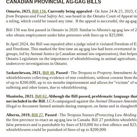
CANADIAN PROVINCIAL AG-GAG BILLS
Ontario, 2025,
Bill 156
, Currently being appealed
- On June 24 & 25, 2025, On
from Trespass and Food Safety Act
, was heard in the Ontario Court of Appeal in
a ruling, which could be issued any time. If the appeal is successful, the ag-gag 
Bill 156 was first passed in Ontario in 2020. Similar to Alberta's ag-gag law of
who obtain employment under false pretenses with fines up to $25,000.
In April 2024, the Bill was repealed after a judge ruled it violated Freedom of
and Freedoms. This marked the first time an ag-gag law had been overturned in 
groups, led by Animal Justice (a Canadian animal law organization), that helped
Ontario Legislature on the importance of whistleblowing in animal agriculture,
undercover investigations in Ontario.
Saskatchewan, 2021,
Bill 40
, Passed
- The
Trespass to Property Amendment Ac
whistleblowers collecting evidence of true conditions, without consent from the
of up to $200,000, up to six months imprisonment and allows for "victims" of 
suffering and other losses, due to whistleblowing.
Manitoba, 2021,
Bill 62
, Although the Bill passed, problematic language th
not included in the Bill.
LCA campaigned against the
Animal Diseases Amendm
illegal to document farmed animals during transport, on farms and in slaughter
Alberta, 2019,
Bill 27
,
Passed
- The
Trespass Statues (Protecting Law Abidin
the first province to enact an ag-gag law in Canada. Bill 27 prohibits whistleb
false pretences and is punishable by fines of $10,000 for a first offence and $2
whistleblowers could be punished of fines of up to $200,000.