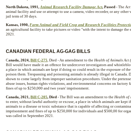
North Dakota, 1991,
Animal Research Facility Damage Act
, Passed
- The
Act
animal facility and use or attempt to use a camera, video recorder, or any other 
jail term of 30 days.
Kansas, 1990,
Farm Animal and Field Crop and Research Facilities Protecti
an agricultural facility to take pictures or video "with the intent to damage the
2021.
CANADIAN FEDERAL AG-GAG BILLS
C
anada, 2024,
Bill C-275
, Died - An amendment to the
Health of Animals Act (
Bill would have made it an offence for undercover investigators and whistleblow
a place in which animals are kept if doing so could result in the exposure of the
poison them. Trespassing and poisoning animals is already illegal in Canada. 
shown to come largely from improper sanitation procedures. Under the pretense 
abuse issues, human rights violations, and environmental concerns on factory 
fines of up to $250,000 and two years' imprisonment.
Canada, 2021,
Bill C-205
, Died
- The Bill was an amendment to the
Health of
to enter, without lawful authority or excuse, a place in which animals are kept i
animals to a disease or toxic substance that is capable of affecting or contamin
imprisonment and fines of up to $250,000 for individuals and $500,00 for organi
was called in September 2021.