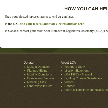
HOW YOU CAN HE
Urge your elected representatives to end ag-gag laws.
In the U.S.,
find your federal and state elected officials here
.
In Canada, contact your provincial Member of Legislative Assembly (MLA) and 
Donate
About LCA
Make a Donation
Founder's Story
Planned Giving
Mission Statement
Monthly Donations
LCA 1980's - Present
Donate Your Vehicle
Fighting Chance Newsletters
Matching Gifts
Videos
Other Ways to Give
Contact
Board of Directors/Financials/Fo