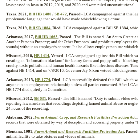
laws passed in Iowa in 2012, 2019, and 2020 and were ruled unconstitutional.
Texas, 2021,
Bill HB 1480
/
SB 472
, Passed
- LCA campaigned against this leg
problematic language that would have made whistleblowing a crime.
Texas, 2019,
Bill SB 1884
, Died
- LCA campaigned against Bill SB 1884, which 
Arkansas, 2017,
Bill HB 1665
, Passed
- The Bill is named "An Act to Create a
Another Person's Property; and for Other Purposes" and prohibits employees f
sounds) without an employer's consent. It also allows employers to sue whistl
Missouri, 2016,
HB 1414
, Vetoed
- LCA campaigned against this Bill which wo
creating an "information blackout" for factory farms and puppy mills - blockin
cruelty, toxic pollution and human health hazards like infectious diseases. Ten
against HB 1414, and on 7/8/2016, Governor Jay Nixon vetoed this dangerous 
Arkansas, 2015,
HB 1774
, Died
- LCA successfully defeated this Bill, which
anyone in an employment relationship unless all parties consented. After LCA e
HB 1774 died quietly in Committee.
Missouri, 2012,
SB 631
, Passed
- The Bill is named "Duty to submit video evid
reporting law mandates that recordings depicting farmed animal abuse or negle
24 hours of the recording.
Alabama, 2002,
Farm Animal, Crop, and Research Facilities Pro
tection Act
,
records that were obtained by way of deception and accessing property under "f
Montana, 1991,
Farm Animal and Research Facilities Protecti
on Act
, Passed
animal facility to take pictures and videos of animals.