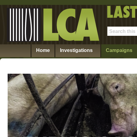
Home
Investigations
Campaigns