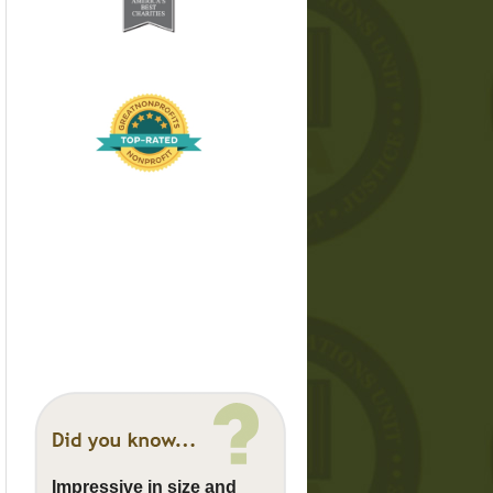
Impressive in size and