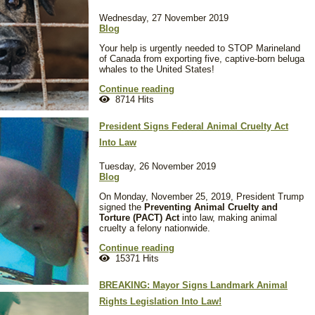
Wednesday, 27 November 2019
Blog
Your help is urgently needed to STOP Marineland
of Canada from exporting five, captive-born beluga
whales to the United States!
Continue reading
8714 Hits
President Signs Federal Animal Cruelty Act
Into Law
Tuesday, 26 November 2019
Blog
On Monday, November 25, 2019, President Trump
signed the
Preventing Animal Cruelty and
Torture (PACT) Act
into law, making animal
cruelty a felony nationwide.
Continue reading
15371 Hits
BREAKING: Mayor Signs Landmark Animal
Rights Legislation Into Law!