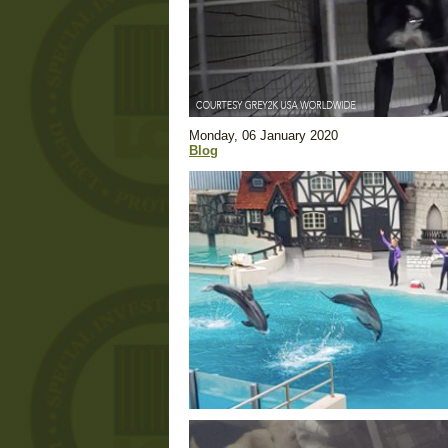
Monday, 06 January 2020
Blog