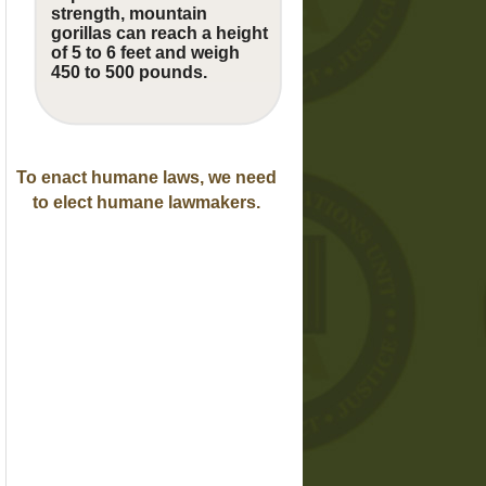
strength, mountain
gorillas can reach a height
of 5 to 6 feet and weigh
450 to 500 pounds.
To enact humane laws, we need
to elect humane lawmakers.