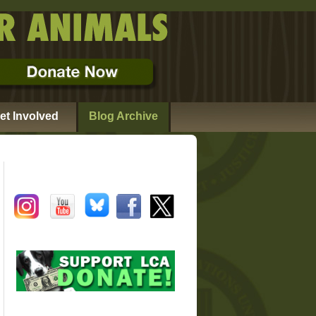
et Involved
Blog Archive