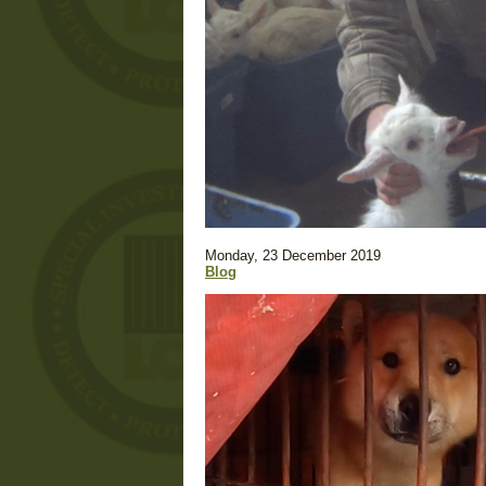
Monday, 23 December 2019
Blog