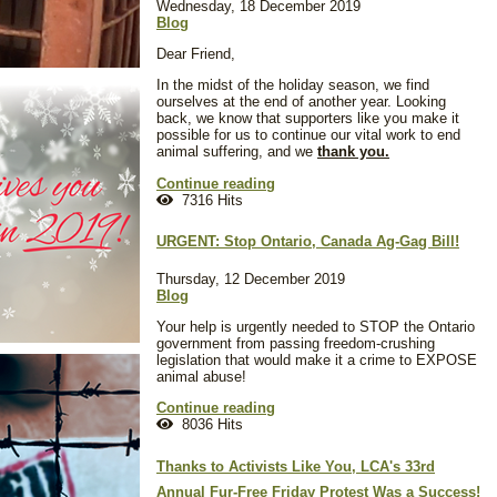
Wednesday, 18 December 2019
Blog
Dear Friend,
In the midst of the holiday season, we find
ourselves at the end of another year. Looking
back, we know that supporters like you make it
possible for us to continue our vital work to end
animal suffering, and we
thank you.
Continue reading
7316 Hits
URGENT: Stop Ontario, Canada Ag-Gag Bill!
Thursday, 12 December 2019
Blog
Your help is urgently needed to STOP the Ontario
government from passing freedom-crushing
legislation that would make it a crime to EXPOSE
animal abuse!
Continue reading
8036 Hits
Thanks to Activists Like You, LCA's 33rd
Annual Fur-Free Friday Protest Was a Success!