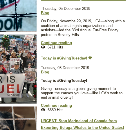
Thursday, 05 December 2019
Blog
On Friday, Novembe 29, 2019, LCA
—
along with a
coalition of animal rights organizations and
activists
—
led the 33rd Annual Fur-Free Friday
protest in Beverly Hills.
Continue reading
6711 Hits
Today is #GivingTuesday! 💙
Tuesday, 03 December 2019
Blog
Today is #GivingTuesday!
Giving Tuesday is a global giving moment to
support the causes you love—like LCA's work to
end animal cruelty!
Continue reading
6659 Hits
URGENT: Stop Marineland of Canada from
Exporting Beluga Whales to the United States!