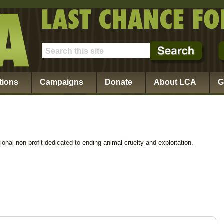
tions
Campaigns
Donate
About LCA
G
ional non-profit dedicated to ending animal cruelty and exploitation.