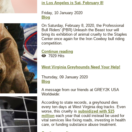
in Los Angeles is Sat, February 8!
Friday, 10 January 2020
Blog
On Saturday, February 8, 2020, the Professional
Bull Riders' (PBR) Unleash the Beast tour will
bring its exhibition of animal cruelty to the Staples
Center once again for the Iron Cowboy bull riding
competition.
Continue reading
7929 Hits
West Virginia Greyhounds Need Your Help!
Thursday, 09 January 2020
Blog
A message from our friends at GREY2K USA
Worldwide:
According to state records, a greyhound dies
every ten days at West Virginia dog tracks. Even
worse, this cruelty is
subsidized with $15
million
each year that could instead be used for
vital services like fixing roads, investing in health
care, or funding substance abuse treatment.