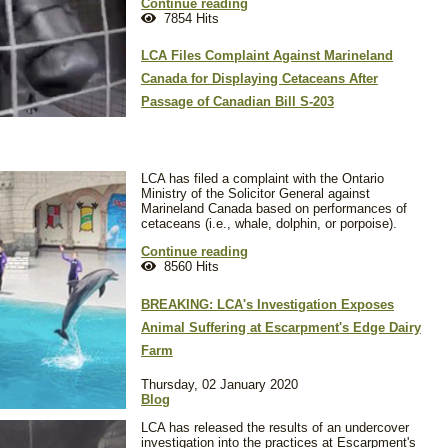
Continue reading
7854 Hits
LCA Files Complaint Against Marineland
Canada for Displaying Cetaceans After
Passage of Canadian Bill S-203
LCA has filed a complaint with the Ontario
Ministry of the Solicitor General against
Marineland Canada based on performances of
cetaceans (i.e., whale, dolphin, or porpoise).
Continue reading
8560 Hits
BREAKING: LCA's Investigation Exposes
Animal Suffering at Escarpment's Edge Dairy
Farm
Thursday, 02 January 2020
Blog
LCA has released the results of an undercover
investigation into the practices at Escarpment's