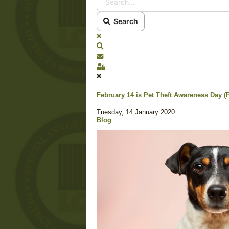
Search
x
Search
Subscribe to blog
Sign In
February 14 is Pet Theft Awareness Day (
Tuesday, 14 January 2020
Blog