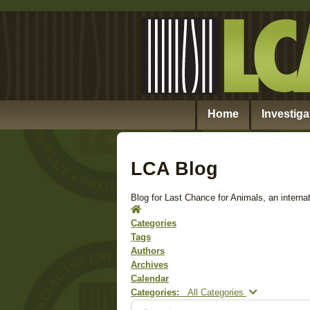
Home
Investiga
LCA Blog
Blog for Last Chance for Animals, an internat
Home
Categories
Tags
Authors
Archives
Calendar
Search...
Categories:
All Categories