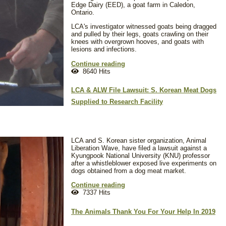
Edge Dairy (EED), a goat farm in Caledon,
Ontario.
LCA's investigator witnessed goats being dragged
and pulled by their legs, goats crawling on their
knees with overgrown hooves, and goats with
lesions and infections.
Continue reading
8640 Hits
LCA & ALW File Lawsuit: S. Korean Meat Dogs
Supplied to Research Facility
LCA and S. Korean sister organization, Animal
Liberation Wave, have filed a lawsuit against a
Kyungpook National University (KNU) professor
after a whistleblower exposed live experiments on
dogs obtained from a dog meat market.
Continue reading
7337 Hits
The Animals Thank You For Your Help In 2019