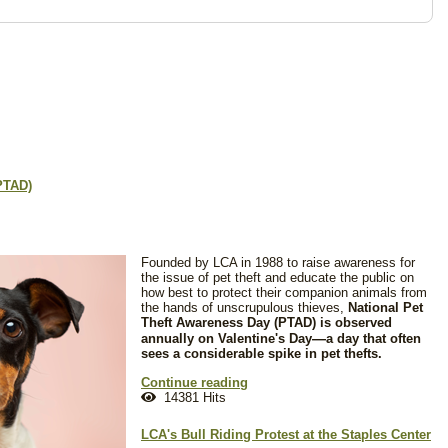
PTAD)
Founded by LCA in 1988 to raise awareness for
the issue of pet theft and educate the public on
how best to protect their companion animals from
the hands of unscrupulous thieves,
National Pet
Theft Awareness Day (PTAD) is observed
—
annually on Valentine's Day
a day that often
sees a considerable spike in pet thefts.
Continue reading
14381 Hits
LCA's Bull Riding Protest at the Staples Center