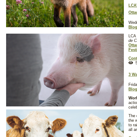
LCA'
Otta
Wedn
Blo
LCA 
de C
Otta
Fest
Cont
5
3 Wa
Frid
Blo
Worl
actio
cele
The 
the 
to r
all a