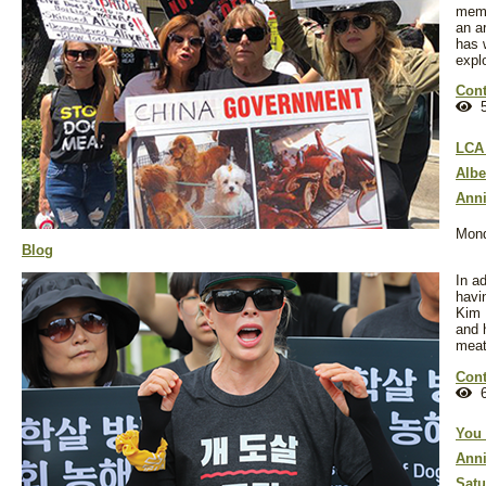
memb
an a
has 
explo
Cont
5
LCA 
Albe
Anni
Mond
Blog
In ad
havi
Kim 
and 
meat
Cont
6
You 
Anni
Satu