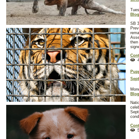
Tues
Blo
SB 3
Preve
rema
Assem
then
sign
Cont
4
Pupp
Sept
Mond
Blo
Nati
cele
Sept
cond
Cont
5