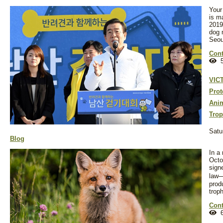
Your
is m
2019
dog 
Seou
Cont
5
VIC
Prot
Anim
Trop
Satu
Blog
In a
Octo
sign
law
prod
trop
Cont
6