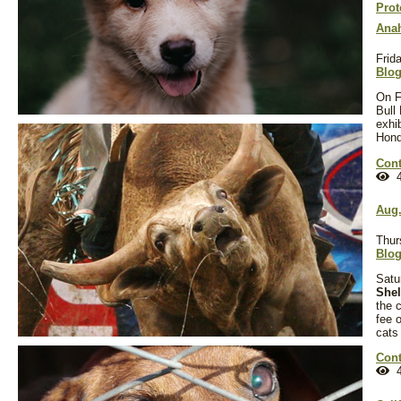
Prot
Anah
Frid
Blo
On F
Bull
exhi
Hond
Cont
4
Aug.
Thur
Blo
Satu
Shel
the c
fee 
cats
Cont
4