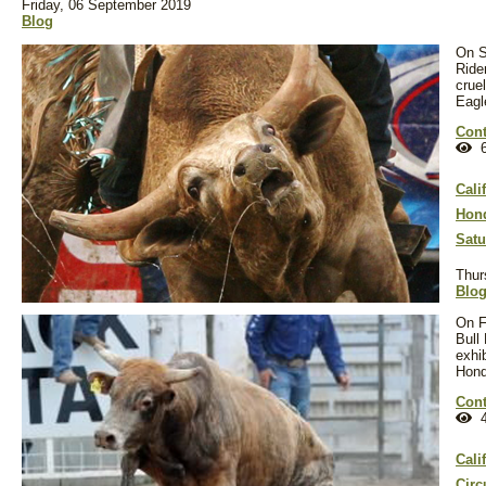
Friday, 06 September 2019
Blog
On S
Rider
crue
Eagl
Cont
6
Cali
Hond
Satu
Thur
Blo
On F
Bull
exhi
Hond
Cont
4
Cali
Circ