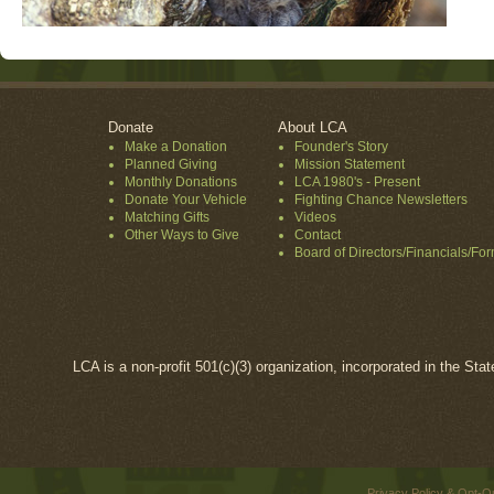
Donate
About LCA
Make a Donation
Founder's Story
Planned Giving
Mission Statement
Monthly Donations
LCA 1980's - Present
Donate Your Vehicle
Fighting Chance Newsletters
Matching Gifts
Videos
Other Ways to Give
Contact
Board of Directors/Financials/Fo
LCA is a non-profit 501(c)(3) organization, incorporated in the Sta
Privacy Policy & Opt-O