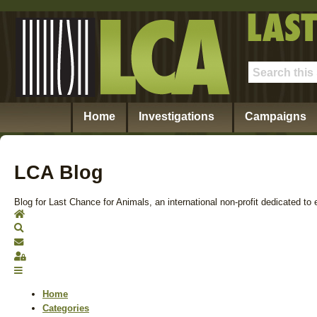
Home
Investigations
Campaigns
LCA Blog
Blog for Last Chance for Animals, an international non-profit dedicated to 
Home
Search
Subscribe to blog
Sign In
Home
Categories