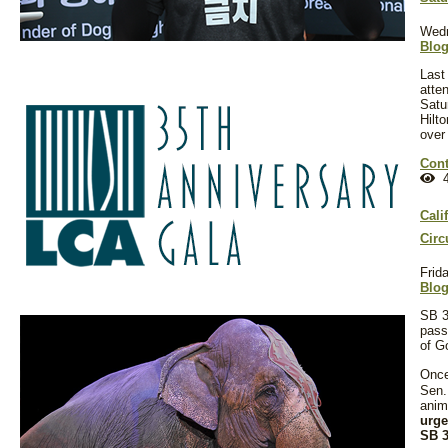
Wedn
Blo
Last
atte
Satu
Hilto
over
Cont
4
Cali
Circ
Frid
Blo
SB 3
pass
of G
Once
Sen.
anim
urge
SB 3