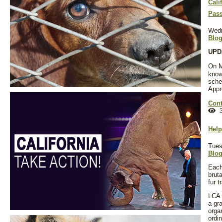
Cali
Pass
Wedn
Blo
UPDA
On M
know
sche
Appr
Cont
3
Help
Tues
Blo
Each
brut
fur 
LCA 
a gra
orga
ordi