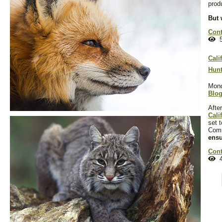
prod
But 
Cont
5
Cali
Hunt
Mond
Blo
Afte
Cali
set 
Com
ensu
Cont
4