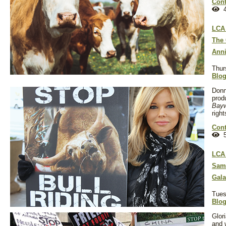
Cont
4
LCA 
The 
Anni
Thur
Blo
Donna
prod
Bay
righ
Cont
5
LCA 
Sam 
Gala
Tues
Blo
Glor
and 