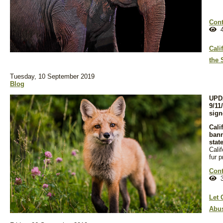
Cont
4
Cali
the 
Tuesday, 10 September 2019
Blog
UPDA
9/11
sign
Cali
bann
stat
Cali
fur p
Cont
3
Let 
Abus