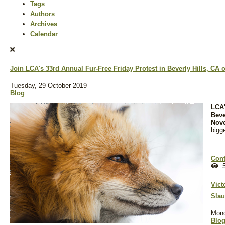
Tags
Authors
Archives
Calendar
Join LCA's 33rd Annual Fur-Free Friday Protest in Beverly Hills, CA
Tuesday, 29 October 2019
Blog
LCA'
Beve
Nov
bigg
Cont
5
Vict
Slau
Mond
Blo