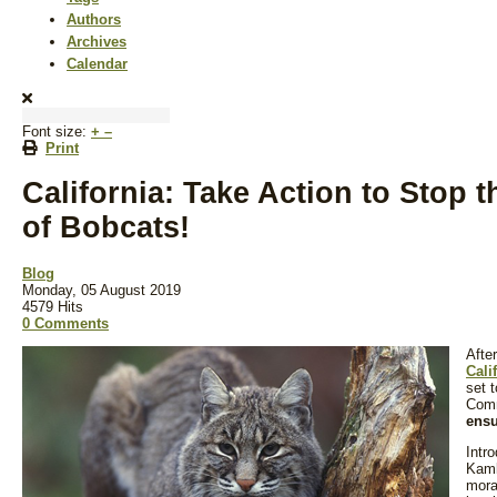
Authors
Archives
Calendar
Font size:
+
–
Print
California: Take Action to Stop 
of Bobcats!
Blog
Monday, 05 August 2019
4579 Hits
0 Comments
Afte
Cali
set 
Com
ensu
Intr
Kaml
mora