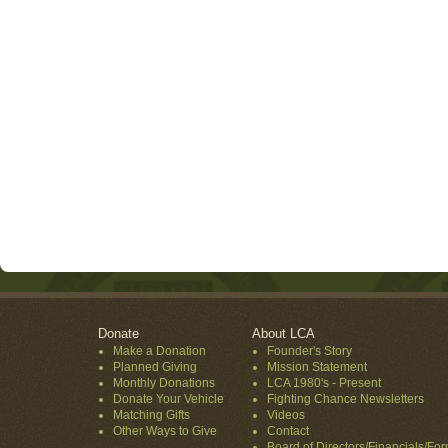
Donate
About LCA
Make a Donation
Founder's Story
Planned Giving
Mission Statement
Monthly Donations
LCA 1980's - Present
Donate Your Vehicle
Fighting Chance Newsletters
Matching Gifts
Videos
Other Ways to Give
Contact
Board of Directors/Financials/Fo