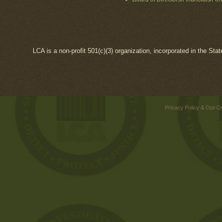
LCA is a non-profit 501(c)(3) organization, incorporated in the Sta
Privacy Policy & Opt-O