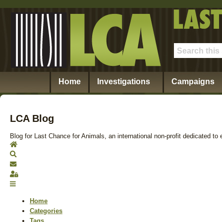
Home
Investigations
Campaigns
LCA Blog
Blog for Last Chance for Animals, an international non-profit dedicated to 
Home
Search
Subscribe to blog
Sign In
Home
Categories
Tags