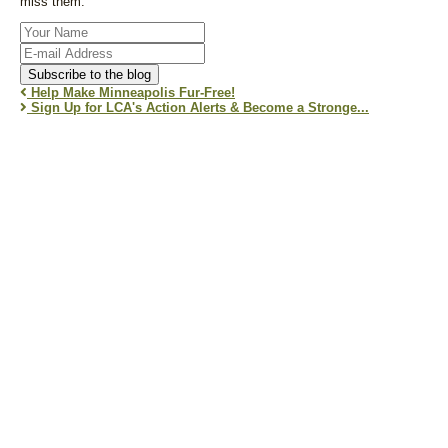
miss them.
Your
Name
E-
mail
Subscribe to the blog
Address
Help Make Minneapolis Fur-Free!
Sign Up for LCA's Action Alerts & Become a Stronge...