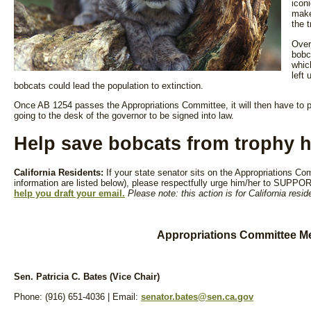
iconi
make 
the 
Over
bobc
whic
left 
bobcats could lead the population to extinction.
Once AB 1254 passes the Appropriations Committee, it will then have to p
going to the desk of the governor to be signed into law.
Help save bobcats from trophy h
California Residents:
If your state senator sits on the Appropriations 
information are listed below), please respectfully urge him/her to SUPP
help you draft your email.
Please note: this action is for California resid
Appropriations Committee M
Sen. Patricia C. Bates (Vice Chair)
Phone: (916) 651-4036 | Email:
senator.bates@sen.ca.gov