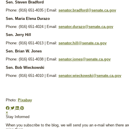
Sen. Steven Bradford
Phone: (916) 651-4035 | Email:
senator.bradford@senate.ca.gov
Sen. Maria Elena Durazo
Phone: (916) 651-4024 | Email:
senator.durazo@senate.ca.gov
Sen. Jerry Hill
Phone: (916) 651-4013 | Email:
senator.hill@senate.ca.gov
Sen. Brian W. Jones
Phone: (916) 651-4038 | Email:
senator.jones@senate.ca.gov
Sen. Bob Wieckowski
Phone: (916) 651-4010 | Email:
senator.wieckowski@senate.ca.gov
Photo:
Pixabay
×
Stay Informed
When you subscribe to the blog, we will send you an e-mail when there ar