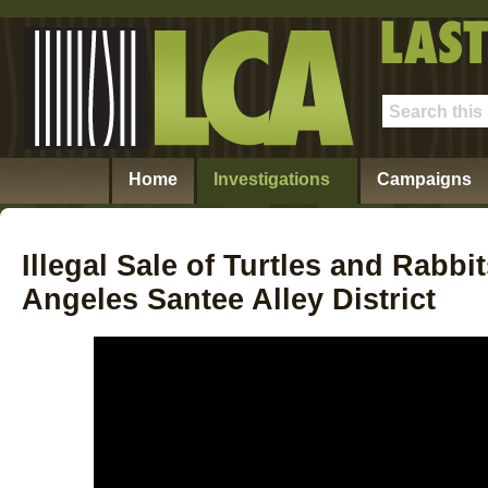
Home
Investigations
Campaigns
Illegal Sale of Turtles and Rabb
Angeles Santee Alley District