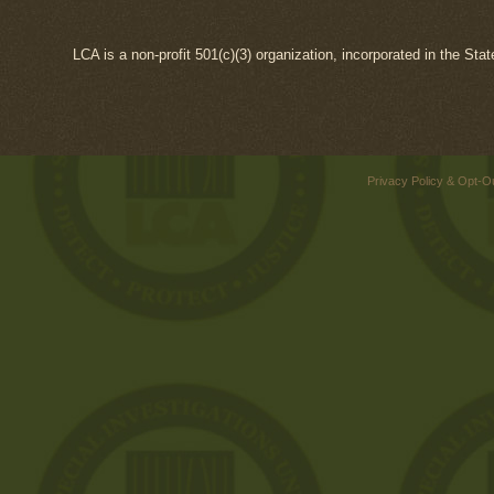
LCA is a non-profit 501(c)(3) organization, incorporated in the Sta
Privacy Policy & Opt-O