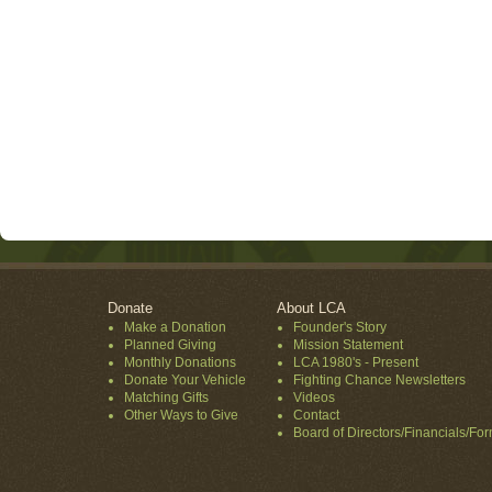
Donate
About LCA
Make a Donation
Founder's Story
Planned Giving
Mission Statement
Monthly Donations
LCA 1980's - Present
Donate Your Vehicle
Fighting Chance Newsletters
Matching Gifts
Videos
Other Ways to Give
Contact
Board of Directors/Financials/Fo