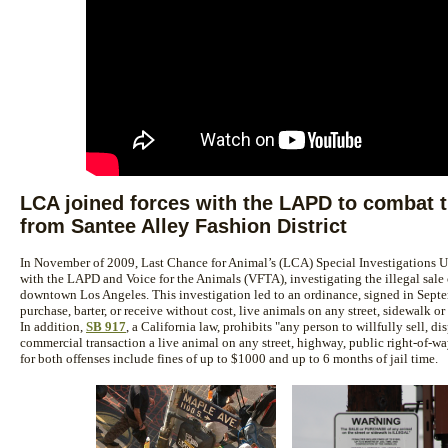
LCA joined forces with the LAPD to combat th
from Santee Alley Fashion District
In November of 2009, Last Chance for Animal’s (LCA) Special Investigations Un
with the LAPD and Voice for the Animals (VFTA), investigating the illegal sale o
downtown Los Angeles. This investigation led to an ordinance, signed in Septem
purchase, barter, or receive without cost, live animals on any street, sidewalk or
In addition,
SB 917
, a California law, prohibits "any person to willfully sell, dis
commercial transaction a live animal on any street, highway, public right-of-way
for both offenses include fines of up to $1000 and up to 6 months of jail time.