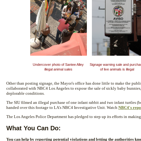
Undercover photo of Santee Alley
Signage warning sale and purch
illegal animal sales
of live animals is illegal
Other than posting signage, the Mayor's office has done little to make the publi
collaborated with NBC4 Los Angeles to expose the sale of sickly baby bunnies, i
deplorable conditions.
The SIU filmed an illegal purchase of one infant rabbit and two infant turtles 
handed over this footage to LA's NBC4 Investigative Unit. Watch
NBC4's repo
The Los Angeles Police Department has pledged to step up its efforts in making 
What You Can Do:
You can help by reporting potential violations and letting the authorities kno