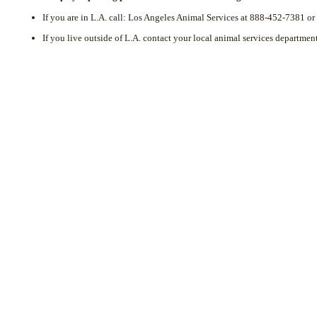
If you are in L.A. call: Los Angeles Animal Services at 888-452-7381 
If you live outside of L.A. contact your local animal services department