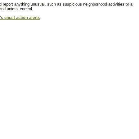
d report anything unusual, such as suspicious neighborhood activities or a
 and animal control.
s email action alerts
.