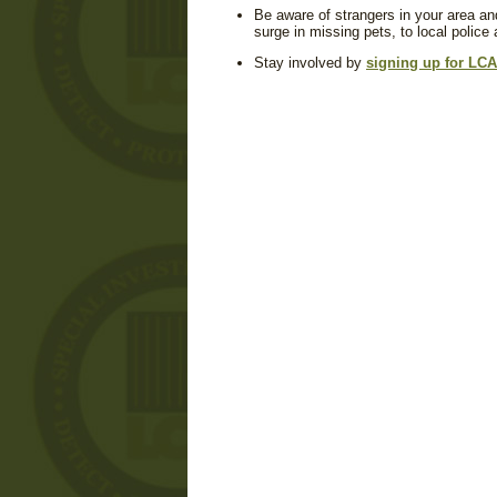
Be aware of strangers in your area an
surge in missing pets, to local police
Stay involved by
signing up for LCA'