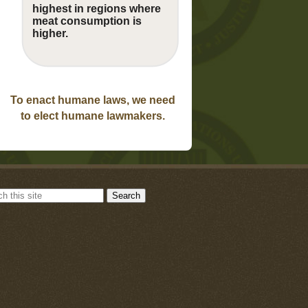
highest in regions where
meat consumption is
higher.
To enact humane laws, we need
to elect humane lawmakers.
Search