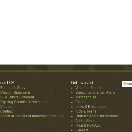
out LCA
Get Involved
Founder's Story
Volunteer/Intern
Mission Statement
Subscribe to Email Alerts
LCA 1980's - Present
Merchandise
Fighting Chance Newsletters
Events
Videos
Links & Resources
Contact
Kids & Teens
Board of Directors/Financials/Form 990
United Seniors for Animals
Action Alerts
Print & PSA Ads
Careers