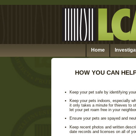
Home
Investiga
HOW YOU CAN HELP
Keep your pet safe by identifying your
Keep your pets indoors, especially wh
it only takes a minute for thieves to
let your pet roam free in your neighbo
Ensure your pets are spayed and neut
Keep recent photos and written descri
date records and licenses on all of yo