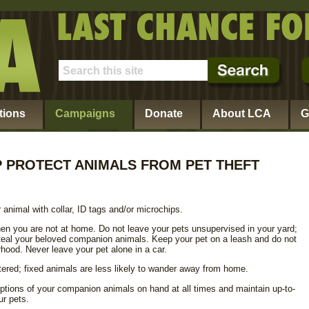
tions
Campaigns
Donate
About LCA
G
 PROTECT ANIMALS FROM PET THEFT
 animal with collar, ID tags and/or microchips.
en you are not at home. Do not leave your pets unsupervised in your yard;
 steal your beloved companion animals. Keep your pet on a leash and do not
rhood. Never leave your pet alone in a car.
ered; fixed animals are less likely to wander away from home.
ptions of your companion animals on hand at all times and maintain up-to-
ur pets.