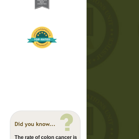
The rate of colon cancer is