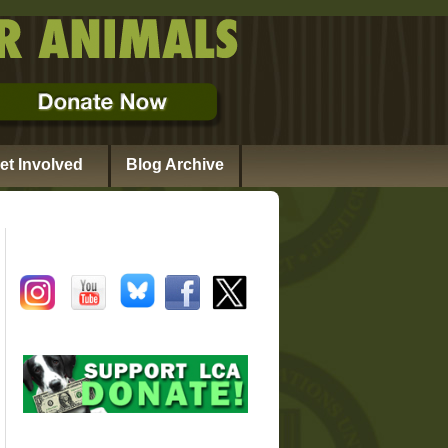
et Involved
Blog Archive