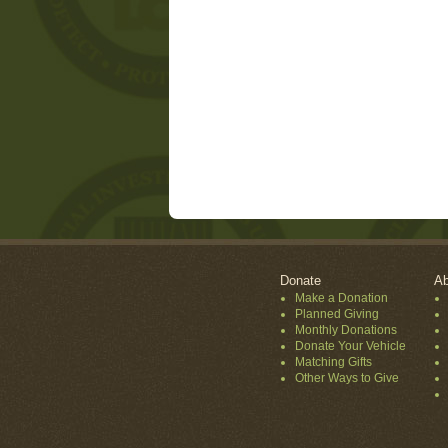
Donate
Ab
Make a Donation
Planned Giving
Monthly Donations
Donate Your Vehicle
Matching Gifts
Other Ways to Give