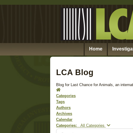
Home
Investiga
LCA Blog
Blog for Last Chance for Animals, an internat
Home
Categories
Tags
Authors
Archives
Calendar
Search...
Categories:
All Categories