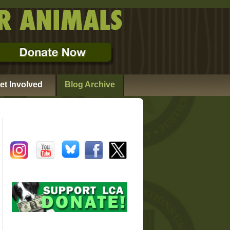
et Involved
Blog Archive