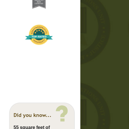
55 square feet of