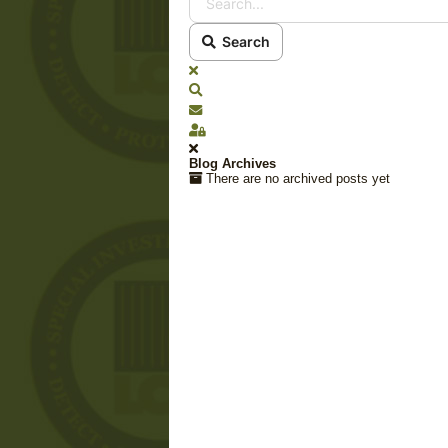
Search
x
Search
Subscribe to blog
Sign In
Blog Archives
There are no archived posts yet