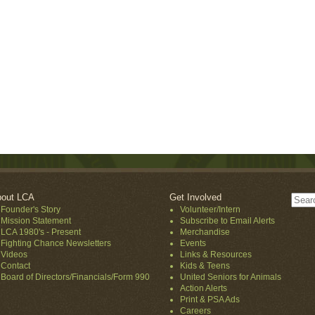
out LCA
Get Involved
Founder's Story
Volunteer/Intern
Mission Statement
Subscribe to Email Alerts
LCA 1980's - Present
Merchandise
Fighting Chance Newsletters
Events
Videos
Links & Resources
Contact
Kids & Teens
Board of Directors/Financials/Form 990
United Seniors for Animals
Action Alerts
Print & PSA Ads
Careers