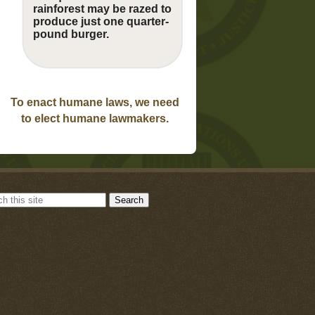
rainforest may be razed to
produce just one quarter-
pound burger.
To enact humane laws, we need
to elect humane lawmakers.
Search