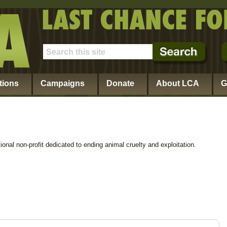
tions
Campaigns
Donate
About LCA
G
ional non-profit dedicated to ending animal cruelty and exploitation.