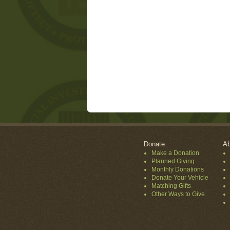
Donate
Ab
Make a Donation
Planned Giving
Monthly Donations
Donate Your Vehicle
Matching Gifts
Other Ways to Give