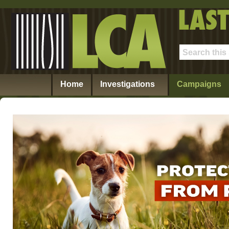
Home
Investigations
Campaigns