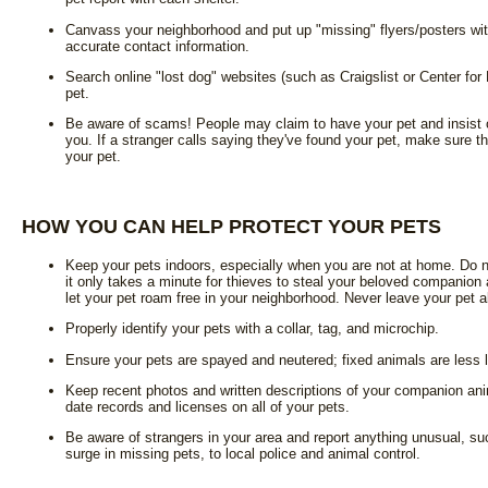
Canvass your neighborhood and put up "missing" flyers/posters wit
accurate contact information.
Search online "lost dog" websites (such as Craigslist or Center fo
pet.
Be aware of scams! People may claim to have your pet and insist o
you. If a stranger calls saying they've found your pet, make sure th
your pet.
HOW YOU CAN HELP PROTECT YOUR PETS
Keep your pets indoors, especially when you are not at home. Do n
it only takes a minute for thieves to steal your beloved companion
let your pet roam free in your neighborhood. Never leave your pet al
Properly identify your pets with a collar, tag, and microchip.
Ensure your pets are spayed and neutered; fixed animals are less 
Keep recent photos and written descriptions of your companion ani
date records and licenses on all of your pets.
Be aware of strangers in your area and report anything unusual, su
surge in missing pets, to local police and animal control.