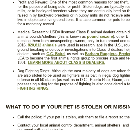
Profit and Reward: One of the most common reasons for pet theft, 
for the purpose of being sold for profit. Stolen dogs are typically 
mills, or to backyard breeders where they are continually bred so th
raised in by backyard breeders or in puppy mills do not receive ade
live in deplorable living conditions. It is also common for pets to
for a monetary reward.
Medical Research: USDA licensed Class B animal dealers obtain d
animal pounds/shelters (this is known as
pound seizure
), other B
stealing them from unsuspecting owners, only to turn around and se
2016,
820,812 animals
were used in research labs in the U.S., ro
ground breaking undercover investigations into Class B dealers 
dealers, such as
C.C. Baird
, as well as
Barbara Ruggiero, Frede
LCA to become the first animal rights group to procure state and fe
1991.
LEARN MORE ABOUT CLASS B DEALERS.
Dog Fighting Rings: Although the vast majority of dogs are taken f
are also stolen to be used as fighters or as bait in illegal dog fighti
offense in all 50 states (as well as in D.C., Puerto Rico, Guam, and
possessing a dog for the purpose of fighting is also considered a f
FIGHTING RINGS.
WHAT TO DO IF YOUR PET IS STOLEN OR MISSI
Call the police; if your pet is stolen, ask them to file a report so the
Contact your local animal control department, animal shelters, and 
pet report with each shelter.