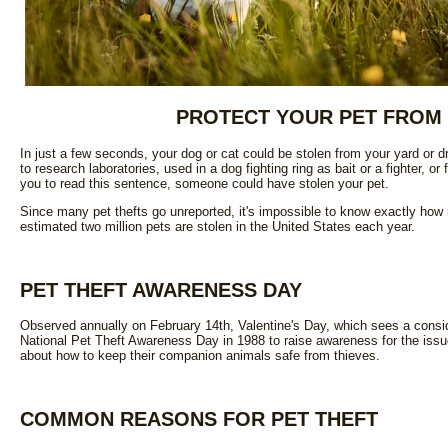
PROTECT YOUR PET FROM 
In just a few seconds, your dog or cat could be stolen from your yard or dr
to research laboratories, used in a dog fighting ring as bait or a fighter, or fl
you to read this sentence, someone could have stolen your pet.
Since many pet thefts go unreported, it's impossible to know exactly how 
estimated two million pets are stolen in the United States each year.
PET THEFT AWARENESS DAY
Observed annually on February 14th, Valentine's Day, which sees a conside
National Pet Theft Awareness Day in 1988 to raise awareness for the issue
about how to keep their companion animals safe from thieves.
COMMON REASONS FOR PET THEFT