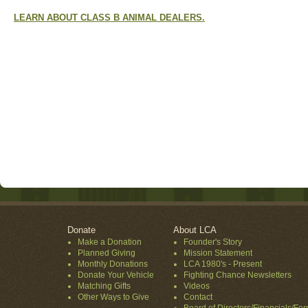
LEARN ABOUT CLASS B ANIMAL DEALERS.
Donate
About LCA
Make a Donation
Founder's Story
Planned Giving
Mission Statement
Monthly Donations
LCA 1980's - Present
Donate Your Vehicle
Fighting Chance Newsletters
Matching Gifts
Videos
Other Ways to Give
Contact