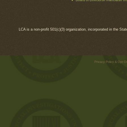
Board of Directors/Financials/Fo
LCA is a non-profit 501(c)(3) organization, incorporated in the Sta
Privacy Policy & Opt-O