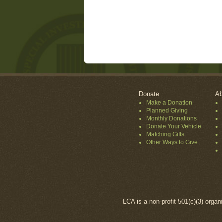
Donate
Ab
Make a Donation
Planned Giving
Monthly Donations
Donate Your Vehicle
Matching Gifts
Other Ways to Give
LCA is a non-profit 501(c)(3) organ