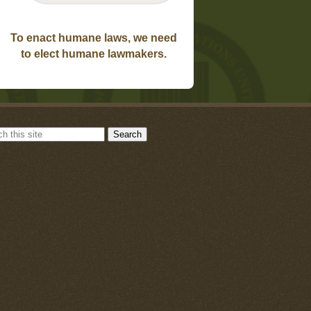
To enact humane laws, we need
to elect humane lawmakers.
Search