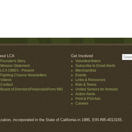
out LCA
Get Involved
Founder's Story
Volunteer/Intern
Mission Statement
Subscribe to Email Alerts
LCA 1980's - Present
Merchandise
Fighting Chance Newsletters
Events
Videos
Links & Resources
Contact
Kids & Teens
Board of Directors/Financials/Form 990
United Seniors for Animals
Action Alerts
Print & PSA Ads
Careers
ization, incorporated in the State of California in 1985, EIN #95-4013155.