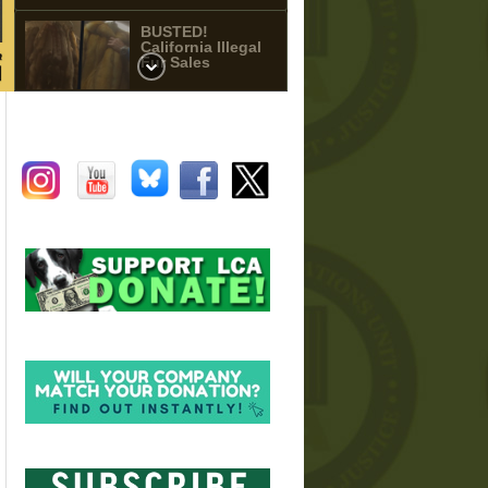
BUSTED!
California Illegal
Fur Sales