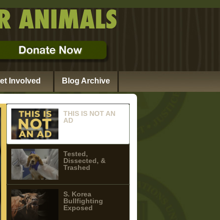
et Involved
Blog Archive
THIS IS NOT AN
AD
Tested,
Dissected, &
Trashed
S. Korea
Bullfighting
Exposed