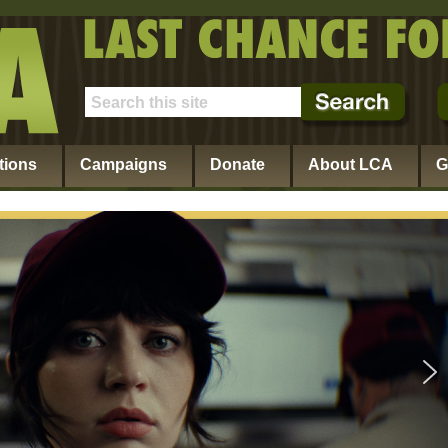
tions
Campaigns
Donate
About LCA
G