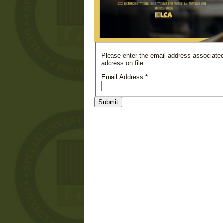
Please enter the email address associated
address on file.
Email Address
*
Submit