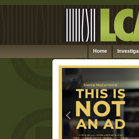
Home
Investiga