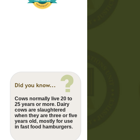
Cows normally live 20 to
25 years or more. Dairy
cows are slaughtered
when they are three or five
years old, mostly for use
in fast food hamburgers.