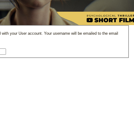
 with your User account. Your username will be emailed to the email