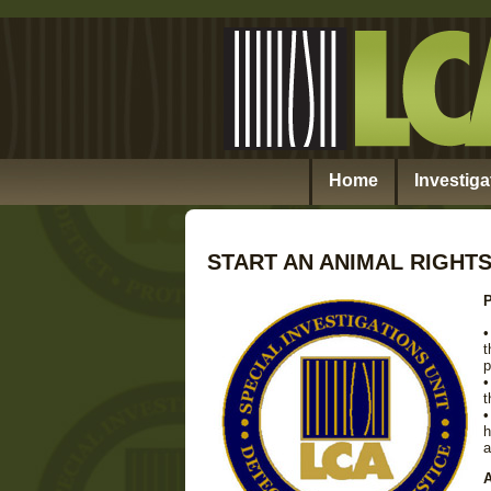
Home
Investiga
START AN ANIMAL RIGHT
P
•
t
p
•
t
•
h
a
A