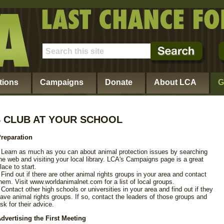
tions
Campaigns
Donate
About LCA
G
S CLUB AT YOUR SCHOOL
reparation
 Learn as much as you can about animal protection issues by searching
he web and visiting your local library. LCA's Campaigns page is a great
lace to start.
 Find out if there are other animal rights groups in your area and contact
hem. Visit www.worldanimalnet.com for a list of local groups.
 Contact other high schools or universities in your area and find out if they
ave animal rights groups. If so, contact the leaders of those groups and
sk for their advice.
dvertising the First Meeting