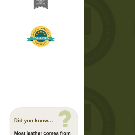
Most leather comes from