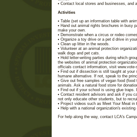
• Contact local stores and businesses, and ask
Activities
• Table (set up an information table with anim
• Hand out animal rights brochures in busy pa
make your own.
• Demonstrate when a circus or rodeo comes
• Organize a toy drive or a pet d drive in yo
• Clean up litter in the woods.
• Volunteer at an animal protection organiza
walk dogs and pet cats.
• Hold letter-writing parties during which gro
the websites of animal protection organizatio
officials contact information, visit www.vot
• Find out if dissection is still taught at you
humane alternative. If not, speak to the prin
• Give out free samples of vegan food (food 
animals. Ask a natural food store for donati
• Find out if your school is using glue traps.
• Contact resident advisors and ask if you ca
not only educate other students, but to recr
• Project videos such as Meet Your Meat in 
• Help with a national organization's existin
For help along the way, contact LCA's Cam