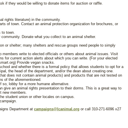
 if they would be willing to donate items for auction or raffle.
al rights literature) in the community.
rts of town. Contact an animal protection organization for brochures, or
 to town.
ur community. Donate what you collect to an animal shelter.
tion or shelter; many shelters and rescue groups need people to simply
up members write to elected officials or others about animal issues. Visit
ns for current action alerts about which you can write. (For your elected
e-smart.org) Provide vegan snacks.
r school and whether there is a formal policy that allows students to opt for a
cipal, the head of the department, and/or the dean about creating one.
that does not contain animal products) and products that are not tested on
ons of the aforementioned.
 If so, lobby for a more humane alternative.
n give an animal rights presentation to their dorms. This is a great way to
uit new members.
the student union or other locales on campus.
g campaign.
paigns Department at
campaigns@lcanimal.org
or call 310-271-6096 x27