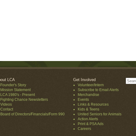
out LCA
Get Involved
Founder's Story
Volunteer/Intern
Mission Statement
Subscribe to Email Alerts
LCA 1980's - Present
Merchandise
Fighting Chance Newsletters
Events
Videos
Links & Resources
Contact
Kids & Teens
Board of Directors/Financials/Form 990
United Seniors for Animals
Action Alerts
Print & PSA Ads
Careers