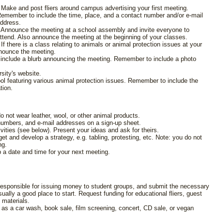
 Make and post fliers around campus advertising your first meeting.
emember to include the time, place, and a contact number and/or e-mail
ddress.
 Announce the meeting at a school assembly and invite everyone to
ttend. Also announce the meeting at the beginning of your classes.
 If there is a class relating to animals or animal protection issues at your
nnounce the meeting.
o include a blurb announcing the meeting. Remember to include a photo
sity's website.
hool featuring various animal protection issues. Remember to include the
tion.
 not wear leather, wool, or other animal products.
numbers, and e-mail addresses on a sign-up sheet.
vities (see below). Present your ideas and ask for theirs.
et and develop a strategy, e.g. tabling, protesting, etc. Note: you do not
ng.
p a date and time for your next meeting.
 responsible for issuing money to student groups, and submit the necessary
usually a good place to start. Request funding for educational fliers, guest
 materials.
 as a car wash, book sale, film screening, concert, CD sale, or vegan