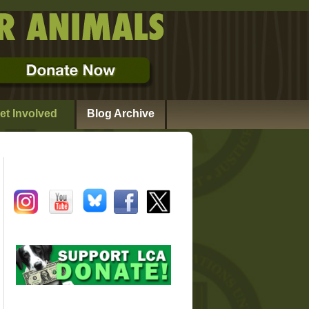
et Involved
Blog Archive