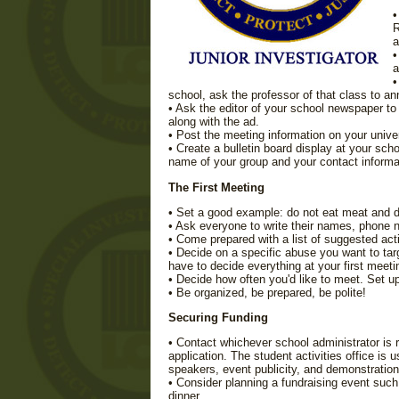
•
R
a
•
a
•
school, ask the professor of that class to a
• Ask the editor of your school newspaper t
along with the ad.
• Post the meeting information on your univer
• Create a bulletin board display at your sc
name of your group and your contact informa
The First Meeting
• Set a good example: do not eat meat and do
• Ask everyone to write their names, phone 
• Come prepared with a list of suggested acti
• Decide on a specific abuse you want to targ
have to decide everything at your first meeti
• Decide how often you'd like to meet. Set u
• Be organized, be prepared, be polite!
Securing Funding
• Contact whichever school administrator is
application. The student activities office is 
speakers, event publicity, and demonstration
• Consider planning a fundraising event such
dinner.