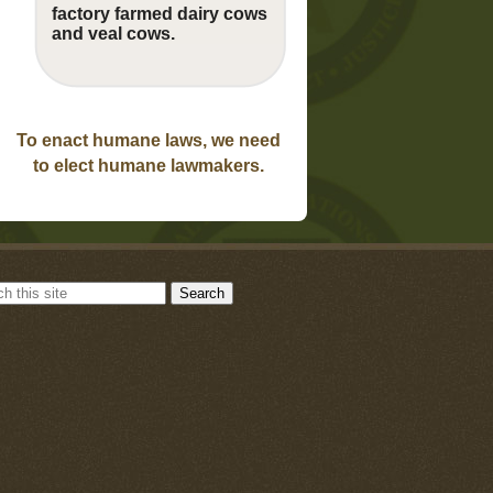
factory farmed dairy cows
and veal cows.
To enact humane laws, we need
to elect humane lawmakers.
Search