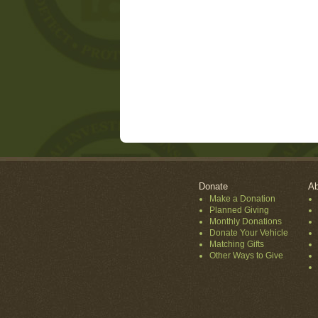
Donate
Ab
Make a Donation
Planned Giving
Monthly Donations
Donate Your Vehicle
Matching Gifts
Other Ways to Give