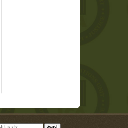
Search