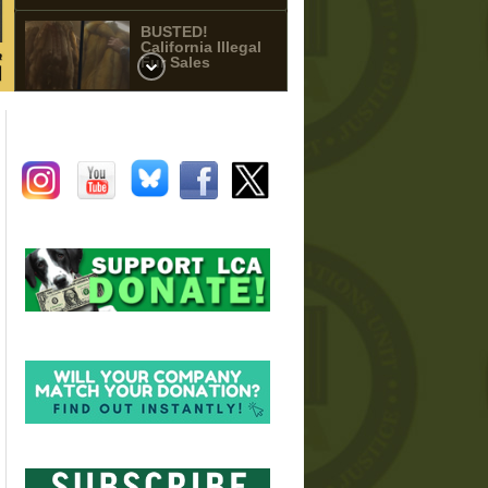
BUSTED!
California Illegal
Fur Sales