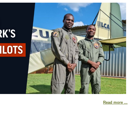
Read more ...