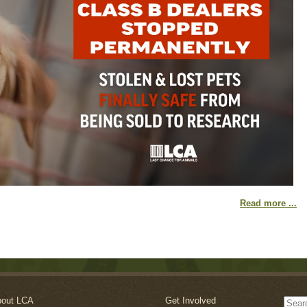
Read more ...
out LCA
Get Involved