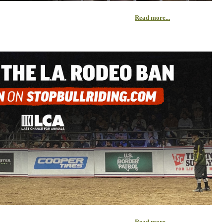
Read more...
Read more...