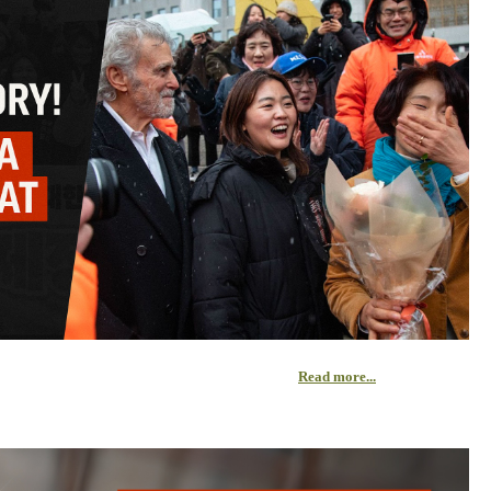
Read more...