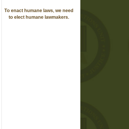
To enact humane laws, we need
to elect humane lawmakers.