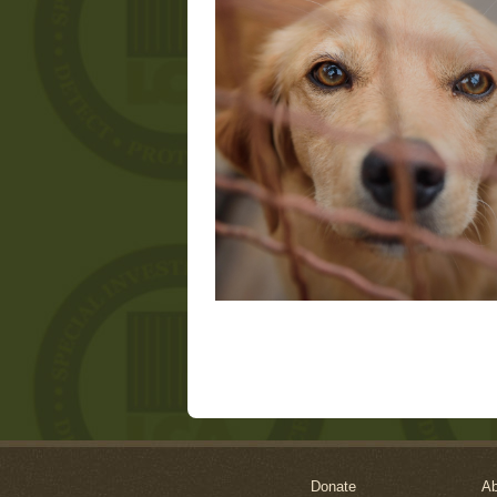
Donate
Ab