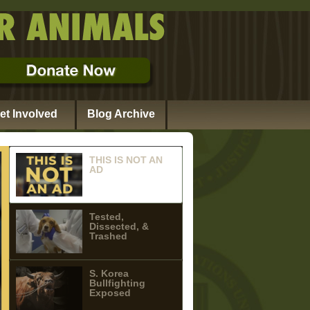
et Involved
Blog Archive
THIS IS NOT AN
AD
Tested,
Dissected, &
Trashed
S. Korea
Bullfighting
Exposed