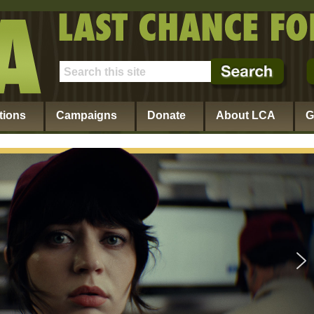
tions
Campaigns
Donate
About LCA
G