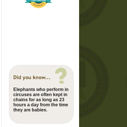
Elephants who perform in
circuses are often kept in
chains for as long as 23
hours a day from the time
they are babies.