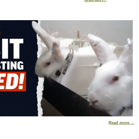
Read more ...