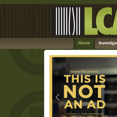
Home
Investiga