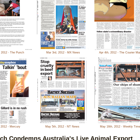
, 2012 - The Punch
Mar 3rd, 2012 - MX News
Apr 4th, 2012 - The Courier Mai
 2012 - Mercury
May 5th, 2012 - NT News
May 16th, 2012 - Weekly Tim
ch Condemns Australia's Live Animal Export