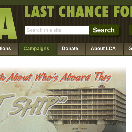
tions
Campaigns
Donate
About LCA
G