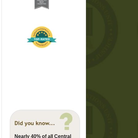
Nearly 40% of all Central