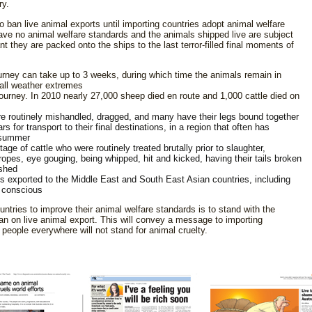
ry.
to
ban live animal exports until importing countries adopt animal welfare
ave no animal welfare standards and the animals shipped live are subject
t they are packed onto the ships to the last terror-filled final moments of
ourney can take up to 3 weeks, during which time the animals remain in
all weather extremes
ourney. In 2010 nearly 27,000 sheep died en route and 1,000 cattle died on
re routinely mishandled, dragged, and many have their legs bound together
s for transport to their final destinations, in a region that often has
 summer
ge of cattle who were routinely treated brutally prior to slaughter,
y ropes, eye gouging, being whipped, hit and kicked, having their tails broken
ashed
ls exported to the Middle East and South East Asian countries, including
y conscious
ntries to improve their animal welfare standards is to stand with the
ban on live animal export. This will convey a message to importing
people everywhere will not stand for animal cruelty.