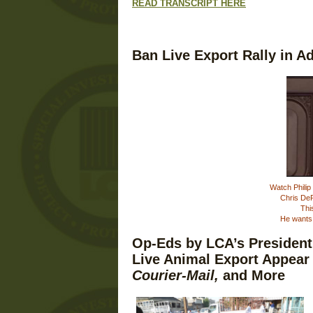
READ TRANSCRIPT HERE
Ban Live Export Rally in A
Watch Philip 
Chris DeR
Thi
He wants 
Op-Eds by LCA’s Presiden
Live Animal Export Appear
Courier-Mail,
and More