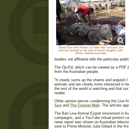
Sheep have their throats cut while fully conscious and
then are skinned on the spot in Kuwait slaughter yard
(Photo: Animals Australia)
leaders not affiliated with the particular publi
The Op-Ed, which can be viewed as a PDF
from the Australian people.
“
It clearly sums up the shame and anguish I f
animals and are clearly more interested in fe
the rest of the world is watching and that ou
reader.
Other opinion pieces condemning the Live An
Sun
and
The Courier-Mail
. The articles ap
The Ban Live Animal Export movement in Austr
campaigns, and a YouTube virtual protest cam
news report was shown on Australian televisi
sent to Prime Minister Julia Gillard in the fi