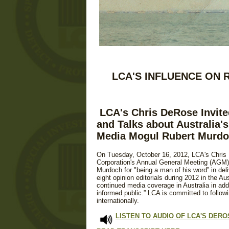
LCA'S INFLUENCE ON 
LCA's Chris DeRose Invite
and Talks about Australia's
Media Mogul Rubert Murd
On Tuesday, October 16, 2012, LCA's Chris
Corporation's Annual General Meeting (AGM)
Murdoch for "being a man of his word” in de
eight opinion editorials during 2012 in the A
continued media coverage in Australia in ad
informed public.” LCA is committed to follo
internationally.
LISTEN TO AUDIO OF LCA'S DER