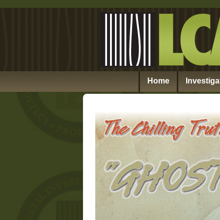
Home
Investiga