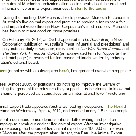
minutes of Murdoch’s undivided attention to speak about the cruel and
inhumane live animal export business.
Listen to the audio
.
During the meeting, DeRose was able to persuade Murdoch to condemn
Australia’s live animal export and promise to provide a forum for a fair
and impartial voice through News Corporation’s media outlets. Murdoch
has begun to make good on those promises.
On February 25, 2012, an Op-Ed appeared in
The Australian
, a News
Corporation publication, Australia’s “most influential and prestigious” and
only national daily newspaper, equivalent to
The Wall Street Journal
and
The New York Times
. An Op-Ed (an abbreviated term for “opposite the
editorial page”) is reserved for fact-based editorials written by industry
cation’s editorial board.
here
(or
online with a subscription
here
), has garnered overwhelming praise
eel. Almost 100% of politicians do nothing to improve the welfare of
eding the greed of the industries they support. It is heartening to know that
r shame is perceived as scandalous on an international level,” wrote one
imal Export trade appeared Australia's leading newspapers,
The Herald
peared on Wednesday, April 4, 2012, and reached nearly 1.5 million people.
alia continues to use demonstrations, letter writing, and petition
paign to speak out against live animal export. After an investigative
on exposing the horrors of live animal export over 100,000 emails were
rst 24-hours after the program aired. In fact, the Ban Live Animal Export