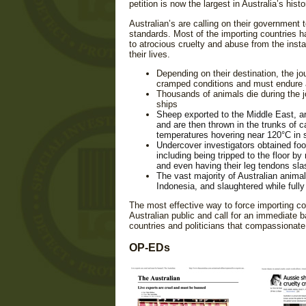
petition is now the largest in Australia’s histo
Australian’s are calling on their government 
standards. Most of the importing countries h
to atrocious cruelty and abuse from the instan
their lives.
Depending on their destination, the j
cramped conditions and must endure 
Thousands of animals die during the j
ships
Sheep exported to the Middle East, a
and are then thrown in the trunks of car
temperatures hovering near 120°C in
Undercover investigators obtained foota
including being tripped to the floor b
and even having their leg tendons sl
The vast majority of Australian anima
Indonesia, and slaughtered while full
The most effective way to force importing cou
Australian public and call for an immediate 
countries and politicians that compassionate 
OP-EDs