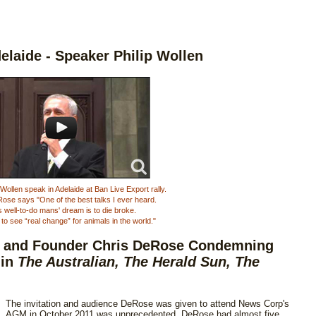
delaide - Speaker Philip Wollen
Wollen speak in Adelaide at Ban Live Export rally.
ose says "One of the best talks I ever heard.
s well-to-do mans' dream is to die broke.
to see “real change” for animals in the world."
t and Founder Chris DeRose Condemning
 in
The Australian, The Herald Sun, The
The invitation and audience DeRose was given to attend News Corp's
AGM in October 2011 was unprecedented. DeRose had almost five