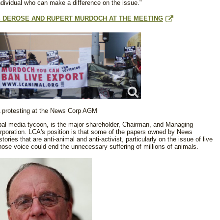
ndividual who can make a difference on the issue."
IS DEROSE AND RUPERT MURDOCH AT THE MEETING
 protesting at the News Corp AGM
bal media tycoon, is the major shareholder, Chairman, and Managing
rporation. LCA's position is that some of the papers owned by News
ories that are anti-animal and anti-activist, particularly on the issue of live
ose voice could end the unnecessary suffering of millions of animals.