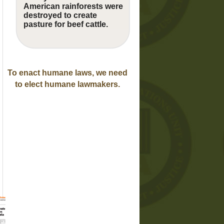
American rainforests were
destroyed to create
pasture for beef cattle.
To enact humane laws, we need
to elect humane lawmakers.