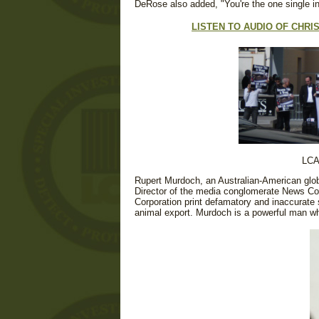
DeRose also added, "You're the one single i
LISTEN TO AUDIO OF CHR
LCA
Rupert Murdoch, an Australian-American glo
Director of the media conglomerate News Co
Corporation print defamatory and inaccurate st
animal export. Murdoch is a powerful man wh