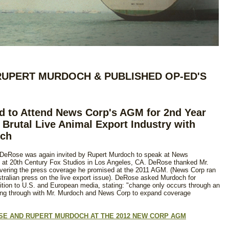
RUPERT MURDOCH & PUBLISHED OP-ED'S
d to Attend News Corp's AGM for 2nd Year
 Brutal Live Animal Export Industry with
och
 DeRose was again invited by Rupert Murdoch to speak at News
 at 20th Century Fox Studios in Los Angeles, CA. DeRose thanked Mr.
livering the press coverage he promised at the 2011 AGM. (News Corp ran
ustralian press on the live export issue). DeRose asked Murdoch for
dition to U.S. and European media, stating: "change only occurs through an
wing through with Mr. Murdoch and News Corp to expand coverage
OSE AND RUPERT MURDOCH AT THE 2012 NEW CORP AGM