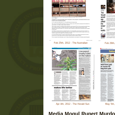
Feb 25th, 2012 - The Australian
Feb 29th
Apr 4th, 2012 - The Herald Sun
May 5th,
Media Mogul Rupert Murdo