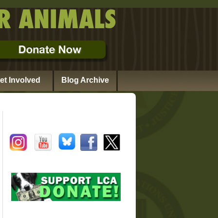
et Involved
Blog Archive