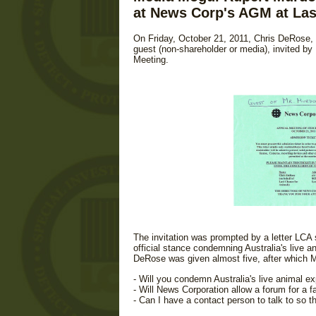
at News Corp's AGM at Las
On Friday, October 21, 2011, Chris DeRose, 
guest (non-shareholder or media), invited b
Meeting.
The invitation was prompted by a letter LCA 
official stance condemning Australia's live 
DeRose was given almost five, after which Mur
- Will you condemn Australia's live animal ex
- Will News Corporation allow a forum for a f
- Can I have a contact person to talk to so th