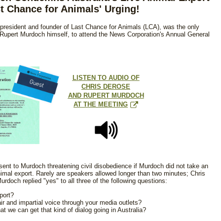
t Chance for Animals' Urging!
president and founder of Last Chance for Animals (LCA), was the only
y Rupert Murdoch himself, to attend the News Corporation's Annual General
LISTEN TO AUDIO OF
CHRIS DEROSE
AND RUPERT MURDOCH
AT THE MEETING
sent to Murdoch threatening civil disobedience if Murdoch did not take an
animal export. Rarely are speakers allowed longer than two minutes; Chris
doch replied "yes" to all three of the following questions:
port?
air and impartial voice through your media outlets?
at we can get that kind of dialog going in Australia?