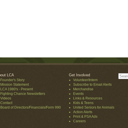
out LCA
Get Involved
Founder's Story
Volunteer/Intern
Mission Statement
Subscribe to Email Alerts
LCA 1980's - Present
Merchandise
Fighting Chance Newsletters
Events
Videos
Links & Resources
Contact
Kids & Teens
Board of Directors/Financials/Form 990
United Seniors for Animals
Action Alerts
Print & PSA Ads
Careers