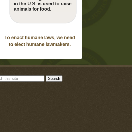
in the U.S. is used to raise
animals for food.
To enact humane laws, we need
to elect humane lawmakers.
Search