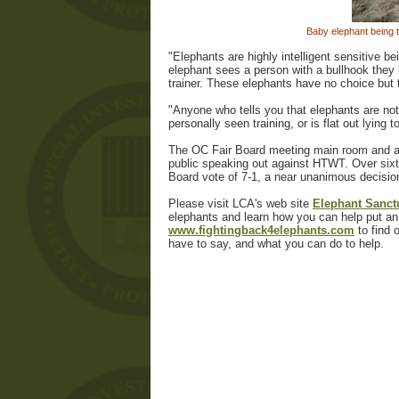
Baby elephant being 
"Elephants are highly intelligent sensitive 
elephant sees a person with a bullhook they 
trainer. These elephants have no choice but to
"Anyone who tells you that elephants are not
personally seen training, or is flat out lying t
The OC Fair Board meeting main room and an 
public speaking out against HTWT. Over sixt
Board vote of 7-1, a near unanimous decisio
Please visit LCA's web site
Elephant Sanctu
elephants and learn how you can help put an 
www.fightingback4elephants.com
to find 
have to say, and what you can do to help.