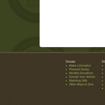
Donate
Ab
Make a Donation
Planned Giving
Monthly Donations
Donate Your Vehicle
Matching Gifts
Other Ways to Give