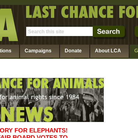
tions
Campaigns
Donate
About LCA
G
TORY FOR ELEPHANTS!
FAIR BOARD VOTES TO