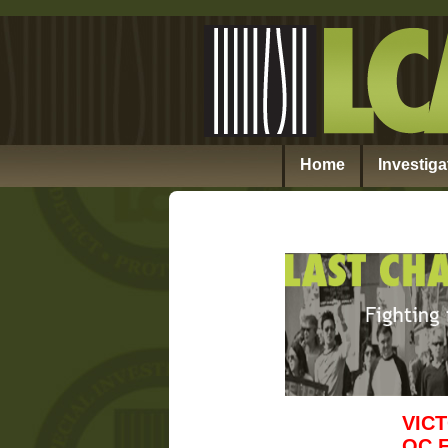
Home
Investiga
VIC
OC 