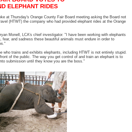
ND ELEPHANT RIDES
poke at Thursday's Orange County Fair Board meeting asking the Board not
Travel (HTWT) the company who had provided elephant rides at the Orange
Bryan Monell, LCA's chief investigator. "I have been working with elephants
, fear, and sadness these beautiful animals must endure in order to
os."
 who trains and exhibits elephants, including HTWT is not entirely stupid.
front of the public. The way you get control of and train an elephant is to
to submission until they know you are the boss."