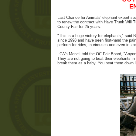
E
Last Chance for Animals' elephant expert s
to renew the contract with Have Trunk Will 
County Fair for 25 years.
"This is a huge victory for elephants," said 
since 1998 and have seen first-hand the pain
perform for rides, in circuses and even in zo
LCA's Monell told the OC Fair Board, "Anyone
They are not going to beat their elephants in 
break them as a baby. You beat them down in