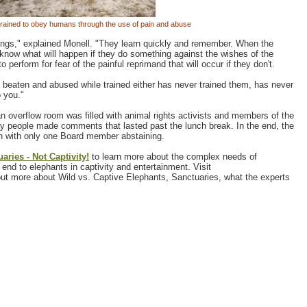
trained to obey humans through the use of pain and abuse
beings," explained Monell. "They learn quickly and remember. When the
know what will happen if they do something against the wishes of the
 perform for fear of the painful reprimand that will occur if they don't.
 beaten and abused while trained either has never trained them, has never
o you."
overflow room was filled with animal rights activists and members of the
y people made comments that lasted past the lunch break. In the end, the
n with only one Board member abstaining.
aries - Not Captivity!
to learn more about the complex needs of
end to elephants in captivity and entertainment. Visit
out more about Wild vs. Captive Elephants, Sanctuaries, what the experts