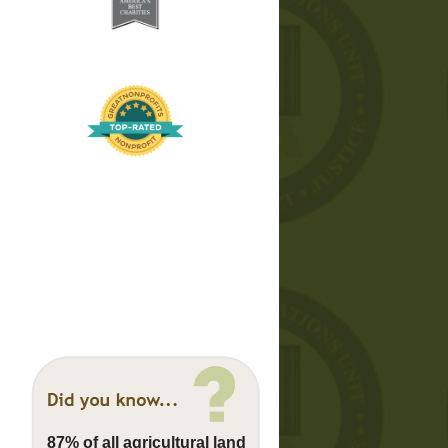
87% of all agricultural land