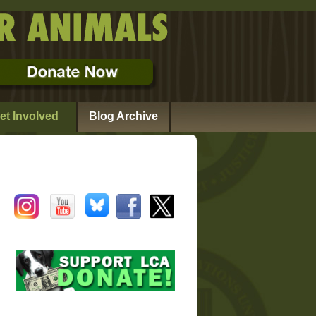
et Involved
Blog Archive