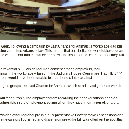
is week. Following a campaign by Last Chance for Animals, a workplace gag bill
eing voted into Arkansas law. This means that our dedicated whistleblowers can
e without fear that crucial evidence will be tossed out of court – or that they will
ntroversial bill ­– which required consent among employers, their
ings in the workplace – failed in the Judiciary House Committee. Had HB 1774
ation would have been unable to tape those crimes against them.
 rights groups like Last Chance for Animals, which send investigators to work in
ut that, “Prohibiting employees from recording their conversations enables
 vulnerable in the employment setting when they have information of, or are a
ews and other regional press did Representative Lowery make concessions and
he news story flourished and dissension grew, the bill was killed on the spot this