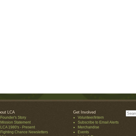
out LCA
Get Involved
Founder's Story
Volunteer/Intern
Mission Statement
Subscribe to Email Alerts
LCA 1980's - Present
Merchandise
Fighting Chance Newsletters
Events