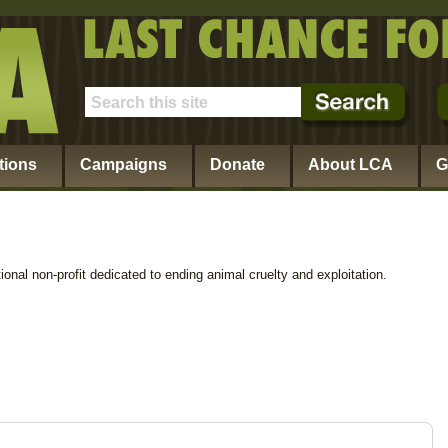
tions
Campaigns
Donate
About LCA
G
ional non-profit dedicated to ending animal cruelty and exploitation.