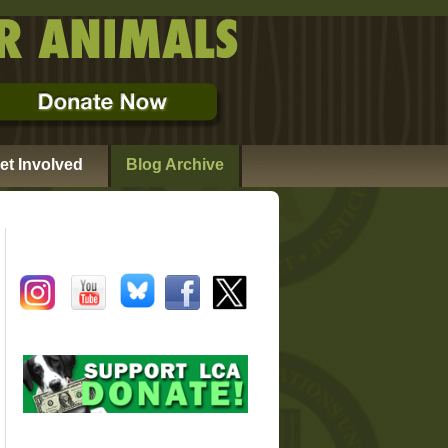
et Involved
Blog Archive