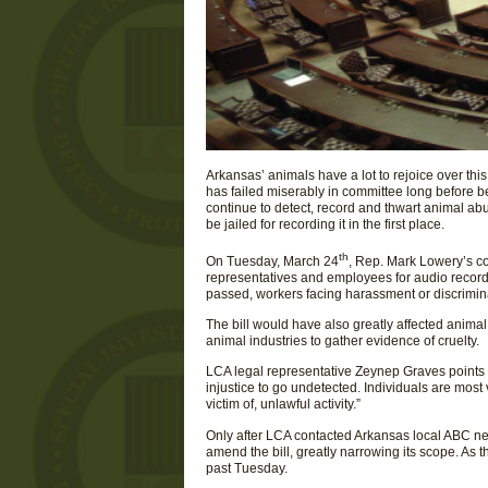
Arkansas’ animals have a lot to rejoice over th
has failed miserably in committee long before b
continue to detect, record and thwart animal abus
be jailed for recording it in the first place.
th
On Tuesday, March 24
, Rep. Mark Lowery’s co
representatives and employees for audio record
passed, workers facing harassment or discrimin
The bill would have also greatly affected animal
animal industries to gather evidence of cruelty.
LCA legal representative Zeynep Graves points o
injustice to go undetected. Individuals are most
victim of, unlawful activity.”
Only after LCA contacted Arkansas local ABC n
amend the bill, greatly narrowing its scope. As t
past Tuesday.