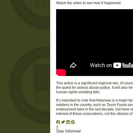
Watch the video to see how it happened:
This action is a significant regional win, of cour
the quest for animal abuse justice. It will also 
human rights-violating bills.
It’s important to note that Arkansas is a major f
retailers in the country, such as Tyson Foods an
employment laws in the last decade, but have se
interest of these corporations, not the citizens of
×
Stay Informed