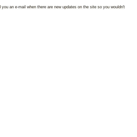
d you an e-mail when there are new updates on the site so you wouldn't