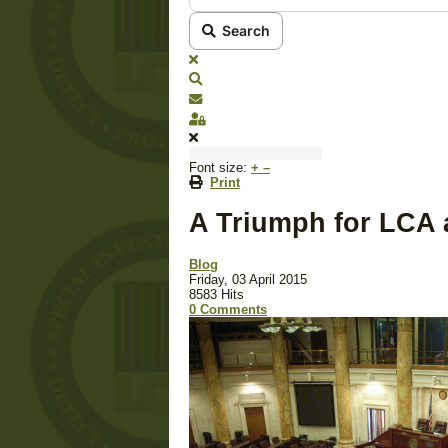
Search
x
Search
Subscribe to blog
Sign In
Font size:
+
–
Print
A Triumph for LCA a
Blog
Friday, 03 April 2015
8583 Hits
0 Comments