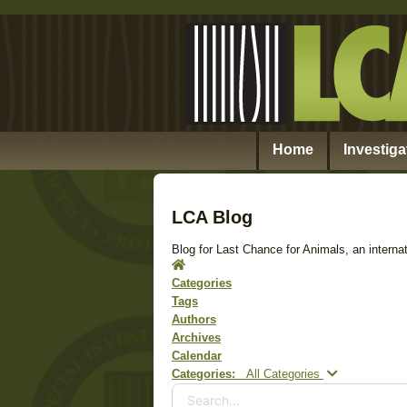
Home
Investiga
LCA Blog
Blog for Last Chance for Animals, an internat
Home
Categories
Tags
Authors
Archives
Calendar
Search...
Categories:
All Categories