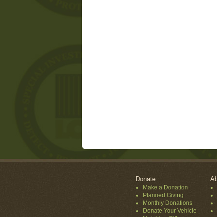
Donate
Ab
Make a Donation
Planned Giving
Monthly Donations
Donate Your Vehicle