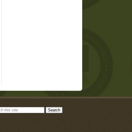
Search