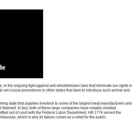
se, in the ongoing fight against anti-whistleblower laws that eliminate our rights in
help set crucial precedence in other states that dare to introduce such animal and
arming state that supplies livestock to some of the largest meat manufacturers and
d Walmart. In fact, both of these large companies have notably violated
ttled out of court with the Federal Labor Department. HB 1774 served the
 Arkansas, which is why its failure comes as a relief for the public.