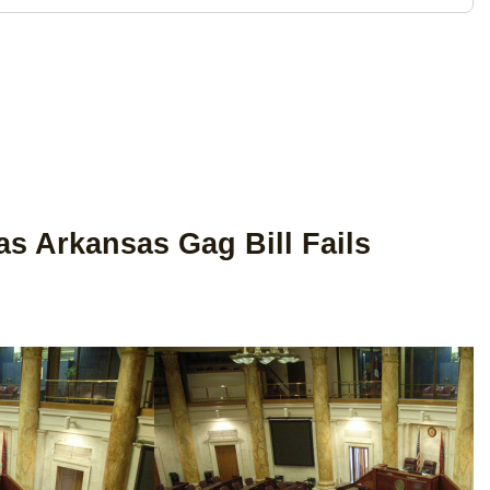
s Arkansas Gag Bill Fails