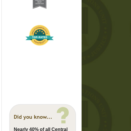
Nearly 40% of all Central