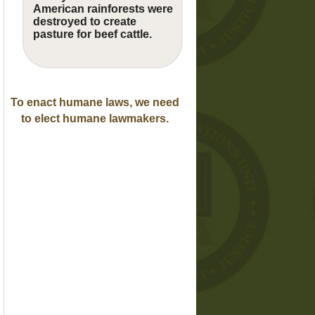
American rainforests were
destroyed to create
pasture for beef cattle.
To enact humane laws, we need
to elect humane lawmakers.