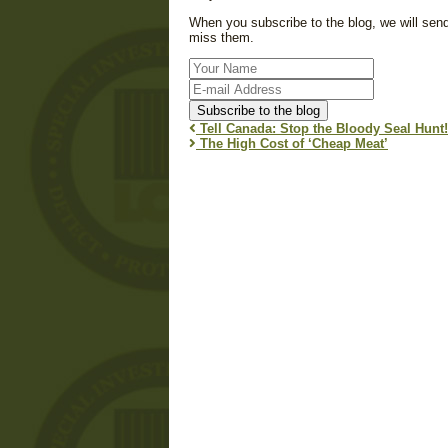
When you subscribe to the blog, we will sen
miss them.
Your
Name
E-
mail
Subscribe to the blog
Address
Tell Canada: Stop the Bloody Seal Hunt!
The High Cost of ‘Cheap Meat’